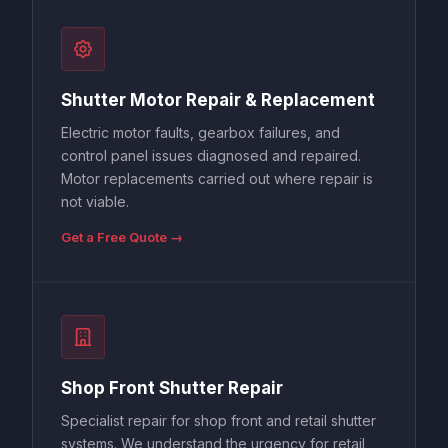
Shutter Motor Repair & Replacement
Electric motor faults, gearbox failures, and
control panel issues diagnosed and repaired.
Motor replacements carried out where repair is
not viable.
Get a Free Quote →
Shop Front Shutter Repair
Specialist repair for shop front and retail shutter
systems. We understand the urgency for retail