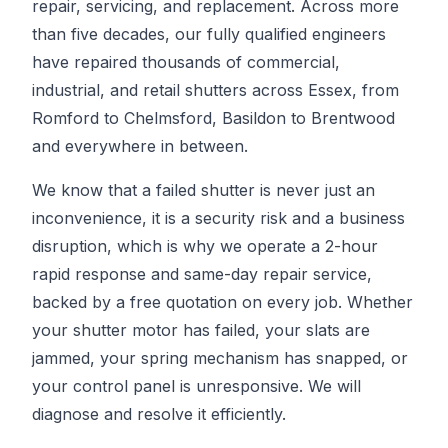
repair, servicing, and replacement. Across more
than five decades, our fully qualified engineers
have repaired thousands of commercial,
industrial, and retail shutters across Essex, from
Romford to Chelmsford, Basildon to Brentwood
and everywhere in between.
We know that a failed shutter is never just an
inconvenience, it is a security risk and a business
disruption, which is why we operate a 2-hour
rapid response and same-day repair service,
backed by a free quotation on every job. Whether
your shutter motor has failed, your slats are
jammed, your spring mechanism has snapped, or
your control panel is unresponsive. We will
diagnose and resolve it efficiently.