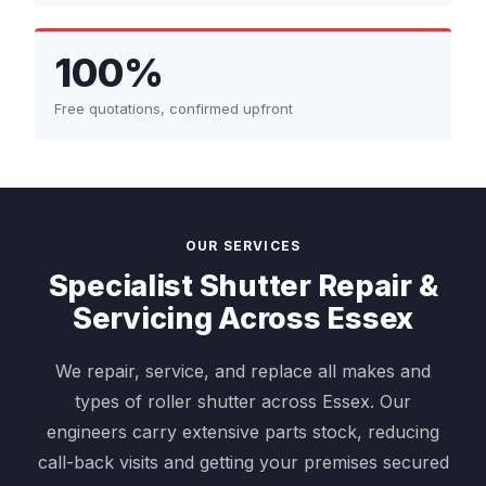
100%
Free quotations, confirmed upfront
OUR SERVICES
Specialist Shutter Repair &
Servicing Across Essex
We repair, service, and replace all makes and
types of roller shutter across Essex. Our
engineers carry extensive parts stock, reducing
call-back visits and getting your premises secured