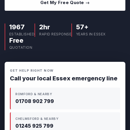
Get My Free Quote →
1967
2hr
57+
ESTABLISHED
RAPID RESPONSE
YEARS IN ESSEX
Free
QUOTATION
GET HELP RIGHT NOW
Call your local Essex emergency line
ROMFORD & NEARBY
01708 902 799
CHELMSFORD & NEARBY
01245 925 799