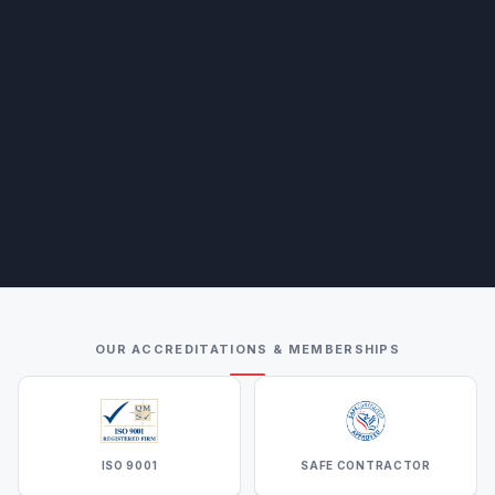
OUR ACCREDITATIONS & MEMBERSHIPS
ISO 9001
SAFE CONTRACTOR