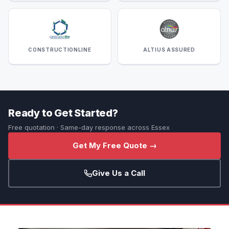
CONSTRUCTIONLINE
ALTIUS ASSURED
Ready to Get Started?
Free quotation · Same-day response across Essex
Get My Free Quote →
Give Us a Call