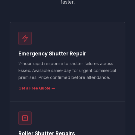
faster.
Emergency Shutter Repair
2-hour rapid response to shutter failures across
Essex. Available same-day for urgent commercial
premises. Price confirmed before attendance.
Get a Free Quote →
Roller Shutter Repairs