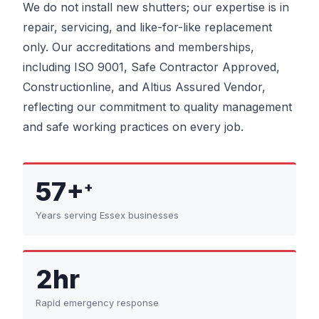
We do not install new shutters; our expertise is in
repair, servicing, and like-for-like replacement
only. Our accreditations and memberships,
including ISO 9001, Safe Contractor Approved,
Constructionline, and Altius Assured Vendor,
reflecting our commitment to quality management
and safe working practices on every job.
57+
+
Years serving Essex businesses
2hr
Rapid emergency response