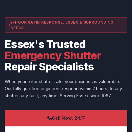
2-HOUR RAPID RESPONSE, ESSEX & SURROUNDING
AREAS
Essex's Trusted
Emergency Shutter
Repair Specialists
When your roller shutter fails, your business is vulnerable.
Our fully qualified engineers respond within 2 hours, to any
shutter, any fault, any time. Serving Essex since 1967.
Call Now, 24/7