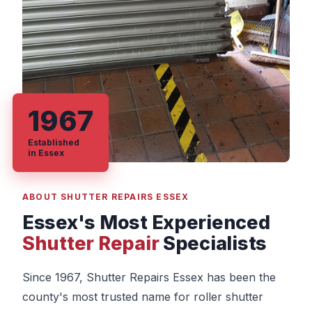
1967
Established
in Essex
ABOUT SHUTTER REPAIRS ESSEX
Essex's Most Experienced
Shutter Repair
Specialists
Since 1967, Shutter Repairs Essex has been the
county's most trusted name for roller shutter