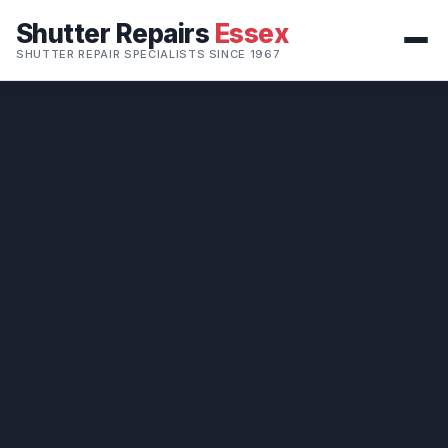
Shutter Repairs
Essex
SHUTTER REPAIR SPECIALISTS SINCE 1967