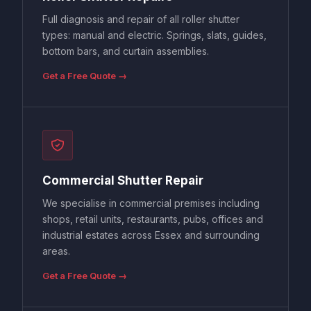
Full diagnosis and repair of all roller shutter
types: manual and electric. Springs, slats, guides,
bottom bars, and curtain assemblies.
Get a Free Quote →
Commercial Shutter Repair
We specialise in commercial premises including
shops, retail units, restaurants, pubs, offices and
industrial estates across Essex and surrounding
areas.
Get a Free Quote →