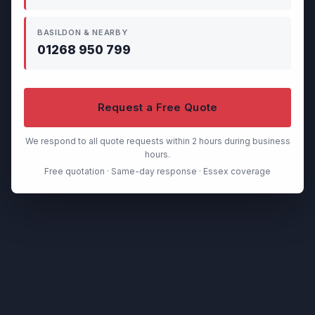
BASILDON & NEARBY
01268 950 799
Request a Free Quote
We respond to all quote requests within 2 hours during business
hours.
Free quotation · Same-day response · Essex coverage