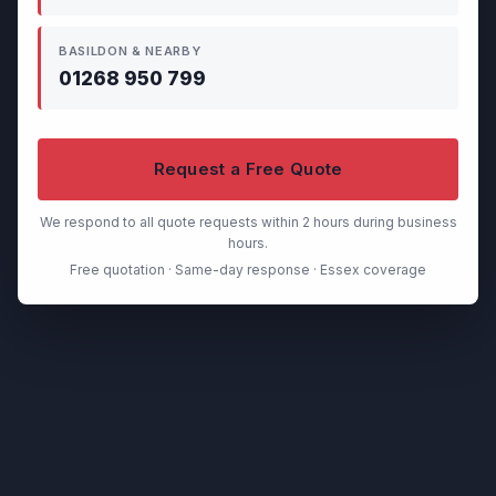
BASILDON & NEARBY
01268 950 799
Request a Free Quote
We respond to all quote requests within 2 hours during business
hours.
Free quotation · Same-day response · Essex coverage