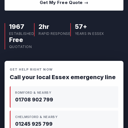
Get My Free Quote →
1967
2hr
57+
ESTABLISHED
RAPID RESPONSE
YEARS IN ESSEX
Free
QUOTATION
GET HELP RIGHT NOW
Call your local Essex emergency line
ROMFORD & NEARBY
01708 902 799
CHELMSFORD & NEARBY
01245 925 799