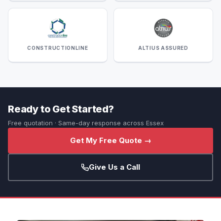
CONSTRUCTIONLINE
ALTIUS ASSURED
Ready to Get Started?
Free quotation · Same-day response across Essex
Get My Free Quote →
Give Us a Call