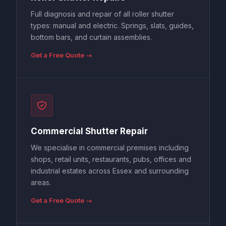
Full diagnosis and repair of all roller shutter
types: manual and electric. Springs, slats, guides,
bottom bars, and curtain assemblies.
Get a Free Quote →
Commercial Shutter Repair
We specialise in commercial premises including
shops, retail units, restaurants, pubs, offices and
industrial estates across Essex and surrounding
areas.
Get a Free Quote →