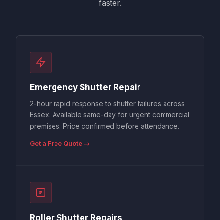
faster.
Emergency Shutter Repair
2-hour rapid response to shutter failures across
Essex. Available same-day for urgent commercial
premises. Price confirmed before attendance.
Get a Free Quote →
Roller Shutter Repairs