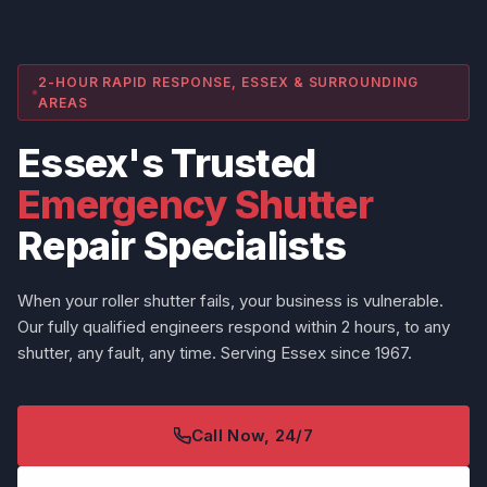
2-HOUR RAPID RESPONSE, ESSEX & SURROUNDING
AREAS
Essex's Trusted
Emergency Shutter
Repair Specialists
When your roller shutter fails, your business is vulnerable.
Our fully qualified engineers respond within 2 hours, to any
shutter, any fault, any time. Serving Essex since 1967.
Call Now, 24/7