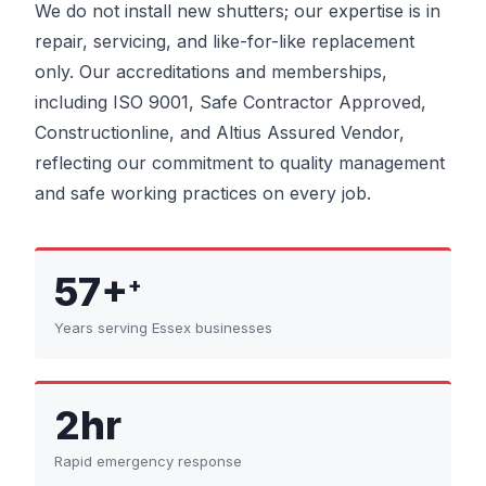
We do not install new shutters; our expertise is in
repair, servicing, and like-for-like replacement
only. Our accreditations and memberships,
including ISO 9001, Safe Contractor Approved,
Constructionline, and Altius Assured Vendor,
reflecting our commitment to quality management
and safe working practices on every job.
57+
+
Years serving Essex businesses
2hr
Rapid emergency response