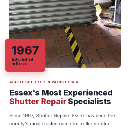
1967
Established
in Essex
ABOUT SHUTTER REPAIRS ESSEX
Essex's Most Experienced
Shutter Repair
Specialists
Since 1967, Shutter Repairs Essex has been the
county's most trusted name for roller shutter