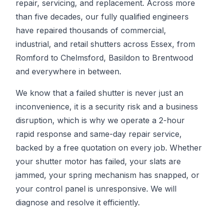
repair, servicing, and replacement. Across more
than five decades, our fully qualified engineers
have repaired thousands of commercial,
industrial, and retail shutters across Essex, from
Romford to Chelmsford, Basildon to Brentwood
and everywhere in between.
We know that a failed shutter is never just an
inconvenience, it is a security risk and a business
disruption, which is why we operate a 2-hour
rapid response and same-day repair service,
backed by a free quotation on every job. Whether
your shutter motor has failed, your slats are
jammed, your spring mechanism has snapped, or
your control panel is unresponsive. We will
diagnose and resolve it efficiently.