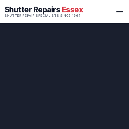
Shutter Repairs
Essex
SHUTTER REPAIR SPECIALISTS SINCE 1967