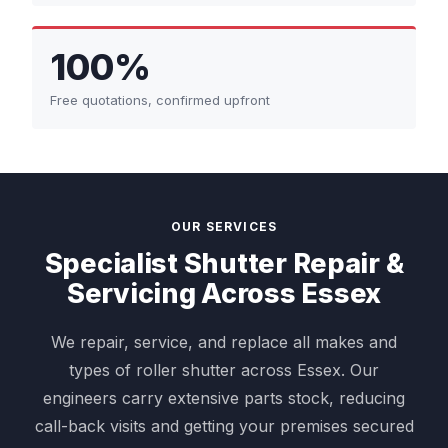
100%
Free quotations, confirmed upfront
OUR SERVICES
Specialist Shutter Repair &
Servicing Across Essex
We repair, service, and replace all makes and
types of roller shutter across Essex. Our
engineers carry extensive parts stock, reducing
call-back visits and getting your premises secured