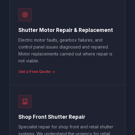
Shutter Motor Repair & Replacement
Electric motor faults, gearbox failures, and
control panel issues diagnosed and repaired.
Motor replacements carried out where repair is
not viable.
Get a Free Quote →
Shop Front Shutter Repair
Specialist repair for shop front and retail shutter
systems. We understand the urgency for retail