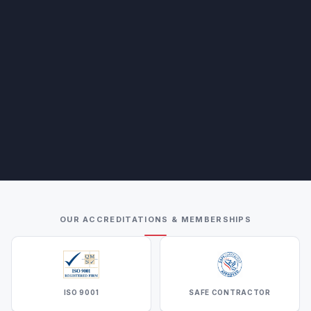
OUR ACCREDITATIONS & MEMBERSHIPS
ISO 9001
SAFE CONTRACTOR