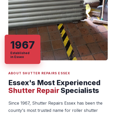
1967
Established
in Essex
ABOUT SHUTTER REPAIRS ESSEX
Essex's Most Experienced
Shutter Repair
Specialists
Since 1967, Shutter Repairs Essex has been the
county's most trusted name for roller shutter