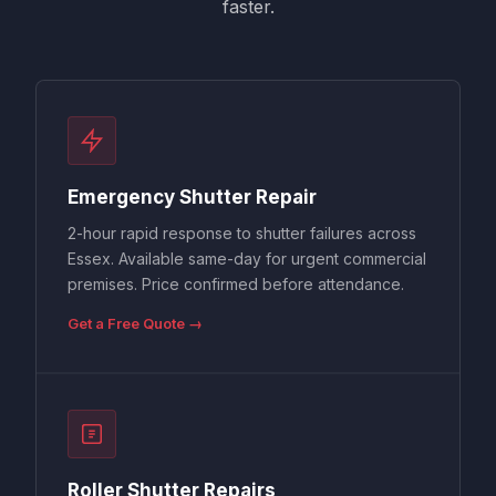
faster.
Emergency Shutter Repair
2-hour rapid response to shutter failures across
Essex. Available same-day for urgent commercial
premises. Price confirmed before attendance.
Get a Free Quote →
Roller Shutter Repairs