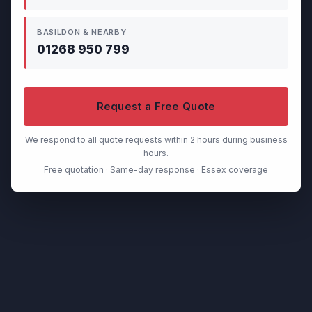
BASILDON & NEARBY
01268 950 799
Request a Free Quote
We respond to all quote requests within 2 hours during business
hours.
Free quotation · Same-day response · Essex coverage