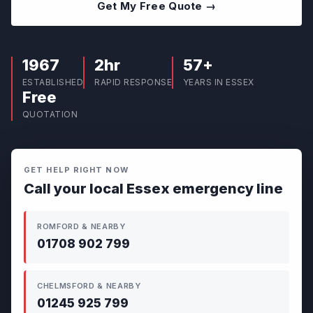
Get My Free Quote →
1967
2hr
57+
ESTABLISHED
RAPID RESPONSE
YEARS IN ESSEX
Free
QUOTATION
GET HELP RIGHT NOW
Call your local Essex emergency line
ROMFORD & NEARBY
01708 902 799
CHELMSFORD & NEARBY
01245 925 799