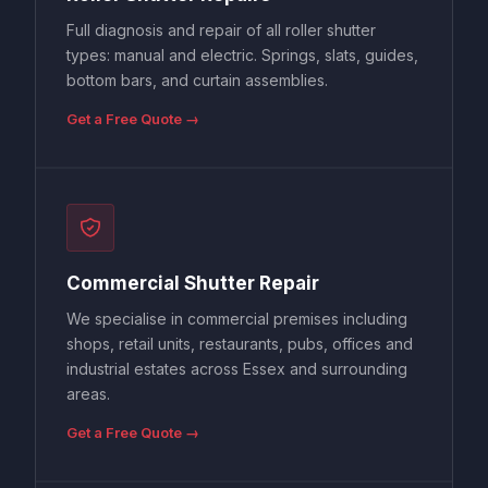
Full diagnosis and repair of all roller shutter
types: manual and electric. Springs, slats, guides,
bottom bars, and curtain assemblies.
Get a Free Quote →
Commercial Shutter Repair
We specialise in commercial premises including
shops, retail units, restaurants, pubs, offices and
industrial estates across Essex and surrounding
areas.
Get a Free Quote →