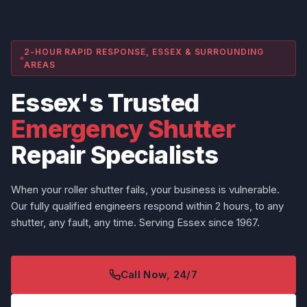
2-HOUR RAPID RESPONSE, ESSEX & SURROUNDING
AREAS
Essex's Trusted
Emergency Shutter
Repair Specialists
When your roller shutter fails, your business is vulnerable.
Our fully qualified engineers respond within 2 hours, to any
shutter, any fault, any time. Serving Essex since 1967.
Call Now, 24/7