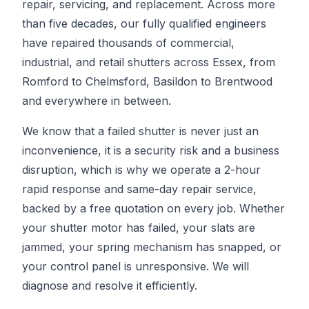
repair, servicing, and replacement. Across more
than five decades, our fully qualified engineers
have repaired thousands of commercial,
industrial, and retail shutters across Essex, from
Romford to Chelmsford, Basildon to Brentwood
and everywhere in between.
We know that a failed shutter is never just an
inconvenience, it is a security risk and a business
disruption, which is why we operate a 2-hour
rapid response and same-day repair service,
backed by a free quotation on every job. Whether
your shutter motor has failed, your slats are
jammed, your spring mechanism has snapped, or
your control panel is unresponsive. We will
diagnose and resolve it efficiently.