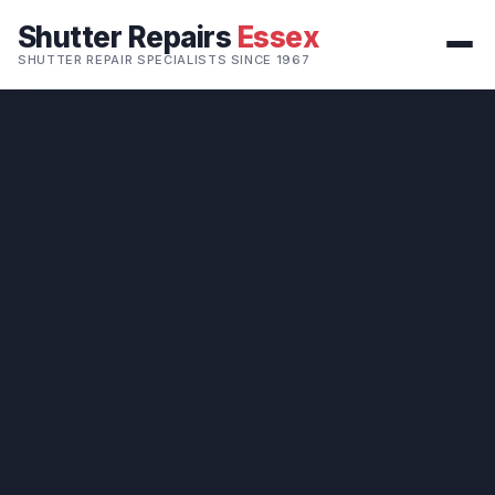
Shutter Repairs
Essex
SHUTTER REPAIR SPECIALISTS SINCE 1967