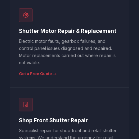
Shutter Motor Repair & Replacement
Electric motor faults, gearbox failures, and
control panel issues diagnosed and repaired.
Motor replacements carried out where repair is
not viable.
Get a Free Quote →
Shop Front Shutter Repair
Specialist repair for shop front and retail shutter
systems. We understand the urgency for retail