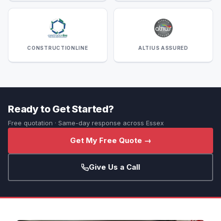
CONSTRUCTIONLINE
ALTIUS ASSURED
Ready to Get Started?
Free quotation · Same-day response across Essex
Get My Free Quote →
Give Us a Call