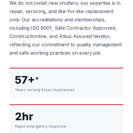
We do not install new shutters; our expertise is in
repair, servicing, and like-for-like replacement
only. Our accreditations and memberships,
including ISO 9001, Safe Contractor Approved,
Constructionline, and Altius Assured Vendor,
reflecting our commitment to quality management
and safe working practices on every job.
57+
+
Years serving Essex businesses
2hr
Rapid emergency response