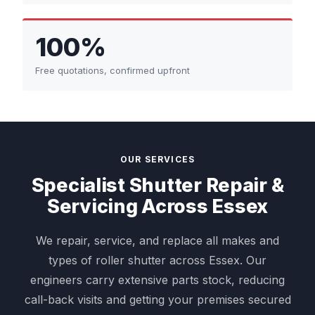
100%
Free quotations, confirmed upfront
OUR SERVICES
Specialist Shutter Repair &
Servicing Across Essex
We repair, service, and replace all makes and
types of roller shutter across Essex. Our
engineers carry extensive parts stock, reducing
call-back visits and getting your premises secured