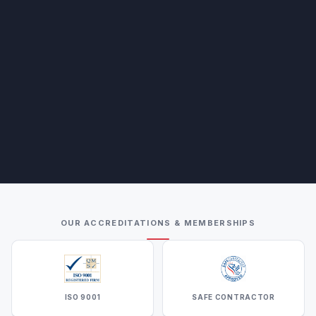
OUR ACCREDITATIONS & MEMBERSHIPS
ISO 9001
SAFE CONTRACTOR