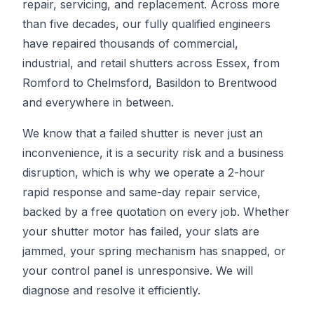
repair, servicing, and replacement. Across more
than five decades, our fully qualified engineers
have repaired thousands of commercial,
industrial, and retail shutters across Essex, from
Romford to Chelmsford, Basildon to Brentwood
and everywhere in between.
We know that a failed shutter is never just an
inconvenience, it is a security risk and a business
disruption, which is why we operate a 2-hour
rapid response and same-day repair service,
backed by a free quotation on every job. Whether
your shutter motor has failed, your slats are
jammed, your spring mechanism has snapped, or
your control panel is unresponsive. We will
diagnose and resolve it efficiently.