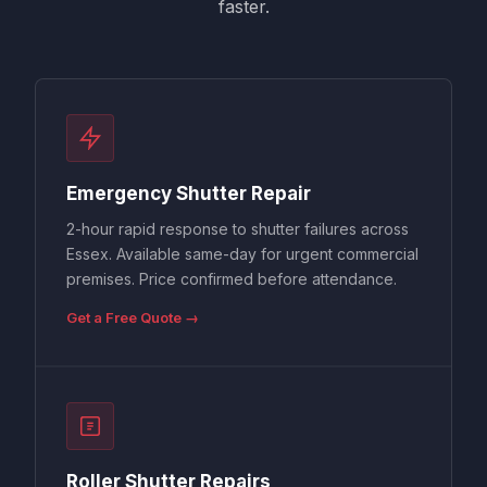
faster.
Emergency Shutter Repair
2-hour rapid response to shutter failures across
Essex. Available same-day for urgent commercial
premises. Price confirmed before attendance.
Get a Free Quote →
Roller Shutter Repairs