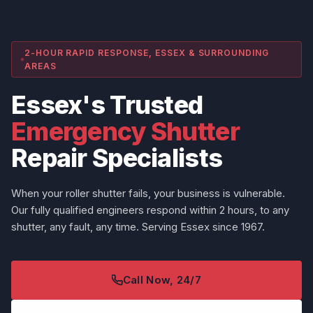
2-HOUR RAPID RESPONSE, ESSEX & SURROUNDING
AREAS
Essex's Trusted
Emergency Shutter
Repair Specialists
When your roller shutter fails, your business is vulnerable.
Our fully qualified engineers respond within 2 hours, to any
shutter, any fault, any time. Serving Essex since 1967.
Call Now, 24/7