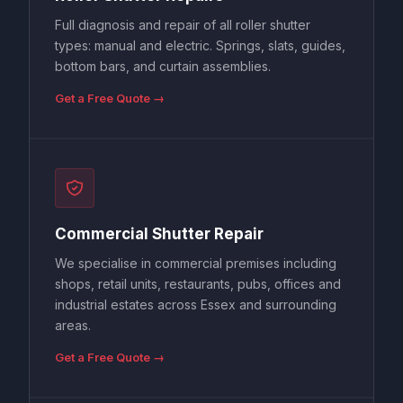
Full diagnosis and repair of all roller shutter
types: manual and electric. Springs, slats, guides,
bottom bars, and curtain assemblies.
Get a Free Quote →
Commercial Shutter Repair
We specialise in commercial premises including
shops, retail units, restaurants, pubs, offices and
industrial estates across Essex and surrounding
areas.
Get a Free Quote →