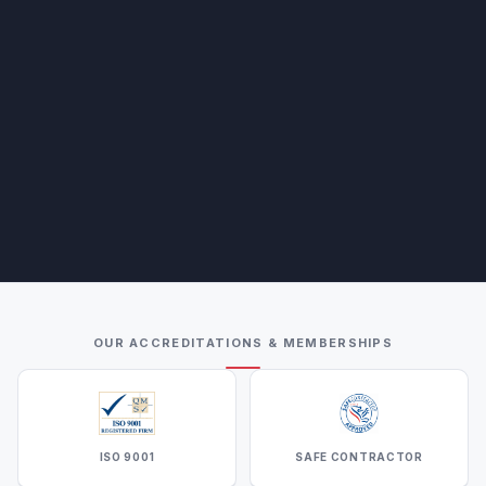
OUR ACCREDITATIONS & MEMBERSHIPS
ISO 9001
SAFE CONTRACTOR