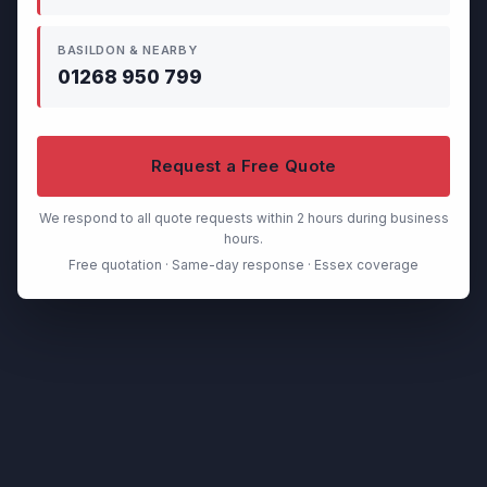
BASILDON & NEARBY
01268 950 799
Request a Free Quote
We respond to all quote requests within 2 hours during business
hours.
Free quotation · Same-day response · Essex coverage