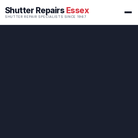
Shutter Repairs
Essex
SHUTTER REPAIR SPECIALISTS SINCE 1967