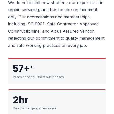
We do not install new shutters; our expertise is in
repair, servicing, and like-for-like replacement
only. Our accreditations and memberships,
including ISO 9001, Safe Contractor Approved,
Constructionline, and Altius Assured Vendor,
reflecting our commitment to quality management
and safe working practices on every job.
57+
+
Years serving Essex businesses
2hr
Rapid emergency response