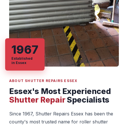
1967
Established
in Essex
ABOUT SHUTTER REPAIRS ESSEX
Essex's Most Experienced
Shutter Repair
Specialists
Since 1967, Shutter Repairs Essex has been the
county's most trusted name for roller shutter