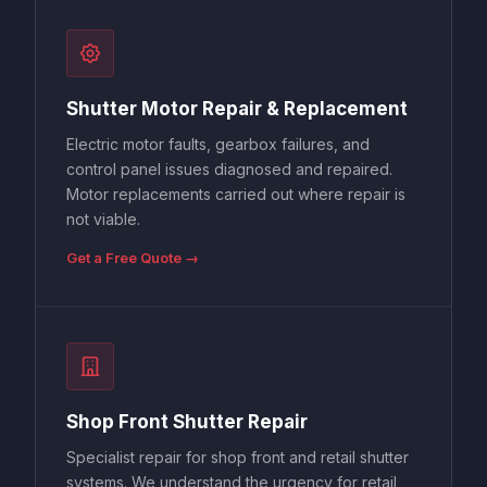
Shutter Motor Repair & Replacement
Electric motor faults, gearbox failures, and
control panel issues diagnosed and repaired.
Motor replacements carried out where repair is
not viable.
Get a Free Quote →
Shop Front Shutter Repair
Specialist repair for shop front and retail shutter
systems. We understand the urgency for retail