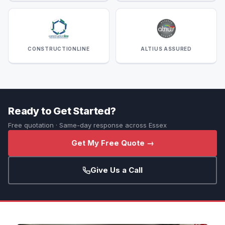
CONSTRUCTIONLINE
ALTIUS ASSURED
Ready to Get Started?
Free quotation · Same-day response across Essex
Get My Free Quote →
Give Us a Call