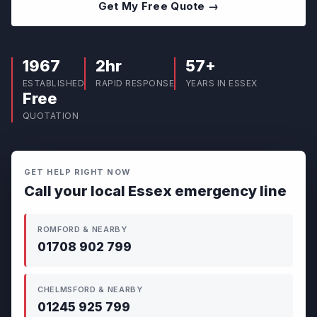
Get My Free Quote →
1967
2hr
57+
ESTABLISHED
RAPID RESPONSE
YEARS IN ESSEX
Free
QUOTATION
GET HELP RIGHT NOW
Call your local Essex emergency line
ROMFORD & NEARBY
01708 902 799
CHELMSFORD & NEARBY
01245 925 799