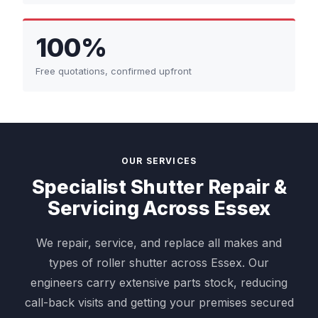
100%
Free quotations, confirmed upfront
OUR SERVICES
Specialist Shutter Repair &
Servicing Across Essex
We repair, service, and replace all makes and
types of roller shutter across Essex. Our
engineers carry extensive parts stock, reducing
call-back visits and getting your premises secured