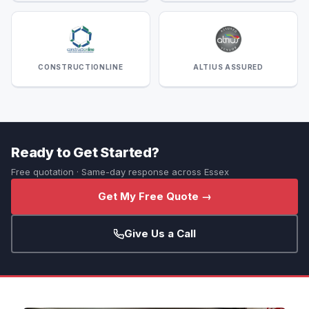
CONSTRUCTIONLINE
ALTIUS ASSURED
Ready to Get Started?
Free quotation · Same-day response across Essex
Get My Free Quote →
Give Us a Call