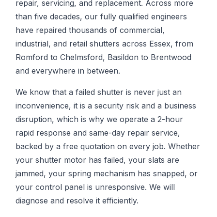
repair, servicing, and replacement. Across more
than five decades, our fully qualified engineers
have repaired thousands of commercial,
industrial, and retail shutters across Essex, from
Romford to Chelmsford, Basildon to Brentwood
and everywhere in between.
We know that a failed shutter is never just an
inconvenience, it is a security risk and a business
disruption, which is why we operate a 2-hour
rapid response and same-day repair service,
backed by a free quotation on every job. Whether
your shutter motor has failed, your slats are
jammed, your spring mechanism has snapped, or
your control panel is unresponsive. We will
diagnose and resolve it efficiently.