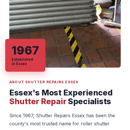
1967
Established
in Essex
ABOUT SHUTTER REPAIRS ESSEX
Essex's Most Experienced
Shutter Repair
Specialists
Since 1967, Shutter Repairs Essex has been the
county's most trusted name for roller shutter