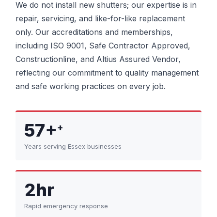
We do not install new shutters; our expertise is in
repair, servicing, and like-for-like replacement
only. Our accreditations and memberships,
including ISO 9001, Safe Contractor Approved,
Constructionline, and Altius Assured Vendor,
reflecting our commitment to quality management
and safe working practices on every job.
57+
+
Years serving Essex businesses
2hr
Rapid emergency response