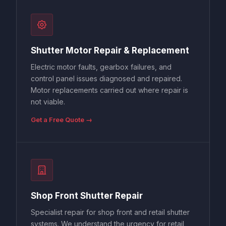
Shutter Motor Repair & Replacement
Electric motor faults, gearbox failures, and
control panel issues diagnosed and repaired.
Motor replacements carried out where repair is
not viable.
Get a Free Quote →
Shop Front Shutter Repair
Specialist repair for shop front and retail shutter
systems. We understand the urgency for retail