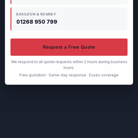
BASILDON & NEARBY
01268 950 799
Request a Free Quote
We respond to all quote requests within 2 hours during business
hours.
Free quotation · Same-day response · Essex coverage