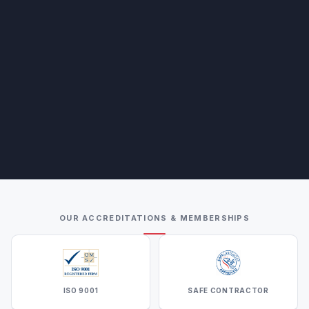
OUR ACCREDITATIONS & MEMBERSHIPS
ISO 9001
SAFE CONTRACTOR