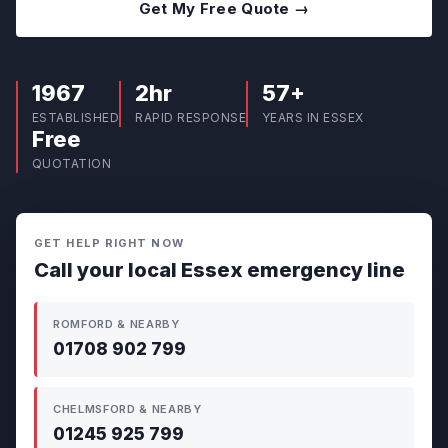
Get My Free Quote →
1967
2hr
57+
ESTABLISHED
RAPID RESPONSE
YEARS IN ESSEX
Free
QUOTATION
GET HELP RIGHT NOW
Call your local Essex emergency line
ROMFORD & NEARBY
01708 902 799
CHELMSFORD & NEARBY
01245 925 799