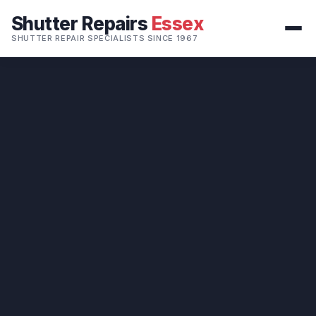
Shutter Repairs
Essex
SHUTTER REPAIR SPECIALISTS SINCE 1967