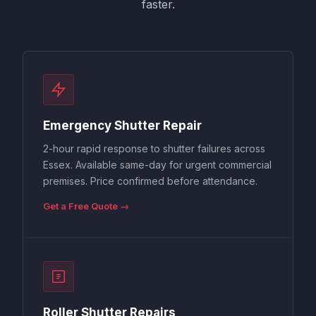
faster.
Emergency Shutter Repair
2-hour rapid response to shutter failures across
Essex. Available same-day for urgent commercial
premises. Price confirmed before attendance.
Get a Free Quote →
Roller Shutter Repairs