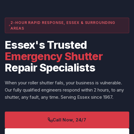
2-HOUR RAPID RESPONSE, ESSEX & SURROUNDING
AREAS
Essex's Trusted
Emergency Shutter
Repair Specialists
When your roller shutter fails, your business is vulnerable.
Our fully qualified engineers respond within 2 hours, to any
shutter, any fault, any time. Serving Essex since 1967.
Call Now, 24/7