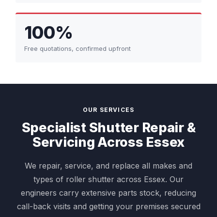
100%
Free quotations, confirmed upfront
OUR SERVICES
Specialist Shutter Repair &
Servicing Across Essex
We repair, service, and replace all makes and
types of roller shutter across Essex. Our
engineers carry extensive parts stock, reducing
call-back visits and getting your premises secured