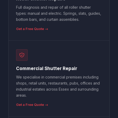
Full diagnosis and repair of all roller shutter
types: manual and electric. Springs, slats, guides,
bottom bars, and curtain assemblies.
Get a Free Quote →
Commercial Shutter Repair
We specialise in commercial premises including
shops, retail units, restaurants, pubs, offices and
industrial estates across Essex and surrounding
areas.
Get a Free Quote →