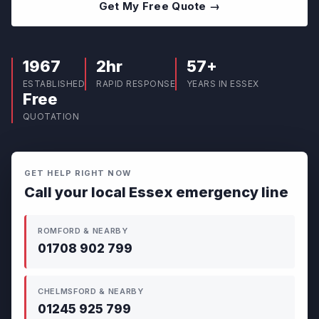
Get My Free Quote →
1967
2hr
57+
ESTABLISHED
RAPID RESPONSE
YEARS IN ESSEX
Free
QUOTATION
GET HELP RIGHT NOW
Call your local Essex emergency line
ROMFORD & NEARBY
01708 902 799
CHELMSFORD & NEARBY
01245 925 799