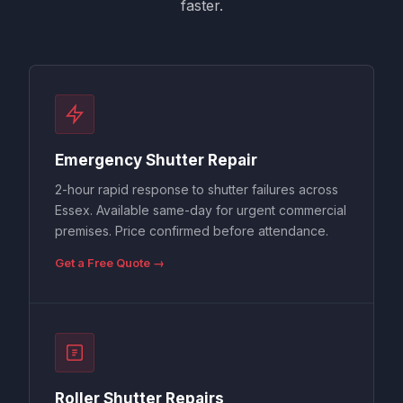
faster.
Emergency Shutter Repair
2-hour rapid response to shutter failures across
Essex. Available same-day for urgent commercial
premises. Price confirmed before attendance.
Get a Free Quote →
Roller Shutter Repairs