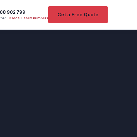
08 902 799
Get a Free Quote
ord ·
3 local Essex numbers