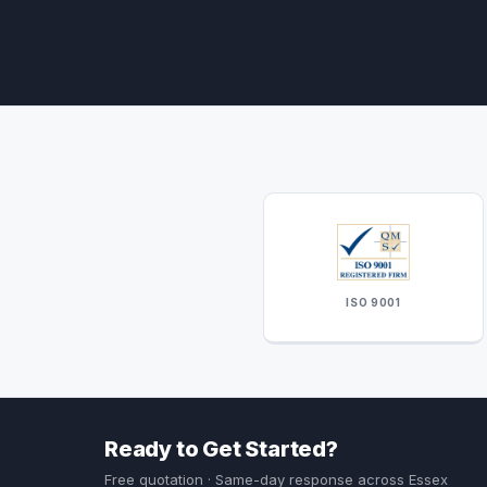
ISO 9001
Ready to Get Started?
Free quotation · Same-day response across Essex