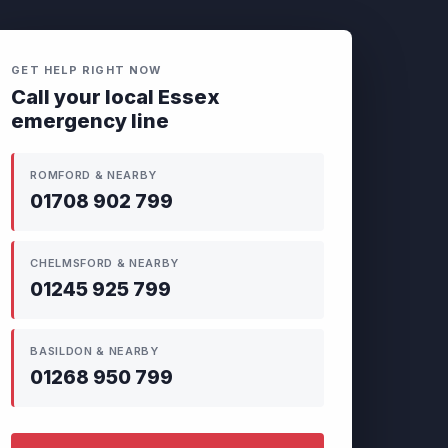
GET HELP RIGHT NOW
Call your local Essex
emergency line
ROMFORD & NEARBY
01708 902 799
CHELMSFORD & NEARBY
01245 925 799
BASILDON & NEARBY
01268 950 799