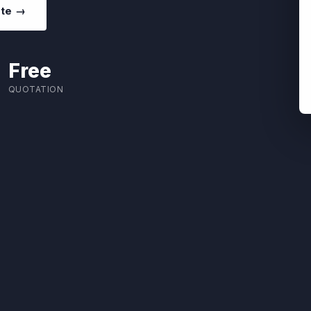
ote →
Free
QUOTATION