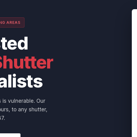
ING AREAS
sted
hutter
alists
 is vulnerable. Our
urs, to any shutter,
7.