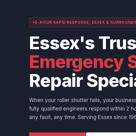
2-HOUR RAPID RESPONSE, ESSEX & SURROUND
Essex's Tru
Emergency S
Repair Speci
When your roller shutter fails, your business
fully qualified engineers respond within 2 ho
any fault, any time. Serving Essex since 196