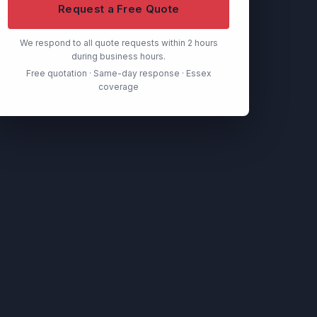
Request a Free Quote
We respond to all quote requests within 2 hours
during business hours.
Free quotation · Same-day response · Essex
coverage