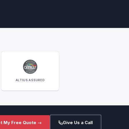
ALTIUS ASSURED
t My Free Quote →
Give Us a Call