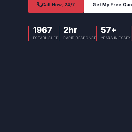
Call Now, 24/7
Get My Free Qu
1967
2hr
57+
ESTABLISHED
RAPID RESPONSE
YEARS IN ESSEX