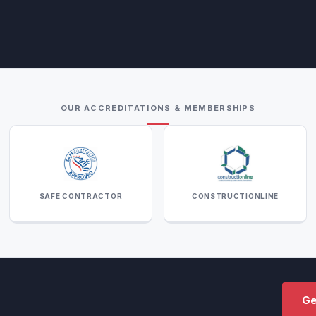
OUR ACCREDITATIONS & MEMBERSHIPS
SAFE CONTRACTOR
CONSTRUCTIONLINE
Ge