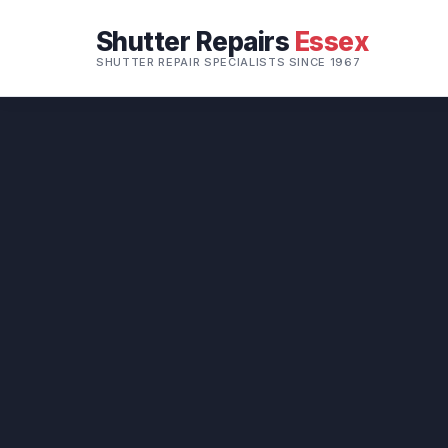
Shutter Repairs
Essex
SHUTTER REPAIR SPECIALISTS SINCE 1967