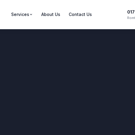
017
Services
About Us
Contact Us
Romf