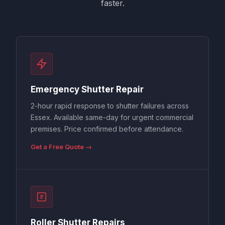
faster.
Emergency Shutter Repair
2-hour rapid response to shutter failures across
Essex. Available same-day for urgent commercial
premises. Price confirmed before attendance.
Get a Free Quote →
Roller Shutter Repairs