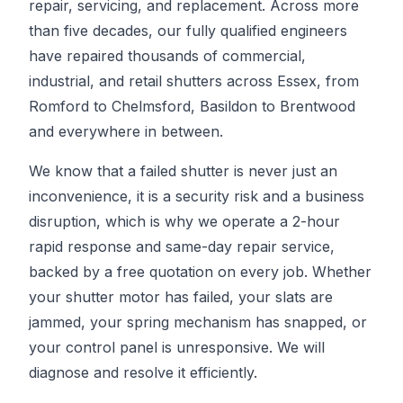
repair, servicing, and replacement. Across more
than five decades, our fully qualified engineers
have repaired thousands of commercial,
industrial, and retail shutters across Essex, from
Romford to Chelmsford, Basildon to Brentwood
and everywhere in between.
We know that a failed shutter is never just an
inconvenience, it is a security risk and a business
disruption, which is why we operate a 2-hour
rapid response and same-day repair service,
backed by a free quotation on every job. Whether
your shutter motor has failed, your slats are
jammed, your spring mechanism has snapped, or
your control panel is unresponsive. We will
diagnose and resolve it efficiently.