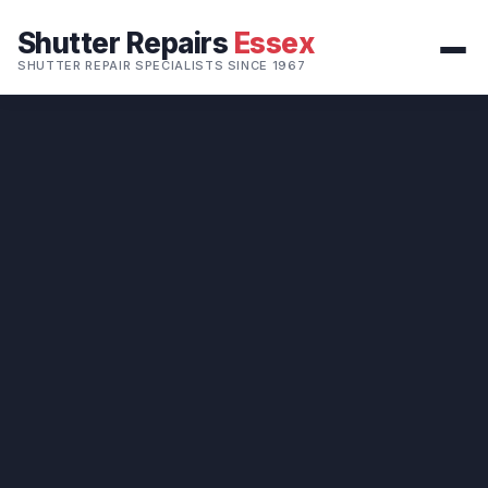
Shutter Repairs
Essex
SHUTTER REPAIR SPECIALISTS SINCE 1967