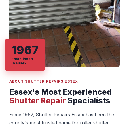
1967
Established
in Essex
ABOUT SHUTTER REPAIRS ESSEX
Essex's Most Experienced
Shutter Repair
Specialists
Since 1967, Shutter Repairs Essex has been the
county's most trusted name for roller shutter