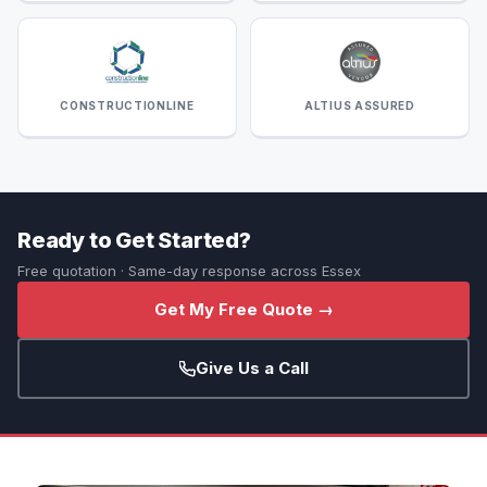
CONSTRUCTIONLINE
ALTIUS ASSURED
Ready to Get Started?
Free quotation · Same-day response across Essex
Get My Free Quote →
Give Us a Call