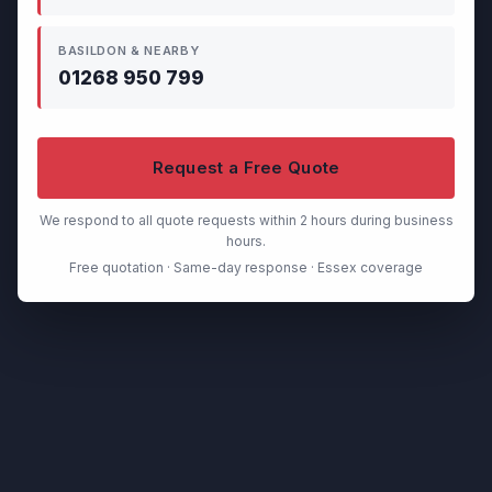
BASILDON & NEARBY
01268 950 799
Request a Free Quote
We respond to all quote requests within 2 hours during business
hours.
Free quotation · Same-day response · Essex coverage