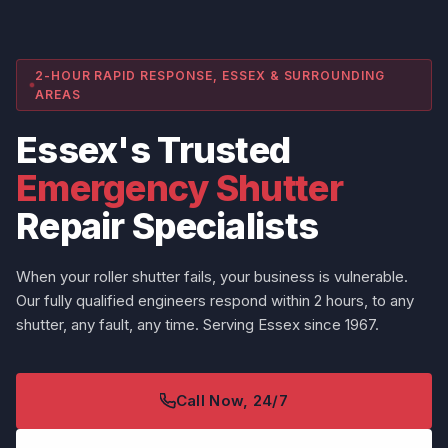
2-HOUR RAPID RESPONSE, ESSEX & SURROUNDING
AREAS
Essex's Trusted
Emergency Shutter
Repair Specialists
When your roller shutter fails, your business is vulnerable.
Our fully qualified engineers respond within 2 hours, to any
shutter, any fault, any time. Serving Essex since 1967.
Call Now, 24/7