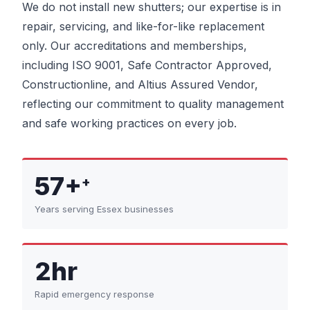
We do not install new shutters; our expertise is in
repair, servicing, and like-for-like replacement
only. Our accreditations and memberships,
including ISO 9001, Safe Contractor Approved,
Constructionline, and Altius Assured Vendor,
reflecting our commitment to quality management
and safe working practices on every job.
57+
+
Years serving Essex businesses
2hr
Rapid emergency response