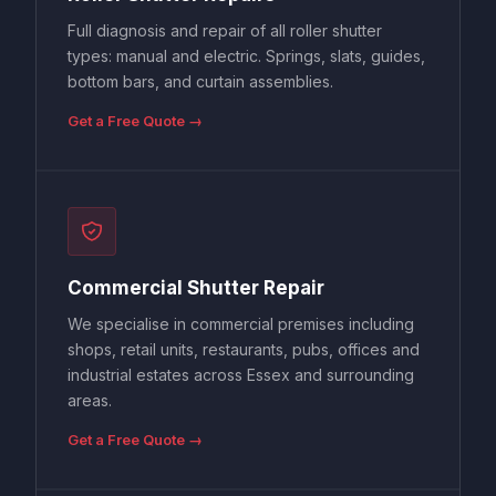
Full diagnosis and repair of all roller shutter
types: manual and electric. Springs, slats, guides,
bottom bars, and curtain assemblies.
Get a Free Quote →
Commercial Shutter Repair
We specialise in commercial premises including
shops, retail units, restaurants, pubs, offices and
industrial estates across Essex and surrounding
areas.
Get a Free Quote →