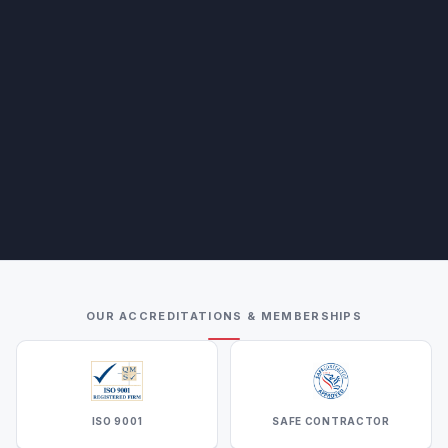
OUR ACCREDITATIONS & MEMBERSHIPS
ISO 9001
SAFE CONTRACTOR