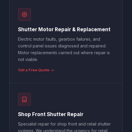
Shutter Motor Repair & Replacement
Electric motor faults, gearbox failures, and
control panel issues diagnosed and repaired.
Motor replacements carried out where repair is
not viable.
Get a Free Quote →
Shop Front Shutter Repair
Specialist repair for shop front and retail shutter
systems. We understand the urgency for retail