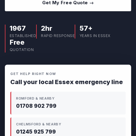
Get My Free Quote →
1967
2hr
57+
ESTABLISHED
RAPID RESPONSE
YEARS IN ESSEX
Free
QUOTATION
GET HELP RIGHT NOW
Call your local Essex emergency line
ROMFORD & NEARBY
01708 902 799
CHELMSFORD & NEARBY
01245 925 799