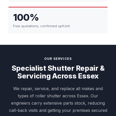
100%
Free quotations, confirmed upfront
OUR SERVICES
Specialist Shutter Repair &
Servicing Across Essex
We repair, service, and replace all makes and
types of roller shutter across Essex. Our
engineers carry extensive parts stock, reducing
call-back visits and getting your premises secured