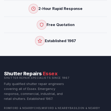
2-Hour Rapid Response
Free Quotation
Established 1967
Shutter Repairs
Essex
SHUTTER REPAIR SPECIALISTS SINCE 1967
Fully qualified shutter repair engineers
covering all of Essex. Emergency
response, commercial, industrial, and
retail shutters. Established 1967.
ROMFORD & NEARBY
CHELMSFORD & NEARBY
BASILDON & NEARBY