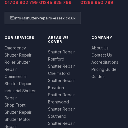
01708 902 799
01245 925 799
01268 950 799
info@shutter-repairs-essex.co.uk
OUR SERVICES
AREAS WE
COMPANY
COVER
Emergency
About Us
Shutter Repair
Shutter Repair
Contact Us
Romford
Roller Shutter
Accreditations
Shutter Repair
Repair
Pricing Guide
Chelmsford
Commercial
Guides
Shutter Repair
Shutter Repair
Basildon
Industrial Shutter
Shutter Repair
Repair
Brentwood
Shop Front
Shutter Repair
Shutter Repair
Southend
Shutter Motor
Shutter Repair
Repair