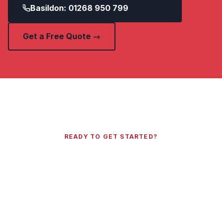
Basildon: 01268 950 799
Get a Free Quote →
READY TO GET STARTED?
Get a Free Quote Today
Call your local Essex number or send us your
details and we will get back to you within 2
hours.