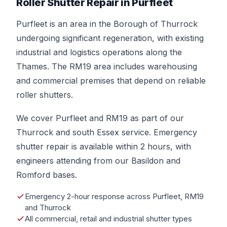
Roller Shutter Repair in Purfleet
Purfleet is an area in the Borough of Thurrock
undergoing significant regeneration, with existing
industrial and logistics operations along the
Thames. The RM19 area includes warehousing
and commercial premises that depend on reliable
roller shutters.
We cover Purfleet and RM19 as part of our
Thurrock and south Essex service. Emergency
shutter repair is available within 2 hours, with
engineers attending from our Basildon and
Romford bases.
Emergency 2-hour response across Purfleet, RM19
and Thurrock
All commercial, retail and industrial shutter types