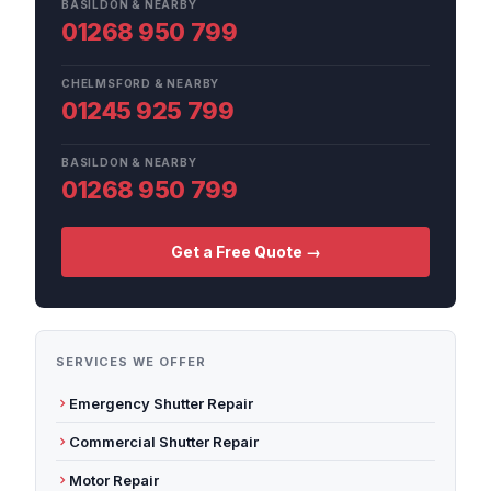
BASILDON & NEARBY
01268 950 799
CHELMSFORD & NEARBY
01245 925 799
BASILDON & NEARBY
01268 950 799
Get a Free Quote →
SERVICES WE OFFER
Emergency Shutter Repair
Commercial Shutter Repair
Motor Repair