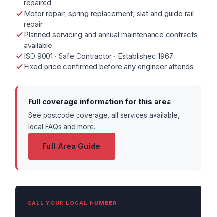
repaired
Motor repair, spring replacement, slat and guide rail
repair
Planned servicing and annual maintenance contracts
available
ISO 9001 · Safe Contractor · Established 1967
Fixed price confirmed before any engineer attends
Full coverage information for this area
See postcode coverage, all services available,
local FAQs and more.
Full Area Guide
CALL YOUR LOCAL NUMBER