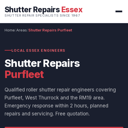
Shutter Repairs
Essex
SHUTTER REPAIR SPECIALISTS SINCE 1967
Home
Areas
Shutter Repairs Purfleet
LOCAL ESSEX ENGINEERS
Shutter Repairs
Purfleet
Qualified roller shutter repair engineers covering
Purfleet, West Thurrock and the RM19 area.
Emergency response within 2 hours, planned
repairs and servicing. Free quotation.