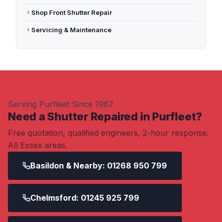
Shop Front Shutter Repair
Servicing & Maintenance
Serving Purfleet Since 1967
Need a Shutter Repaired in Purfleet?
Free quotation, qualified engineers, 2-hour response.
All Essex areas.
Basildon & Nearby: 01268 950 799
Chelmsford: 01245 925 799