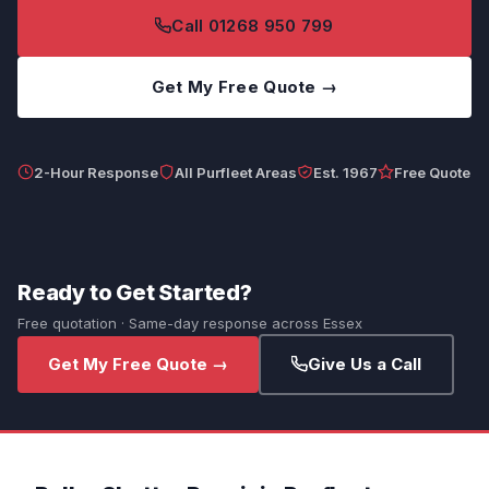
Call 01268 950 799
Get My Free Quote →
2-Hour Response
All Purfleet Areas
Est. 1967
Free Quote
Ready to Get Started?
Free quotation · Same-day response across Essex
Get My Free Quote →
Give Us a Call