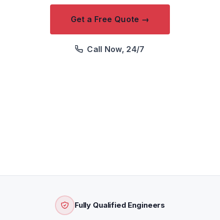
Get a Free Quote →
Call Now, 24/7
We respond within 2 hours · Free quotation · Price
confirmed before attendance
Fully Qualified Engineers