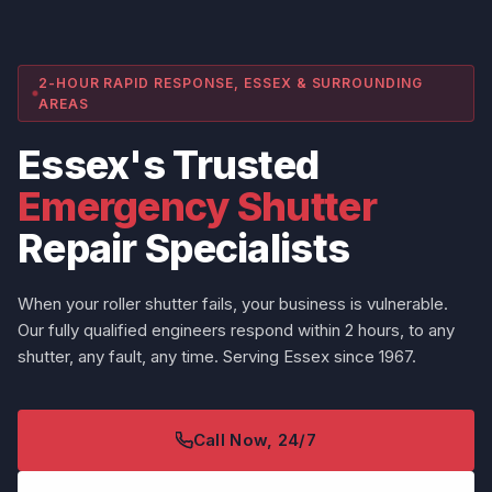
2-HOUR RAPID RESPONSE, ESSEX & SURROUNDING
AREAS
Essex's Trusted
Emergency Shutter
Repair Specialists
When your roller shutter fails, your business is vulnerable.
Our fully qualified engineers respond within 2 hours, to any
shutter, any fault, any time. Serving Essex since 1967.
Call Now, 24/7