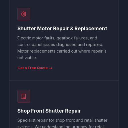
Shutter Motor Repair & Replacement
Electric motor faults, gearbox failures, and
control panel issues diagnosed and repaired.
Motor replacements carried out where repair is
not viable.
Get a Free Quote →
Shop Front Shutter Repair
Specialist repair for shop front and retail shutter
systems. We understand the urgency for retail