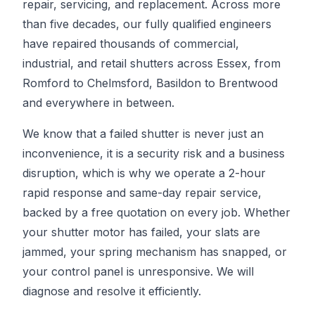
repair, servicing, and replacement. Across more
than five decades, our fully qualified engineers
have repaired thousands of commercial,
industrial, and retail shutters across Essex, from
Romford to Chelmsford, Basildon to Brentwood
and everywhere in between.
We know that a failed shutter is never just an
inconvenience, it is a security risk and a business
disruption, which is why we operate a 2-hour
rapid response and same-day repair service,
backed by a free quotation on every job. Whether
your shutter motor has failed, your slats are
jammed, your spring mechanism has snapped, or
your control panel is unresponsive. We will
diagnose and resolve it efficiently.