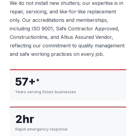
We do not install new shutters; our expertise is in
repair, servicing, and like-for-like replacement
only. Our accreditations and memberships,
including ISO 9001, Safe Contractor Approved,
Constructionline, and Altius Assured Vendor,
reflecting our commitment to quality management
and safe working practices on every job.
57+
+
Years serving Essex businesses
2hr
Rapid emergency response