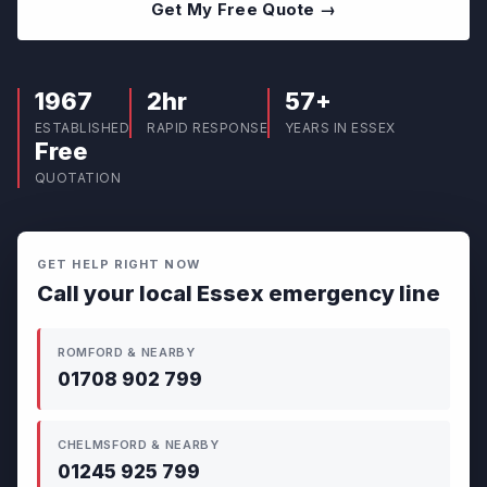
Get My Free Quote →
1967
2hr
57+
ESTABLISHED
RAPID RESPONSE
YEARS IN ESSEX
Free
QUOTATION
GET HELP RIGHT NOW
Call your local Essex emergency line
ROMFORD & NEARBY
01708 902 799
CHELMSFORD & NEARBY
01245 925 799