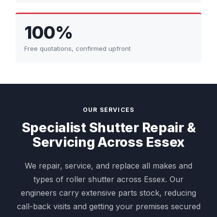
100%
Free quotations, confirmed upfront
OUR SERVICES
Specialist Shutter Repair &
Servicing Across Essex
We repair, service, and replace all makes and
types of roller shutter across Essex. Our
engineers carry extensive parts stock, reducing
call-back visits and getting your premises secured