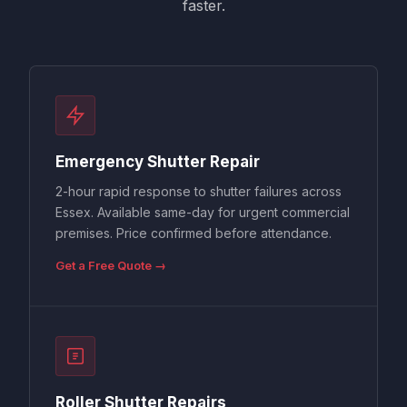
faster.
Emergency Shutter Repair
2-hour rapid response to shutter failures across
Essex. Available same-day for urgent commercial
premises. Price confirmed before attendance.
Get a Free Quote →
Roller Shutter Repairs