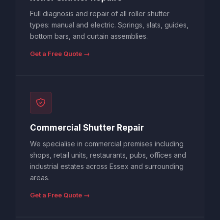
Full diagnosis and repair of all roller shutter
types: manual and electric. Springs, slats, guides,
bottom bars, and curtain assemblies.
Get a Free Quote →
Commercial Shutter Repair
We specialise in commercial premises including
shops, retail units, restaurants, pubs, offices and
industrial estates across Essex and surrounding
areas.
Get a Free Quote →