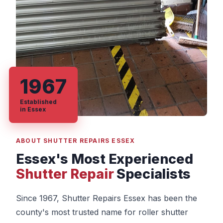
1967
Established
in Essex
ABOUT SHUTTER REPAIRS ESSEX
Essex's Most Experienced
Shutter Repair
Specialists
Since 1967, Shutter Repairs Essex has been the
county's most trusted name for roller shutter