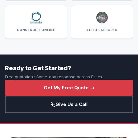
CONSTRUCTIONLINE
ALTIUS ASSURED
Ready to Get Started?
Free quotation · Same-day response across Essex
Get My Free Quote →
Give Us a Call