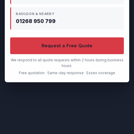
BASILDON & NEARBY
01268 950 799
Request a Free Quote
We respond to all quote requests within 2 hours during business
hours.
Free quotation · Same-day response · Essex coverage