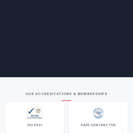
OUR ACCREDITATIONS & MEMBERSHIPS
ISO 9001
SAFE CONTRACTOR