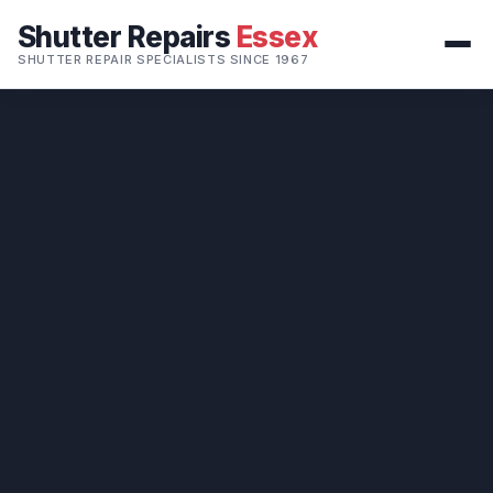
Shutter Repairs
Essex
SHUTTER REPAIR SPECIALISTS SINCE 1967