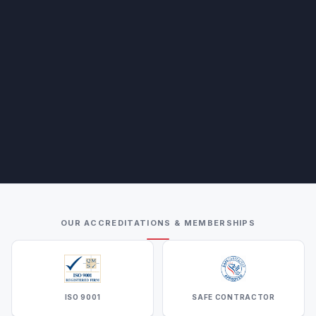
OUR ACCREDITATIONS & MEMBERSHIPS
ISO 9001
SAFE CONTRACTOR