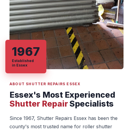
1967
Established
in Essex
ABOUT SHUTTER REPAIRS ESSEX
Essex's Most Experienced
Shutter Repair
Specialists
Since 1967, Shutter Repairs Essex has been the
county's most trusted name for roller shutter