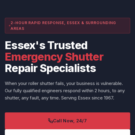
2-HOUR RAPID RESPONSE, ESSEX & SURROUNDING
AREAS
Essex's Trusted
Emergency Shutter
Repair Specialists
When your roller shutter fails, your business is vulnerable.
Our fully qualified engineers respond within 2 hours, to any
shutter, any fault, any time. Serving Essex since 1967.
Call Now, 24/7