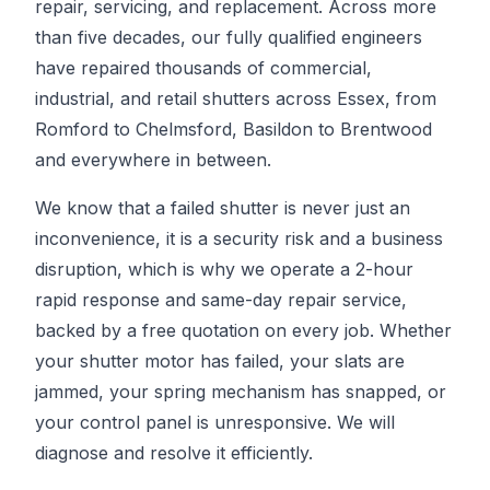
repair, servicing, and replacement. Across more
than five decades, our fully qualified engineers
have repaired thousands of commercial,
industrial, and retail shutters across Essex, from
Romford to Chelmsford, Basildon to Brentwood
and everywhere in between.
We know that a failed shutter is never just an
inconvenience, it is a security risk and a business
disruption, which is why we operate a 2-hour
rapid response and same-day repair service,
backed by a free quotation on every job. Whether
your shutter motor has failed, your slats are
jammed, your spring mechanism has snapped, or
your control panel is unresponsive. We will
diagnose and resolve it efficiently.