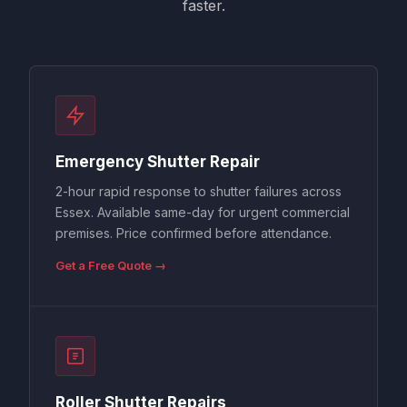
faster.
Emergency Shutter Repair
2-hour rapid response to shutter failures across
Essex. Available same-day for urgent commercial
premises. Price confirmed before attendance.
Get a Free Quote →
Roller Shutter Repairs