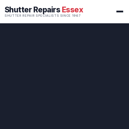
Shutter Repairs
Essex
SHUTTER REPAIR SPECIALISTS SINCE 1967