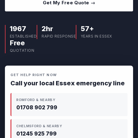
Get My Free Quote →
1967
2hr
57+
ESTABLISHED
RAPID RESPONSE
YEARS IN ESSEX
Free
QUOTATION
GET HELP RIGHT NOW
Call your local Essex emergency line
ROMFORD & NEARBY
01708 902 799
CHELMSFORD & NEARBY
01245 925 799