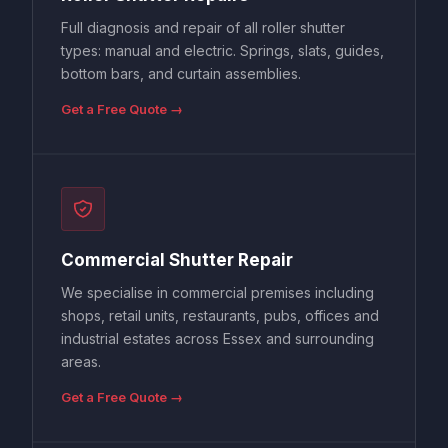
Full diagnosis and repair of all roller shutter
types: manual and electric. Springs, slats, guides,
bottom bars, and curtain assemblies.
Get a Free Quote →
Commercial Shutter Repair
We specialise in commercial premises including
shops, retail units, restaurants, pubs, offices and
industrial estates across Essex and surrounding
areas.
Get a Free Quote →