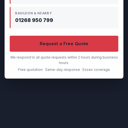
BASILDON & NEARBY
01268 950 799
Request a Free Quote
We respond to all quote requests within 2 hours during business
hours.
Free quotation · Same-day response · Essex coverage