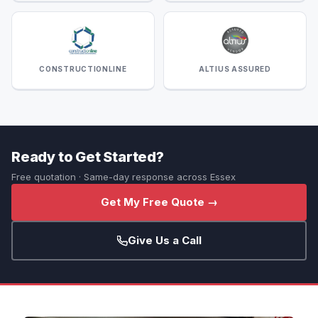
CONSTRUCTIONLINE
ALTIUS ASSURED
Ready to Get Started?
Free quotation · Same-day response across Essex
Get My Free Quote →
Give Us a Call