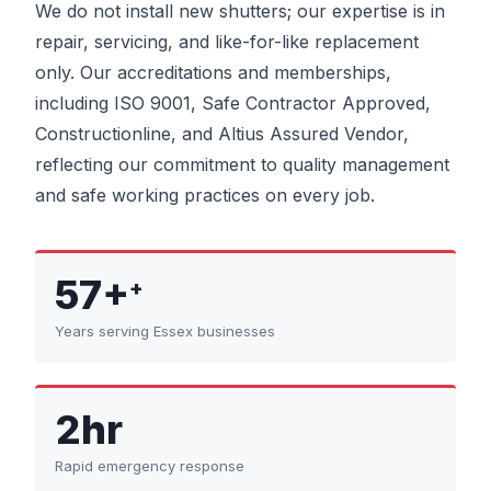
We do not install new shutters; our expertise is in
repair, servicing, and like-for-like replacement
only. Our accreditations and memberships,
including ISO 9001, Safe Contractor Approved,
Constructionline, and Altius Assured Vendor,
reflecting our commitment to quality management
and safe working practices on every job.
57+
+
Years serving Essex businesses
2hr
Rapid emergency response