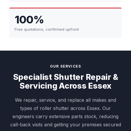
100%
Free quotations, confirmed upfront
OUR SERVICES
Specialist Shutter Repair &
Servicing Across Essex
We repair, service, and replace all makes and
types of roller shutter across Essex. Our
engineers carry extensive parts stock, reducing
call-back visits and getting your premises secured