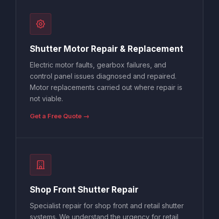
Shutter Motor Repair & Replacement
Electric motor faults, gearbox failures, and
control panel issues diagnosed and repaired.
Motor replacements carried out where repair is
not viable.
Get a Free Quote →
Shop Front Shutter Repair
Specialist repair for shop front and retail shutter
systems. We understand the urgency for retail