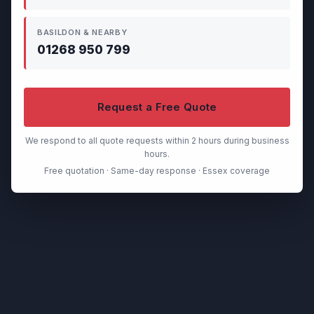
BASILDON & NEARBY
01268 950 799
Request a Free Quote
We respond to all quote requests within 2 hours during business
hours.
Free quotation · Same-day response · Essex coverage