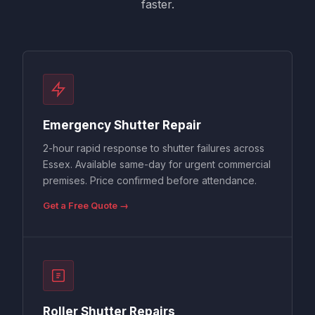
faster.
Emergency Shutter Repair
2-hour rapid response to shutter failures across
Essex. Available same-day for urgent commercial
premises. Price confirmed before attendance.
Get a Free Quote →
Roller Shutter Repairs