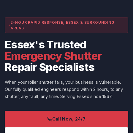
2-HOUR RAPID RESPONSE, ESSEX & SURROUNDING
AREAS
Essex's Trusted
Emergency Shutter
Repair Specialists
When your roller shutter fails, your business is vulnerable.
Our fully qualified engineers respond within 2 hours, to any
shutter, any fault, any time. Serving Essex since 1967.
Call Now, 24/7