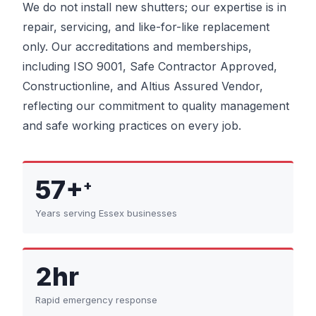
We do not install new shutters; our expertise is in
repair, servicing, and like-for-like replacement
only. Our accreditations and memberships,
including ISO 9001, Safe Contractor Approved,
Constructionline, and Altius Assured Vendor,
reflecting our commitment to quality management
and safe working practices on every job.
57+
+
Years serving Essex businesses
2hr
Rapid emergency response