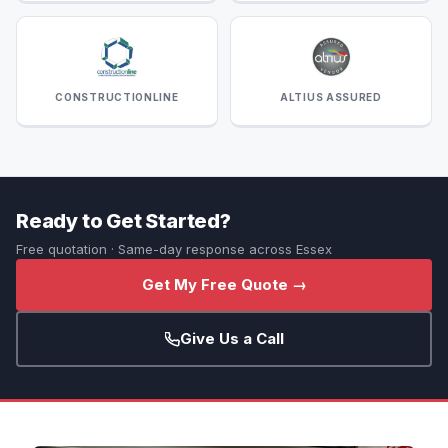
CONSTRUCTIONLINE
ALTIUS ASSURED
Ready to Get Started?
Free quotation · Same-day response across Essex
Get My Free Quote →
Give Us a Call