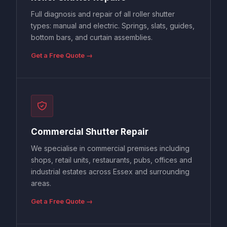
Full diagnosis and repair of all roller shutter
types: manual and electric. Springs, slats, guides,
bottom bars, and curtain assemblies.
Get a Free Quote →
Commercial Shutter Repair
We specialise in commercial premises including
shops, retail units, restaurants, pubs, offices and
industrial estates across Essex and surrounding
areas.
Get a Free Quote →