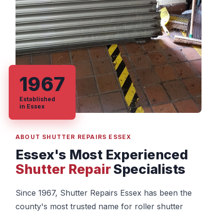
1967
Established
in Essex
ABOUT SHUTTER REPAIRS ESSEX
Essex's Most Experienced
Shutter Repair
Specialists
Since 1967, Shutter Repairs Essex has been the
county's most trusted name for roller shutter