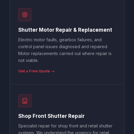
Shutter Motor Repair & Replacement
Electric motor faults, gearbox failures, and
control panel issues diagnosed and repaired.
Motor replacements carried out where repair is
not viable.
Get a Free Quote →
Shop Front Shutter Repair
Specialist repair for shop front and retail shutter
systems. We understand the urgency for retail