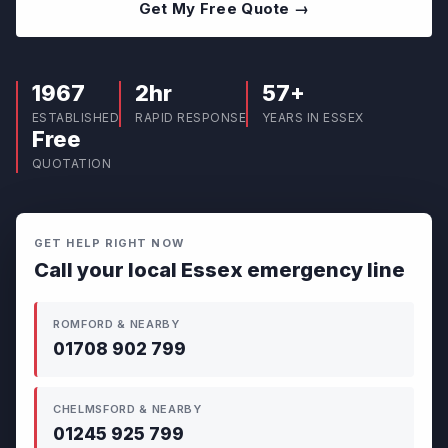
Get My Free Quote →
1967
2hr
57+
ESTABLISHED
RAPID RESPONSE
YEARS IN ESSEX
Free
QUOTATION
GET HELP RIGHT NOW
Call your local Essex emergency line
ROMFORD & NEARBY
01708 902 799
CHELMSFORD & NEARBY
01245 925 799