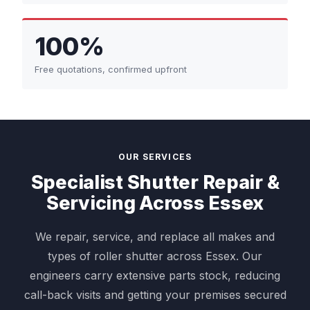
100%
Free quotations, confirmed upfront
OUR SERVICES
Specialist Shutter Repair &
Servicing Across Essex
We repair, service, and replace all makes and
types of roller shutter across Essex. Our
engineers carry extensive parts stock, reducing
call-back visits and getting your premises secured