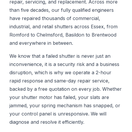
repair, servicing, and replacement. Across more
than five decades, our fully qualified engineers
have repaired thousands of commercial,
industrial, and retail shutters across Essex, from
Romford to Chelmsford, Basildon to Brentwood
and everywhere in between.
We know that a failed shutter is never just an
inconvenience, it is a security risk and a business
disruption, which is why we operate a 2-hour
rapid response and same-day repair service,
backed by a free quotation on every job. Whether
your shutter motor has failed, your slats are
jammed, your spring mechanism has snapped, or
your control panel is unresponsive. We will
diagnose and resolve it efficiently.