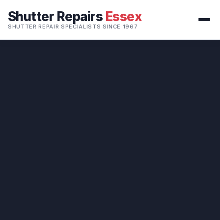
Shutter Repairs
Essex
SHUTTER REPAIR SPECIALISTS SINCE 1967