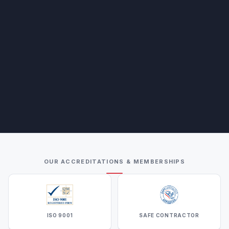
OUR ACCREDITATIONS & MEMBERSHIPS
ISO 9001
SAFE CONTRACTOR