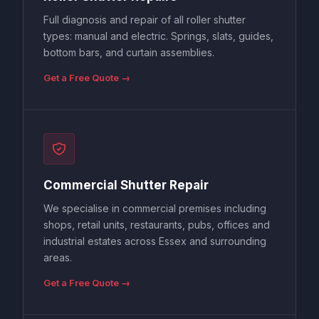
Full diagnosis and repair of all roller shutter
types: manual and electric. Springs, slats, guides,
bottom bars, and curtain assemblies.
Get a Free Quote →
Commercial Shutter Repair
We specialise in commercial premises including
shops, retail units, restaurants, pubs, offices and
industrial estates across Essex and surrounding
areas.
Get a Free Quote →