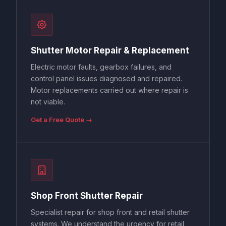
Shutter Motor Repair & Replacement
Electric motor faults, gearbox failures, and
control panel issues diagnosed and repaired.
Motor replacements carried out where repair is
not viable.
Get a Free Quote →
Shop Front Shutter Repair
Specialist repair for shop front and retail shutter
systems. We understand the urgency for retail