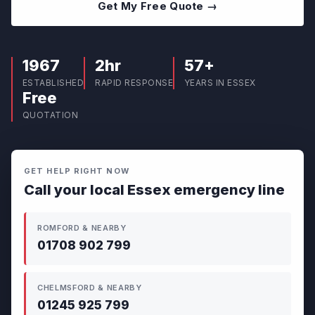
Get My Free Quote →
1967
2hr
57+
ESTABLISHED
RAPID RESPONSE
YEARS IN ESSEX
Free
QUOTATION
GET HELP RIGHT NOW
Call your local Essex emergency line
ROMFORD & NEARBY
01708 902 799
CHELMSFORD & NEARBY
01245 925 799