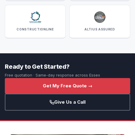
CONSTRUCTIONLINE
ALTIUS ASSURED
Ready to Get Started?
Free quotation · Same-day response across Essex
Get My Free Quote →
Give Us a Call