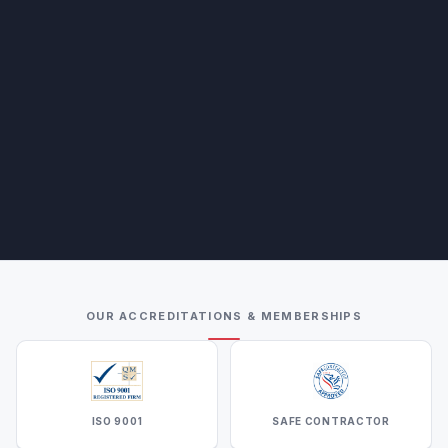
OUR ACCREDITATIONS & MEMBERSHIPS
ISO 9001
SAFE CONTRACTOR