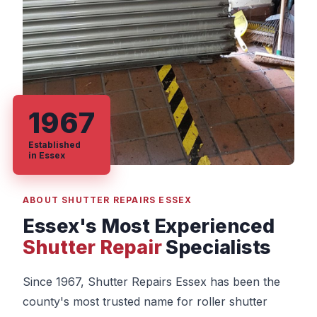
1967
Established
in Essex
ABOUT SHUTTER REPAIRS ESSEX
Essex's Most Experienced
Shutter Repair
Specialists
Since 1967, Shutter Repairs Essex has been the
county's most trusted name for roller shutter