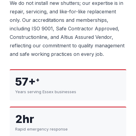
We do not install new shutters; our expertise is in
repair, servicing, and like-for-like replacement
only. Our accreditations and memberships,
including ISO 9001, Safe Contractor Approved,
Constructionline, and Altius Assured Vendor,
reflecting our commitment to quality management
and safe working practices on every job.
57+
+
Years serving Essex businesses
2hr
Rapid emergency response