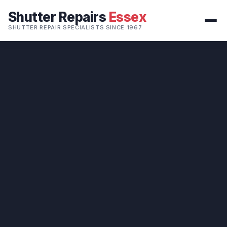
Shutter Repairs
Essex
SHUTTER REPAIR SPECIALISTS SINCE 1967