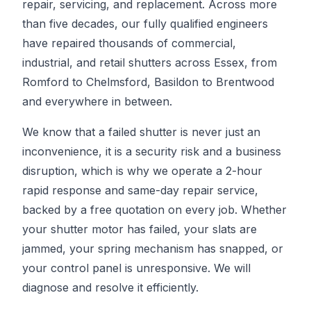
repair, servicing, and replacement. Across more
than five decades, our fully qualified engineers
have repaired thousands of commercial,
industrial, and retail shutters across Essex, from
Romford to Chelmsford, Basildon to Brentwood
and everywhere in between.
We know that a failed shutter is never just an
inconvenience, it is a security risk and a business
disruption, which is why we operate a 2-hour
rapid response and same-day repair service,
backed by a free quotation on every job. Whether
your shutter motor has failed, your slats are
jammed, your spring mechanism has snapped, or
your control panel is unresponsive. We will
diagnose and resolve it efficiently.