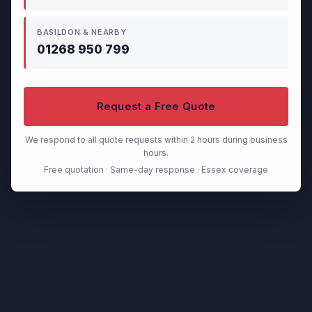
BASILDON & NEARBY
01268 950 799
Request a Free Quote
We respond to all quote requests within 2 hours during business
hours.
Free quotation · Same-day response · Essex coverage