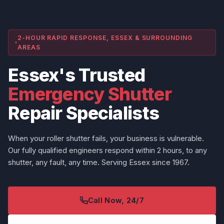
2-HOUR RAPID RESPONSE, ESSEX & SURROUNDING
AREAS
Essex's Trusted
Emergency Shutter
Repair Specialists
When your roller shutter fails, your business is vulnerable.
Our fully qualified engineers respond within 2 hours, to any
shutter, any fault, any time. Serving Essex since 1967.
Call Now, 24/7