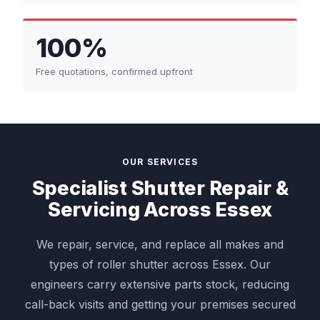
100%
Free quotations, confirmed upfront
OUR SERVICES
Specialist Shutter Repair &
Servicing Across Essex
We repair, service, and replace all makes and
types of roller shutter across Essex. Our
engineers carry extensive parts stock, reducing
call-back visits and getting your premises secured