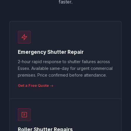
faster.
Emergency Shutter Repair
2-hour rapid response to shutter failures across
Essex. Available same-day for urgent commercial
premises. Price confirmed before attendance.
Get a Free Quote →
Roller Shutter Repairs