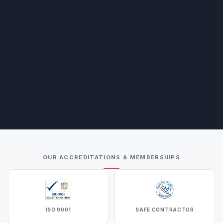
OUR ACCREDITATIONS & MEMBERSHIPS
ISO 9001
SAFE CONTRACTOR