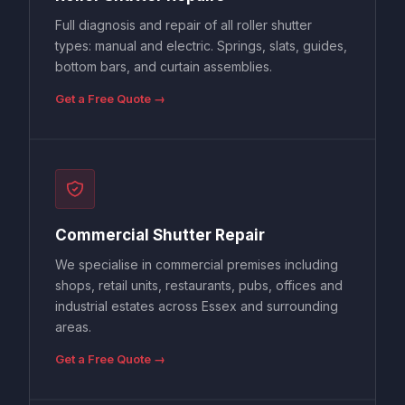
Full diagnosis and repair of all roller shutter
types: manual and electric. Springs, slats, guides,
bottom bars, and curtain assemblies.
Get a Free Quote →
Commercial Shutter Repair
We specialise in commercial premises including
shops, retail units, restaurants, pubs, offices and
industrial estates across Essex and surrounding
areas.
Get a Free Quote →