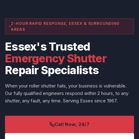
2-HOUR RAPID RESPONSE, ESSEX & SURROUNDING
AREAS
Essex's Trusted
Emergency Shutter
Repair Specialists
When your roller shutter fails, your business is vulnerable.
Our fully qualified engineers respond within 2 hours, to any
shutter, any fault, any time. Serving Essex since 1967.
Call Now, 24/7