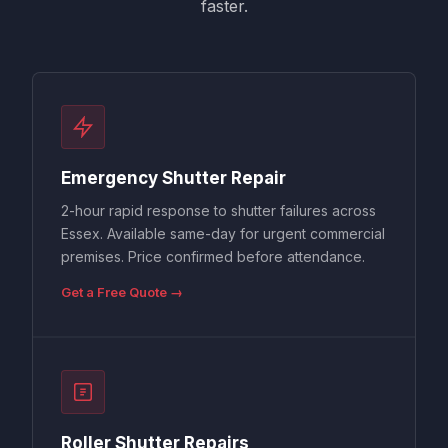
faster.
Emergency Shutter Repair
2-hour rapid response to shutter failures across
Essex. Available same-day for urgent commercial
premises. Price confirmed before attendance.
Get a Free Quote →
Roller Shutter Repairs