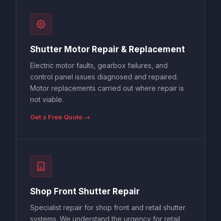
Shutter Motor Repair & Replacement
Electric motor faults, gearbox failures, and
control panel issues diagnosed and repaired.
Motor replacements carried out where repair is
not viable.
Get a Free Quote →
Shop Front Shutter Repair
Specialist repair for shop front and retail shutter
systems. We understand the urgency for retail