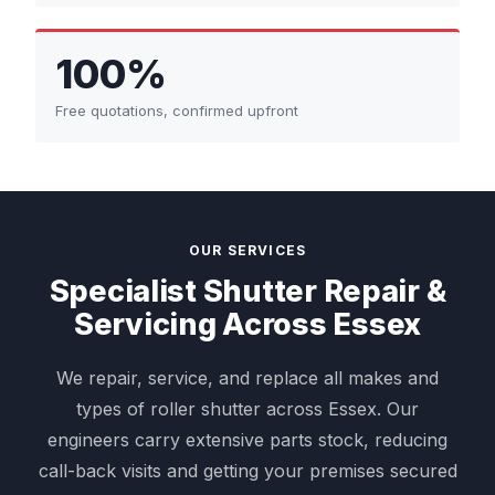
100%
Free quotations, confirmed upfront
OUR SERVICES
Specialist Shutter Repair &
Servicing Across Essex
We repair, service, and replace all makes and
types of roller shutter across Essex. Our
engineers carry extensive parts stock, reducing
call-back visits and getting your premises secured