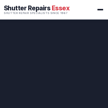
Shutter Repairs
Essex
SHUTTER REPAIR SPECIALISTS SINCE 1967