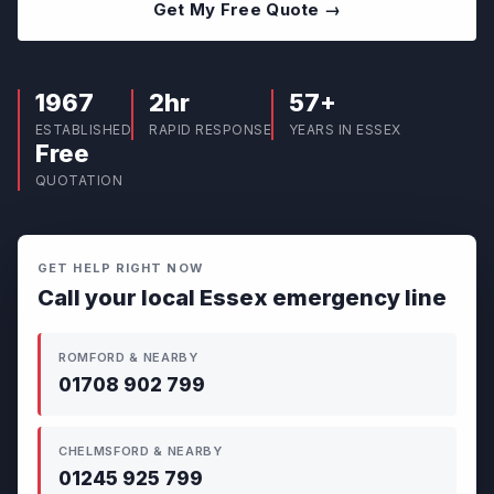
Get My Free Quote →
1967
2hr
57+
ESTABLISHED
RAPID RESPONSE
YEARS IN ESSEX
Free
QUOTATION
GET HELP RIGHT NOW
Call your local Essex emergency line
ROMFORD & NEARBY
01708 902 799
CHELMSFORD & NEARBY
01245 925 799