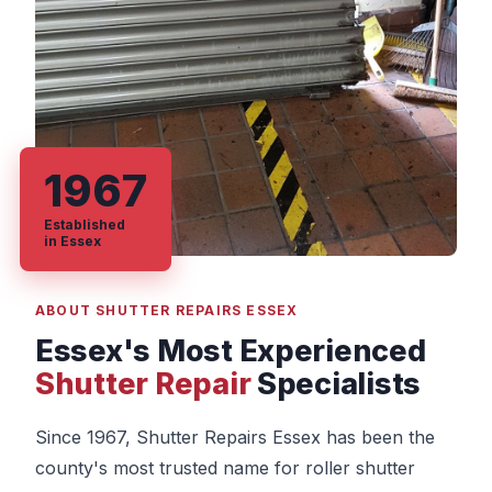
1967
Established
in Essex
ABOUT SHUTTER REPAIRS ESSEX
Essex's Most Experienced
Shutter Repair
Specialists
Since 1967, Shutter Repairs Essex has been the
county's most trusted name for roller shutter