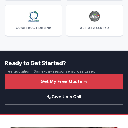
CONSTRUCTIONLINE
ALTIUS ASSURED
Ready to Get Started?
Free quotation · Same-day response across Essex
Get My Free Quote →
Give Us a Call