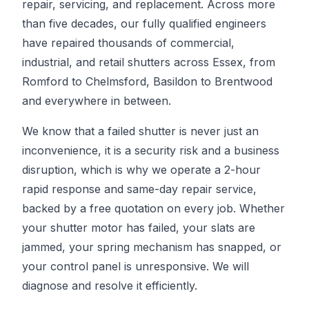
repair, servicing, and replacement. Across more
than five decades, our fully qualified engineers
have repaired thousands of commercial,
industrial, and retail shutters across Essex, from
Romford to Chelmsford, Basildon to Brentwood
and everywhere in between.
We know that a failed shutter is never just an
inconvenience, it is a security risk and a business
disruption, which is why we operate a 2-hour
rapid response and same-day repair service,
backed by a free quotation on every job. Whether
your shutter motor has failed, your slats are
jammed, your spring mechanism has snapped, or
your control panel is unresponsive. We will
diagnose and resolve it efficiently.