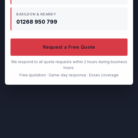
BASILDON & NEARBY
01268 950 799
Request a Free Quote
We respond to all quote requests within 2 hours during business
hours.
Free quotation · Same-day response · Essex coverage