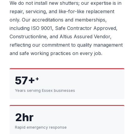
We do not install new shutters; our expertise is in
repair, servicing, and like-for-like replacement
only. Our accreditations and memberships,
including ISO 9001, Safe Contractor Approved,
Constructionline, and Altius Assured Vendor,
reflecting our commitment to quality management
and safe working practices on every job.
57+
+
Years serving Essex businesses
2hr
Rapid emergency response