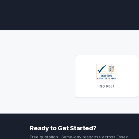
ISO 9001
Ready to Get Started?
Free quotation · Same-day response across Essex