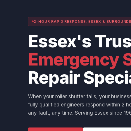
2-HOUR RAPID RESPONSE, ESSEX & SURROUND
Essex's Tru
Emergency S
Repair Speci
When your roller shutter fails, your business
fully qualified engineers respond within 2 ho
any fault, any time. Serving Essex since 196