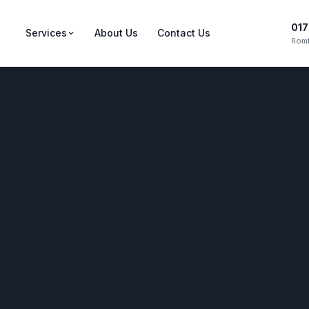
017
Services
About Us
Contact Us
Romf