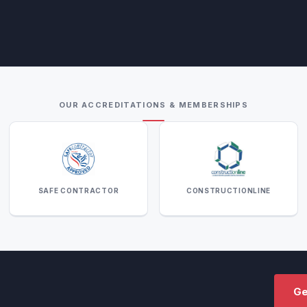
OUR ACCREDITATIONS & MEMBERSHIPS
SAFE CONTRACTOR
CONSTRUCTIONLINE
Ge