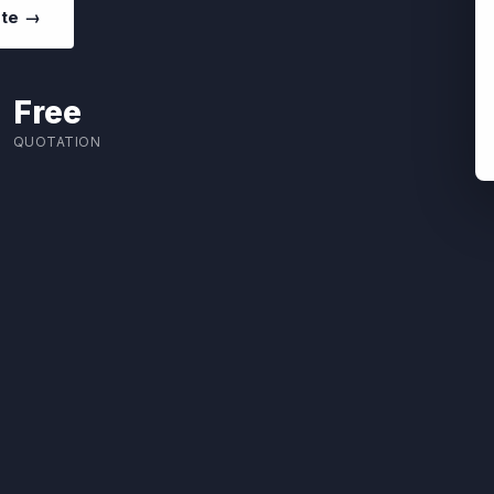
ote →
Free
QUOTATION