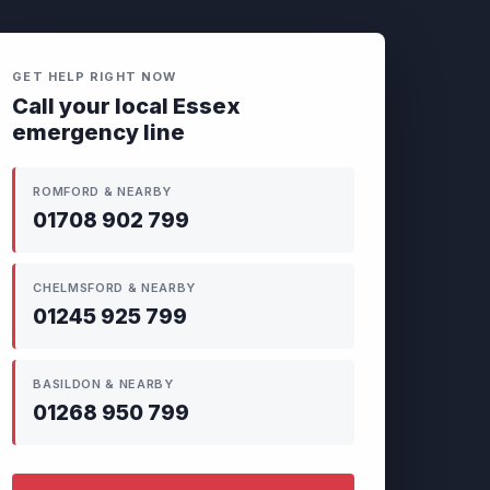
GET HELP RIGHT NOW
Call your local Essex
emergency line
ROMFORD & NEARBY
01708 902 799
CHELMSFORD & NEARBY
01245 925 799
BASILDON & NEARBY
01268 950 799