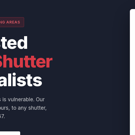
ING AREAS
sted
hutter
alists
 is vulnerable. Our
urs, to any shutter,
7.