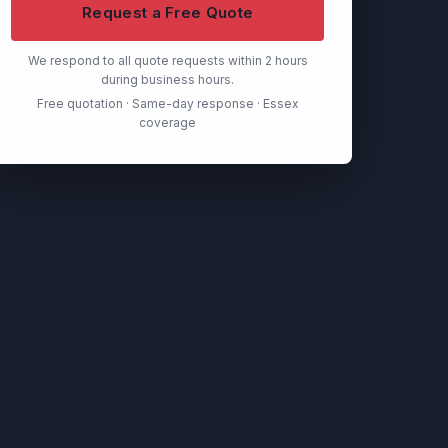
Request a Free Quote
We respond to all quote requests within 2 hours
during business hours.
Free quotation · Same-day response · Essex
coverage