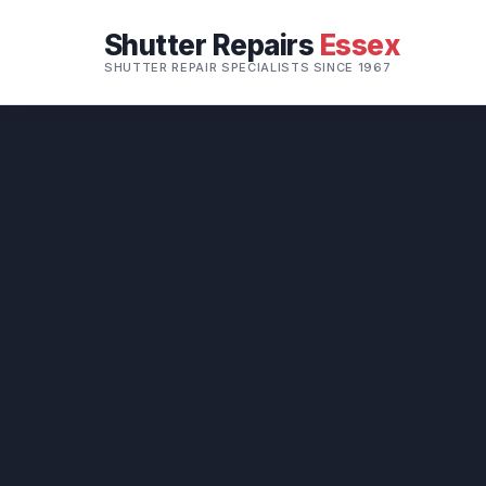
Shutter Repairs
Essex
SHUTTER REPAIR SPECIALISTS SINCE 1967