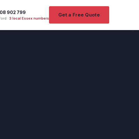
08 902 799
Get a Free Quote
ord ·
3 local Essex numbers