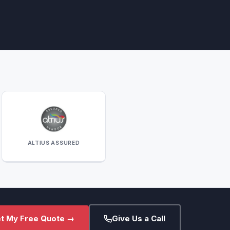
ALTIUS ASSURED
t My Free Quote →
Give Us a Call