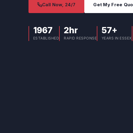
Call Now, 24/7
Get My Free Qu
1967
2hr
57+
ESTABLISHED
RAPID RESPONSE
YEARS IN ESSEX