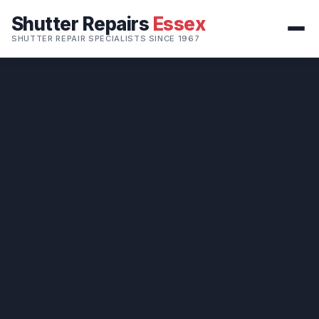
Shutter Repairs
Essex
SHUTTER REPAIR SPECIALISTS SINCE 1967