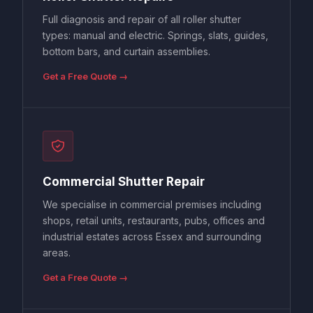
Full diagnosis and repair of all roller shutter
types: manual and electric. Springs, slats, guides,
bottom bars, and curtain assemblies.
Get a Free Quote →
Commercial Shutter Repair
We specialise in commercial premises including
shops, retail units, restaurants, pubs, offices and
industrial estates across Essex and surrounding
areas.
Get a Free Quote →