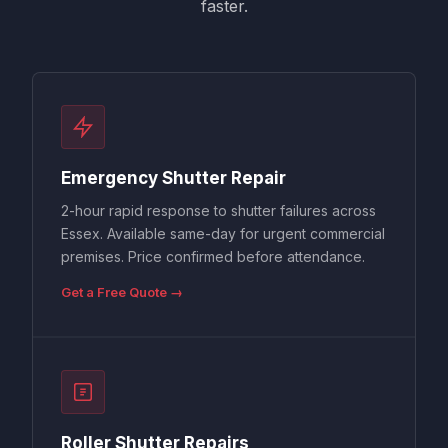
faster.
Emergency Shutter Repair
2-hour rapid response to shutter failures across
Essex. Available same-day for urgent commercial
premises. Price confirmed before attendance.
Get a Free Quote →
Roller Shutter Repairs