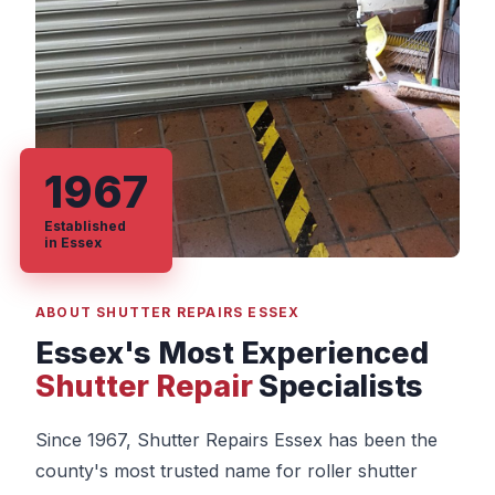
1967
Established
in Essex
ABOUT SHUTTER REPAIRS ESSEX
Essex's Most Experienced
Shutter Repair
Specialists
Since 1967, Shutter Repairs Essex has been the
county's most trusted name for roller shutter