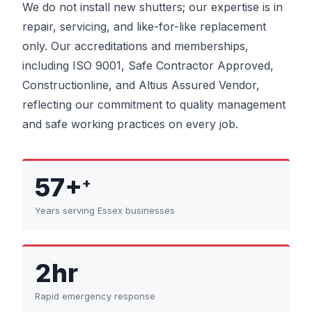
We do not install new shutters; our expertise is in
repair, servicing, and like-for-like replacement
only. Our accreditations and memberships,
including ISO 9001, Safe Contractor Approved,
Constructionline, and Altius Assured Vendor,
reflecting our commitment to quality management
and safe working practices on every job.
57+
+
Years serving Essex businesses
2hr
Rapid emergency response