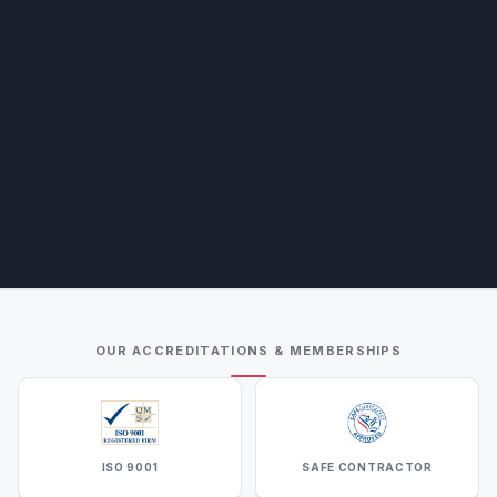
OUR ACCREDITATIONS & MEMBERSHIPS
ISO 9001
SAFE CONTRACTOR