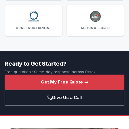
CONSTRUCTIONLINE
ALTIUS ASSURED
Ready to Get Started?
Free quotation · Same-day response across Essex
Get My Free Quote →
Give Us a Call