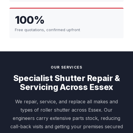
100%
Free quotations, confirmed upfront
OUR SERVICES
Specialist Shutter Repair &
Servicing Across Essex
We repair, service, and replace all makes and
types of roller shutter across Essex. Our
engineers carry extensive parts stock, reducing
call-back visits and getting your premises secured