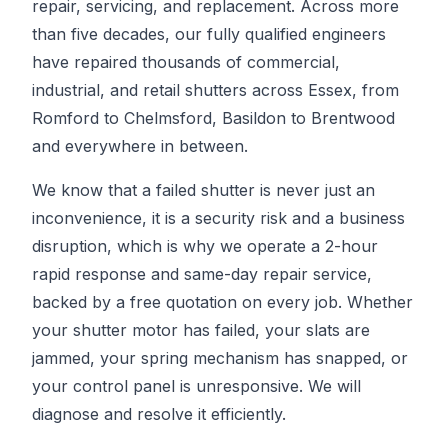
repair, servicing, and replacement. Across more
than five decades, our fully qualified engineers
have repaired thousands of commercial,
industrial, and retail shutters across Essex, from
Romford to Chelmsford, Basildon to Brentwood
and everywhere in between.
We know that a failed shutter is never just an
inconvenience, it is a security risk and a business
disruption, which is why we operate a 2-hour
rapid response and same-day repair service,
backed by a free quotation on every job. Whether
your shutter motor has failed, your slats are
jammed, your spring mechanism has snapped, or
your control panel is unresponsive. We will
diagnose and resolve it efficiently.