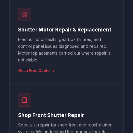
Shutter Motor Repair & Replacement
Electric motor faults, gearbox failures, and
control panel issues diagnosed and repaired.
Motor replacements carried out where repair is
not viable.
Get a Free Quote →
Shop Front Shutter Repair
Specialist repair for shop front and retail shutter
systems. We understand the urgency for retail