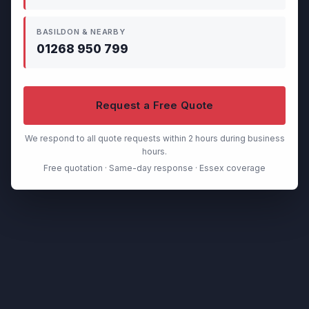
BASILDON & NEARBY
01268 950 799
Request a Free Quote
We respond to all quote requests within 2 hours during business
hours.
Free quotation · Same-day response · Essex coverage