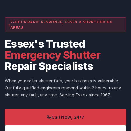
2-HOUR RAPID RESPONSE, ESSEX & SURROUNDING
AREAS
Essex's Trusted
Emergency Shutter
Repair Specialists
When your roller shutter fails, your business is vulnerable.
Our fully qualified engineers respond within 2 hours, to any
shutter, any fault, any time. Serving Essex since 1967.
Call Now, 24/7