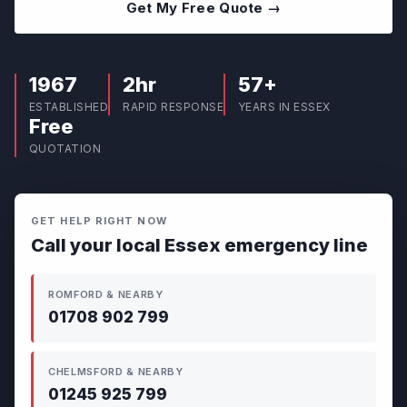
Get My Free Quote →
1967
2hr
57+
ESTABLISHED
RAPID RESPONSE
YEARS IN ESSEX
Free
QUOTATION
GET HELP RIGHT NOW
Call your local Essex emergency line
ROMFORD & NEARBY
01708 902 799
CHELMSFORD & NEARBY
01245 925 799