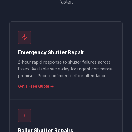
faster.
Emergency Shutter Repair
2-hour rapid response to shutter failures across
Essex. Available same-day for urgent commercial
premises. Price confirmed before attendance.
Get a Free Quote →
Roller Shutter Repairs