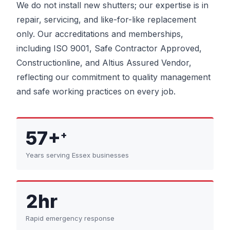
We do not install new shutters; our expertise is in
repair, servicing, and like-for-like replacement
only. Our accreditations and memberships,
including ISO 9001, Safe Contractor Approved,
Constructionline, and Altius Assured Vendor,
reflecting our commitment to quality management
and safe working practices on every job.
57+
+
Years serving Essex businesses
2hr
Rapid emergency response