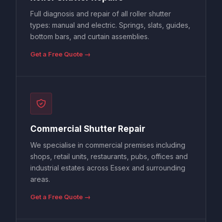
Full diagnosis and repair of all roller shutter
types: manual and electric. Springs, slats, guides,
bottom bars, and curtain assemblies.
Get a Free Quote →
Commercial Shutter Repair
We specialise in commercial premises including
shops, retail units, restaurants, pubs, offices and
industrial estates across Essex and surrounding
areas.
Get a Free Quote →