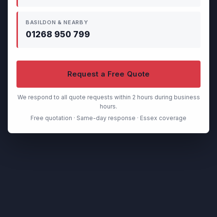
BASILDON & NEARBY
01268 950 799
Request a Free Quote
We respond to all quote requests within 2 hours during business
hours.
Free quotation · Same-day response · Essex coverage