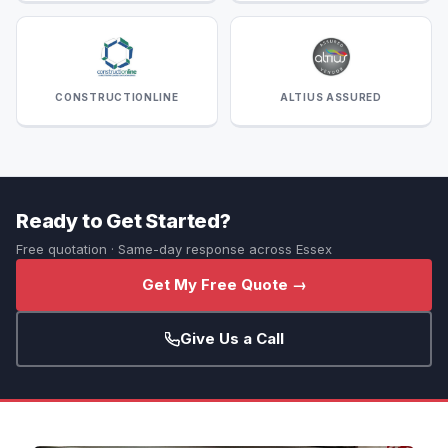
CONSTRUCTIONLINE
ALTIUS ASSURED
Ready to Get Started?
Free quotation · Same-day response across Essex
Get My Free Quote →
Give Us a Call