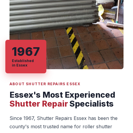
1967
Established
in Essex
ABOUT SHUTTER REPAIRS ESSEX
Essex's Most Experienced
Shutter Repair
Specialists
Since 1967, Shutter Repairs Essex has been the
county's most trusted name for roller shutter