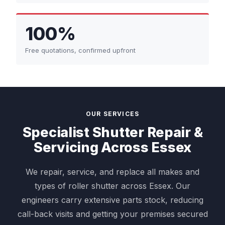
100%
Free quotations, confirmed upfront
OUR SERVICES
Specialist Shutter Repair &
Servicing Across Essex
We repair, service, and replace all makes and
types of roller shutter across Essex. Our
engineers carry extensive parts stock, reducing
call-back visits and getting your premises secured