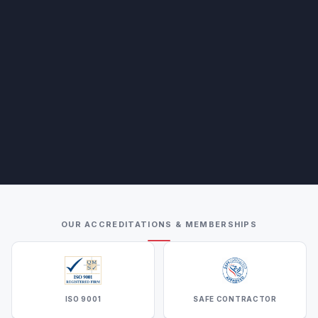
OUR ACCREDITATIONS & MEMBERSHIPS
ISO 9001
SAFE CONTRACTOR