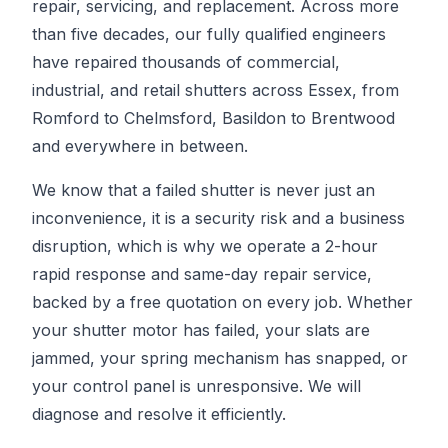
repair, servicing, and replacement. Across more
than five decades, our fully qualified engineers
have repaired thousands of commercial,
industrial, and retail shutters across Essex, from
Romford to Chelmsford, Basildon to Brentwood
and everywhere in between.
We know that a failed shutter is never just an
inconvenience, it is a security risk and a business
disruption, which is why we operate a 2-hour
rapid response and same-day repair service,
backed by a free quotation on every job. Whether
your shutter motor has failed, your slats are
jammed, your spring mechanism has snapped, or
your control panel is unresponsive. We will
diagnose and resolve it efficiently.