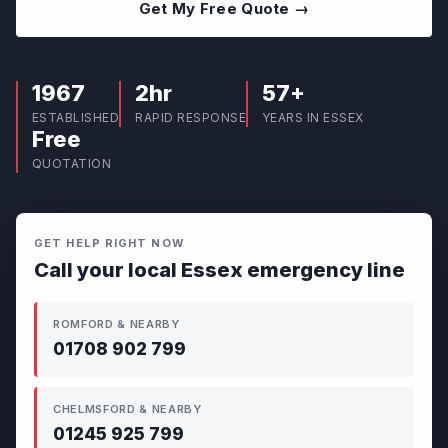
Get My Free Quote →
1967
2hr
57+
ESTABLISHED
RAPID RESPONSE
YEARS IN ESSEX
Free
QUOTATION
GET HELP RIGHT NOW
Call your local Essex emergency line
ROMFORD & NEARBY
01708 902 799
CHELMSFORD & NEARBY
01245 925 799