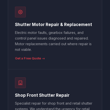
Shutter Motor Repair & Replacement
Electric motor faults, gearbox failures, and
control panel issues diagnosed and repaired.
Motor replacements carried out where repair is
not viable.
Get a Free Quote →
Shop Front Shutter Repair
Specialist repair for shop front and retail shutter
systems. We understand the urgency for retail