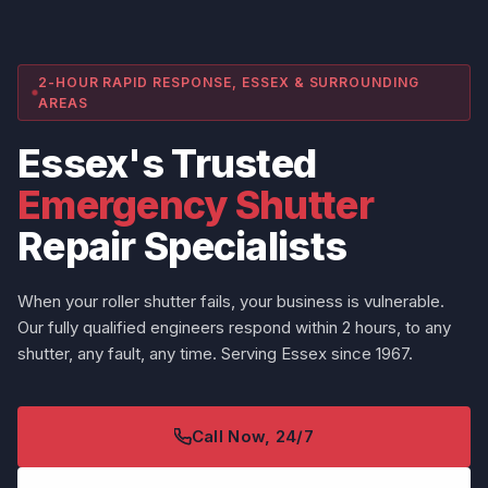
2-HOUR RAPID RESPONSE, ESSEX & SURROUNDING
AREAS
Essex's Trusted
Emergency Shutter
Repair Specialists
When your roller shutter fails, your business is vulnerable.
Our fully qualified engineers respond within 2 hours, to any
shutter, any fault, any time. Serving Essex since 1967.
Call Now, 24/7