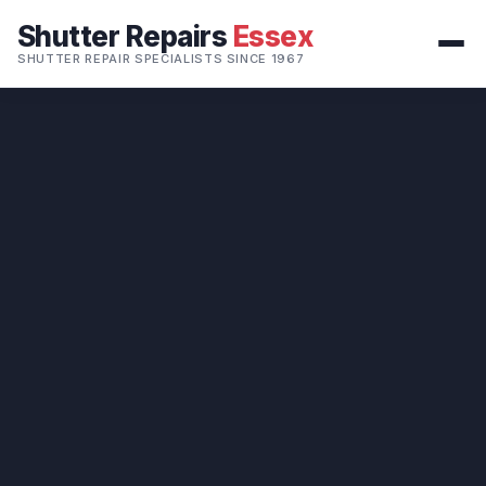
Shutter Repairs
Essex
SHUTTER REPAIR SPECIALISTS SINCE 1967