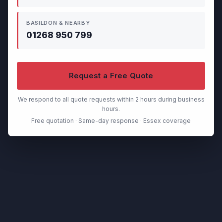
BASILDON & NEARBY
01268 950 799
Request a Free Quote
We respond to all quote requests within 2 hours during business
hours.
Free quotation · Same-day response · Essex coverage