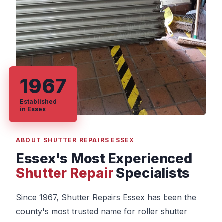
1967
Established
in Essex
ABOUT SHUTTER REPAIRS ESSEX
Essex's Most Experienced
Shutter Repair
Specialists
Since 1967, Shutter Repairs Essex has been the
county's most trusted name for roller shutter