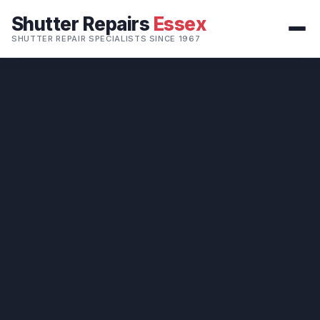
Shutter Repairs
Essex
SHUTTER REPAIR SPECIALISTS SINCE 1967