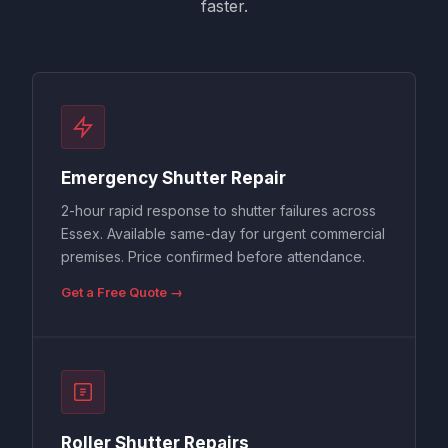
faster.
Emergency Shutter Repair
2-hour rapid response to shutter failures across
Essex. Available same-day for urgent commercial
premises. Price confirmed before attendance.
Get a Free Quote →
Roller Shutter Repairs