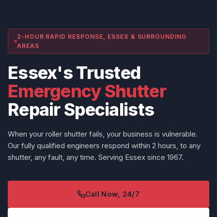
2-HOUR RAPID RESPONSE, ESSEX & SURROUNDING
AREAS
Essex's Trusted
Emergency Shutter
Repair Specialists
When your roller shutter fails, your business is vulnerable.
Our fully qualified engineers respond within 2 hours, to any
shutter, any fault, any time. Serving Essex since 1967.
Call Now, 24/7