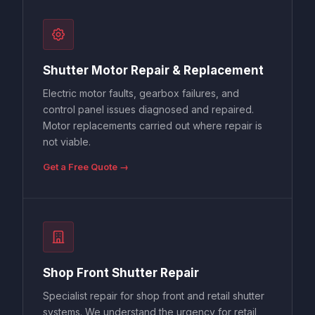
Shutter Motor Repair & Replacement
Electric motor faults, gearbox failures, and
control panel issues diagnosed and repaired.
Motor replacements carried out where repair is
not viable.
Get a Free Quote →
Shop Front Shutter Repair
Specialist repair for shop front and retail shutter
systems. We understand the urgency for retail