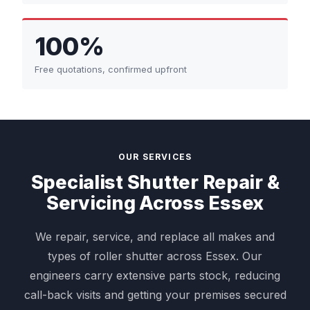
100%
Free quotations, confirmed upfront
OUR SERVICES
Specialist Shutter Repair &
Servicing Across Essex
We repair, service, and replace all makes and
types of roller shutter across Essex. Our
engineers carry extensive parts stock, reducing
call-back visits and getting your premises secured