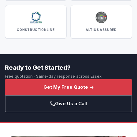
CONSTRUCTIONLINE
ALTIUS ASSURED
Ready to Get Started?
Free quotation · Same-day response across Essex
Get My Free Quote →
Give Us a Call