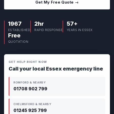
Get My Free Quote →
1967
2hr
57+
ESTABLISHED
RAPID RESPONSE
YEARS IN ESSEX
Free
QUOTATION
GET HELP RIGHT NOW
Call your local Essex emergency line
ROMFORD & NEARBY
01708 902 799
CHELMSFORD & NEARBY
01245 925 799