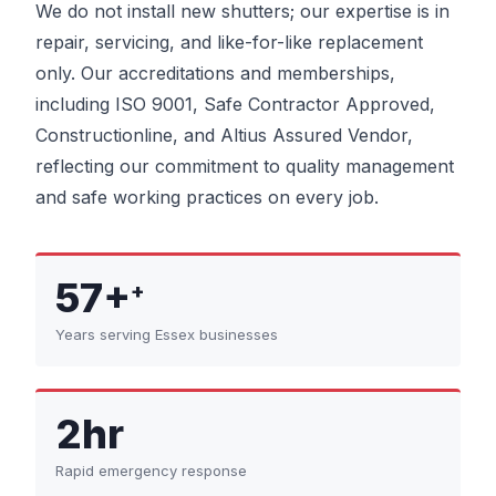
We do not install new shutters; our expertise is in
repair, servicing, and like-for-like replacement
only. Our accreditations and memberships,
including ISO 9001, Safe Contractor Approved,
Constructionline, and Altius Assured Vendor,
reflecting our commitment to quality management
and safe working practices on every job.
57+
+
Years serving Essex businesses
2hr
Rapid emergency response