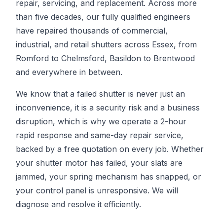
repair, servicing, and replacement. Across more
than five decades, our fully qualified engineers
have repaired thousands of commercial,
industrial, and retail shutters across Essex, from
Romford to Chelmsford, Basildon to Brentwood
and everywhere in between.
We know that a failed shutter is never just an
inconvenience, it is a security risk and a business
disruption, which is why we operate a 2-hour
rapid response and same-day repair service,
backed by a free quotation on every job. Whether
your shutter motor has failed, your slats are
jammed, your spring mechanism has snapped, or
your control panel is unresponsive. We will
diagnose and resolve it efficiently.