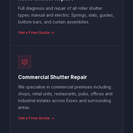
Full diagnosis and repair of all roller shutter
types: manual and electric. Springs, slats, guides,
bottom bars, and curtain assemblies.
Get a Free Quote →
Commercial Shutter Repair
We specialise in commercial premises including
shops, retail units, restaurants, pubs, offices and
industrial estates across Essex and surrounding
areas.
Get a Free Quote →