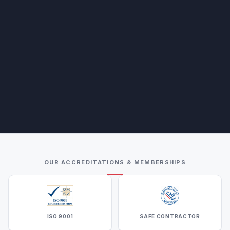
OUR ACCREDITATIONS & MEMBERSHIPS
ISO 9001
SAFE CONTRACTOR