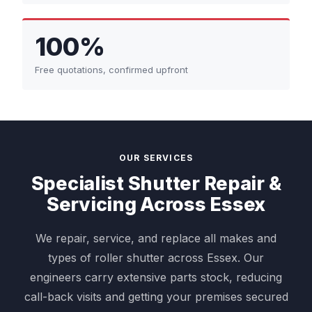
100%
Free quotations, confirmed upfront
OUR SERVICES
Specialist Shutter Repair &
Servicing Across Essex
We repair, service, and replace all makes and
types of roller shutter across Essex. Our
engineers carry extensive parts stock, reducing
call-back visits and getting your premises secured