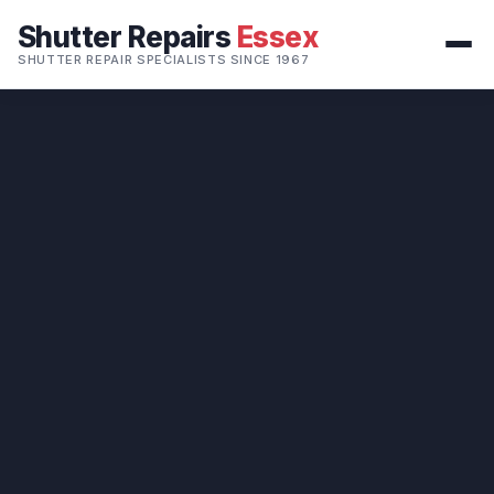
Shutter Repairs
Essex
SHUTTER REPAIR SPECIALISTS SINCE 1967