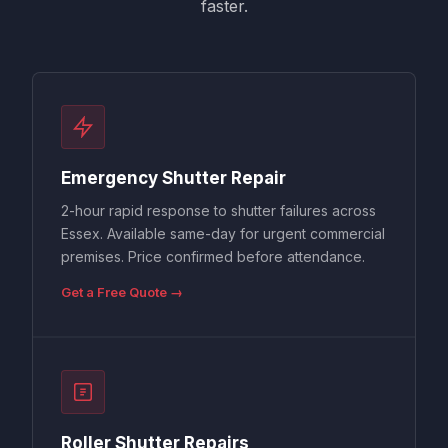
faster.
Emergency Shutter Repair
2-hour rapid response to shutter failures across
Essex. Available same-day for urgent commercial
premises. Price confirmed before attendance.
Get a Free Quote →
Roller Shutter Repairs