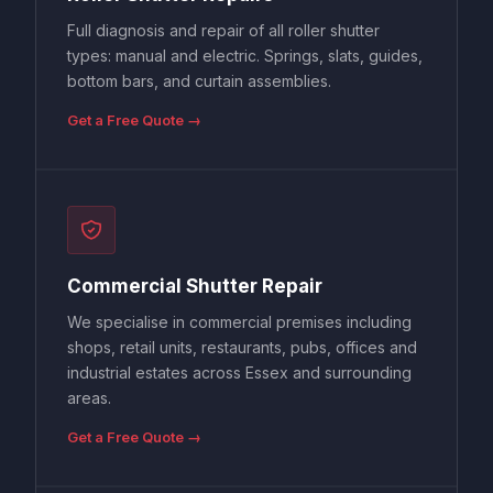
Full diagnosis and repair of all roller shutter
types: manual and electric. Springs, slats, guides,
bottom bars, and curtain assemblies.
Get a Free Quote →
Commercial Shutter Repair
We specialise in commercial premises including
shops, retail units, restaurants, pubs, offices and
industrial estates across Essex and surrounding
areas.
Get a Free Quote →