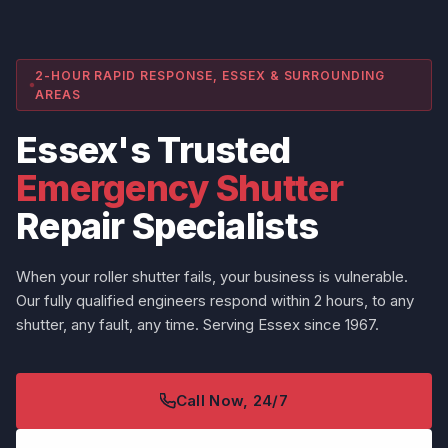
2-HOUR RAPID RESPONSE, ESSEX & SURROUNDING
AREAS
Essex's Trusted
Emergency Shutter
Repair Specialists
When your roller shutter fails, your business is vulnerable.
Our fully qualified engineers respond within 2 hours, to any
shutter, any fault, any time. Serving Essex since 1967.
Call Now, 24/7