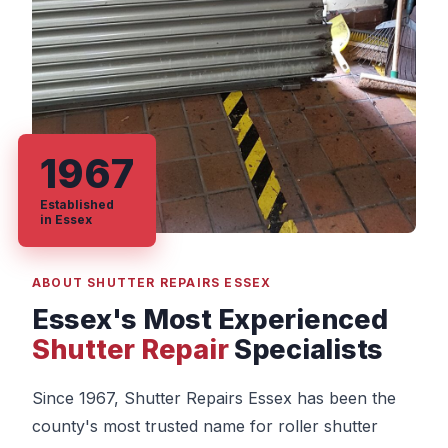
1967
Established
in Essex
ABOUT SHUTTER REPAIRS ESSEX
Essex's Most Experienced
Shutter Repair
Specialists
Since 1967, Shutter Repairs Essex has been the
county's most trusted name for roller shutter