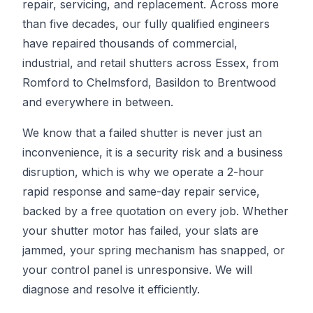
repair, servicing, and replacement. Across more
than five decades, our fully qualified engineers
have repaired thousands of commercial,
industrial, and retail shutters across Essex, from
Romford to Chelmsford, Basildon to Brentwood
and everywhere in between.
We know that a failed shutter is never just an
inconvenience, it is a security risk and a business
disruption, which is why we operate a 2-hour
rapid response and same-day repair service,
backed by a free quotation on every job. Whether
your shutter motor has failed, your slats are
jammed, your spring mechanism has snapped, or
your control panel is unresponsive. We will
diagnose and resolve it efficiently.