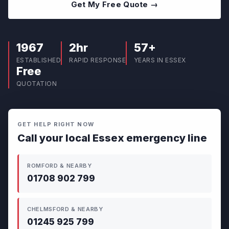
Get My Free Quote →
1967
2hr
57+
ESTABLISHED
RAPID RESPONSE
YEARS IN ESSEX
Free
QUOTATION
GET HELP RIGHT NOW
Call your local Essex emergency line
ROMFORD & NEARBY
01708 902 799
CHELMSFORD & NEARBY
01245 925 799