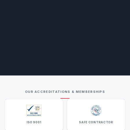
OUR ACCREDITATIONS & MEMBERSHIPS
ISO 9001
SAFE CONTRACTOR