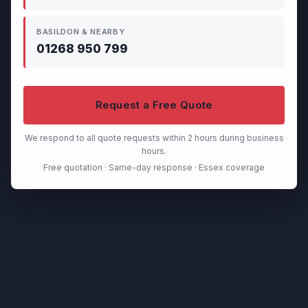
BASILDON & NEARBY
01268 950 799
Request a Free Quote
We respond to all quote requests within 2 hours during business
hours.
Free quotation · Same-day response · Essex coverage