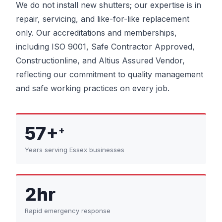
We do not install new shutters; our expertise is in
repair, servicing, and like-for-like replacement
only. Our accreditations and memberships,
including ISO 9001, Safe Contractor Approved,
Constructionline, and Altius Assured Vendor,
reflecting our commitment to quality management
and safe working practices on every job.
57+
+
Years serving Essex businesses
2hr
Rapid emergency response