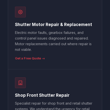
Shutter Motor Repair & Replacement
Electric motor faults, gearbox failures, and
control panel issues diagnosed and repaired.
Motor replacements carried out where repair is
not viable.
Get a Free Quote →
Shop Front Shutter Repair
Specialist repair for shop front and retail shutter
systems. We understand the urgency for retail