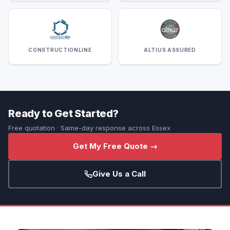
CONSTRUCTIONLINE
ALTIUS ASSURED
Ready to Get Started?
Free quotation · Same-day response across Essex
Get My Free Quote →
Give Us a Call