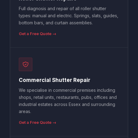
Full diagnosis and repair of all roller shutter
types: manual and electric. Springs, slats, guides,
bottom bars, and curtain assemblies.
Get a Free Quote →
Commercial Shutter Repair
We specialise in commercial premises including
shops, retail units, restaurants, pubs, offices and
industrial estates across Essex and surrounding
areas.
Get a Free Quote →