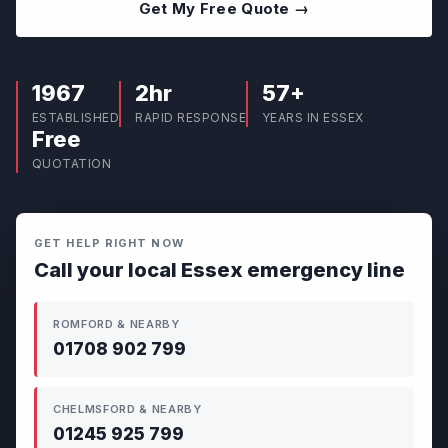
Get My Free Quote →
1967
2hr
57+
ESTABLISHED
RAPID RESPONSE
YEARS IN ESSEX
Free
QUOTATION
GET HELP RIGHT NOW
Call your local Essex emergency line
ROMFORD & NEARBY
01708 902 799
CHELMSFORD & NEARBY
01245 925 799