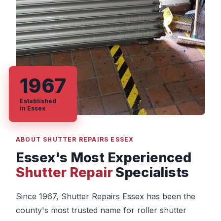
1967
Established
in Essex
ABOUT SHUTTER REPAIRS ESSEX
Essex's Most Experienced
Shutter Repair
Specialists
Since 1967, Shutter Repairs Essex has been the
county's most trusted name for roller shutter