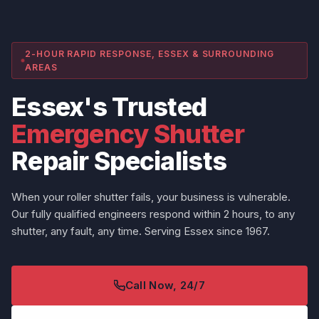
2-HOUR RAPID RESPONSE, ESSEX & SURROUNDING
AREAS
Essex's Trusted
Emergency Shutter
Repair Specialists
When your roller shutter fails, your business is vulnerable.
Our fully qualified engineers respond within 2 hours, to any
shutter, any fault, any time. Serving Essex since 1967.
Call Now, 24/7