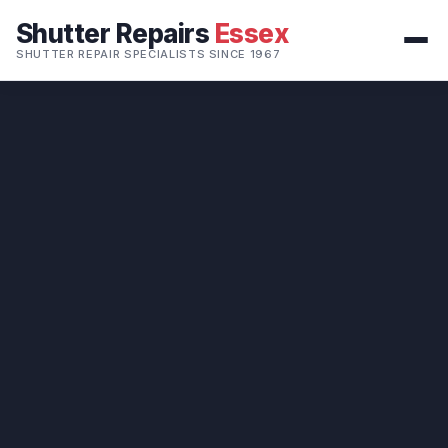
Shutter Repairs
Essex
SHUTTER REPAIR SPECIALISTS SINCE 1967