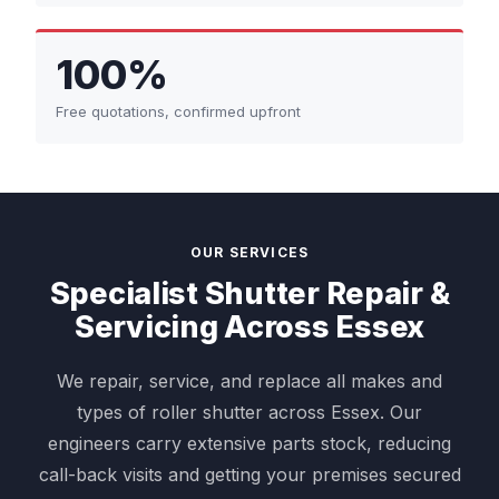
100%
Free quotations, confirmed upfront
OUR SERVICES
Specialist Shutter Repair &
Servicing Across Essex
We repair, service, and replace all makes and
types of roller shutter across Essex. Our
engineers carry extensive parts stock, reducing
call-back visits and getting your premises secured