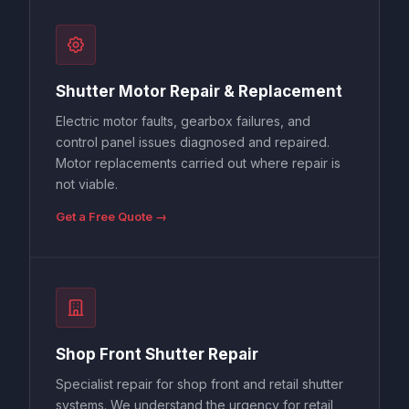
Shutter Motor Repair & Replacement
Electric motor faults, gearbox failures, and
control panel issues diagnosed and repaired.
Motor replacements carried out where repair is
not viable.
Get a Free Quote →
Shop Front Shutter Repair
Specialist repair for shop front and retail shutter
systems. We understand the urgency for retail