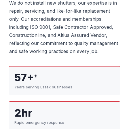
We do not install new shutters; our expertise is in
repair, servicing, and like-for-like replacement
only. Our accreditations and memberships,
including ISO 9001, Safe Contractor Approved,
Constructionline, and Altius Assured Vendor,
reflecting our commitment to quality management
and safe working practices on every job.
57+
+
Years serving Essex businesses
2hr
Rapid emergency response