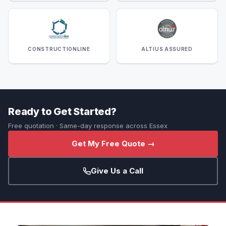
CONSTRUCTIONLINE
ALTIUS ASSURED
Ready to Get Started?
Free quotation · Same-day response across Essex
Get My Free Quote →
Give Us a Call