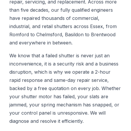
repair, servicing, and replacement. Across more
than five decades, our fully qualified engineers
have repaired thousands of commercial,
industrial, and retail shutters across Essex, from
Romford to Chelmsford, Basildon to Brentwood
and everywhere in between.
We know that a failed shutter is never just an
inconvenience, it is a security risk and a business
disruption, which is why we operate a 2-hour
rapid response and same-day repair service,
backed by a free quotation on every job. Whether
your shutter motor has failed, your slats are
jammed, your spring mechanism has snapped, or
your control panel is unresponsive. We will
diagnose and resolve it efficiently.