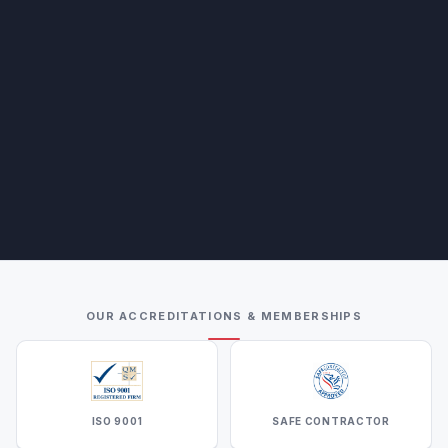
OUR ACCREDITATIONS & MEMBERSHIPS
ISO 9001
SAFE CONTRACTOR