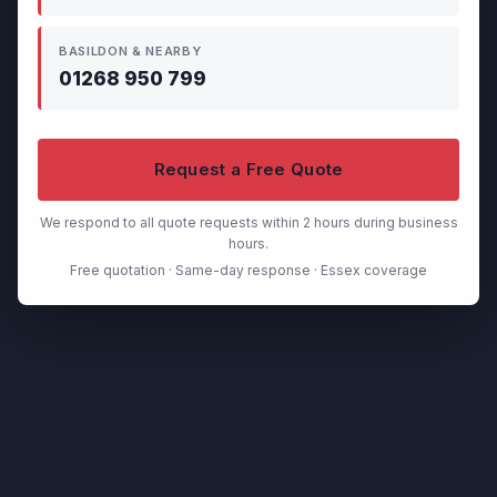
BASILDON & NEARBY
01268 950 799
Request a Free Quote
We respond to all quote requests within 2 hours during business
hours.
Free quotation · Same-day response · Essex coverage