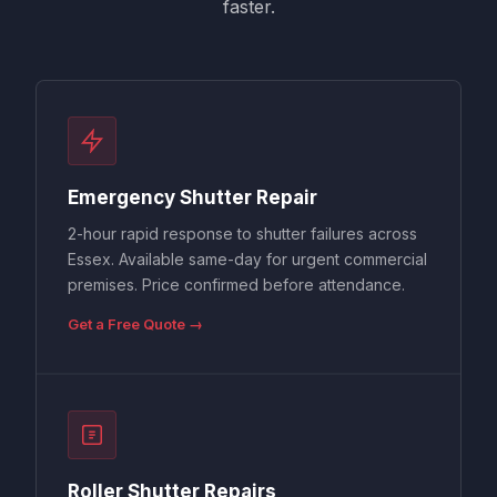
faster.
Emergency Shutter Repair
2-hour rapid response to shutter failures across
Essex. Available same-day for urgent commercial
premises. Price confirmed before attendance.
Get a Free Quote →
Roller Shutter Repairs