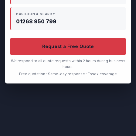
BASILDON & NEARBY
01268 950 799
Request a Free Quote
We respond to all quote requests within 2 hours during business
hours.
Free quotation · Same-day response · Essex coverage