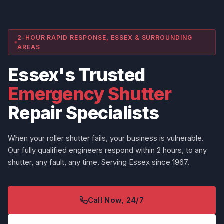
2-HOUR RAPID RESPONSE, ESSEX & SURROUNDING
AREAS
Essex's Trusted
Emergency Shutter
Repair Specialists
When your roller shutter fails, your business is vulnerable.
Our fully qualified engineers respond within 2 hours, to any
shutter, any fault, any time. Serving Essex since 1967.
Call Now, 24/7