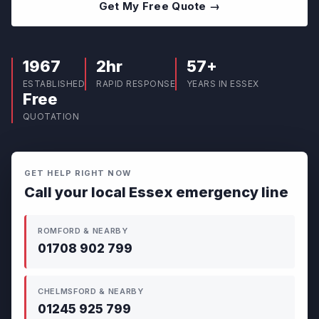
Get My Free Quote →
1967
2hr
57+
ESTABLISHED
RAPID RESPONSE
YEARS IN ESSEX
Free
QUOTATION
GET HELP RIGHT NOW
Call your local Essex emergency line
ROMFORD & NEARBY
01708 902 799
CHELMSFORD & NEARBY
01245 925 799