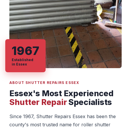
1967
Established
in Essex
ABOUT SHUTTER REPAIRS ESSEX
Essex's Most Experienced
Shutter Repair
Specialists
Since 1967, Shutter Repairs Essex has been the
county's most trusted name for roller shutter