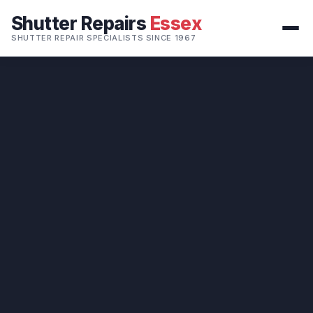
Shutter Repairs
Essex
SHUTTER REPAIR SPECIALISTS SINCE 1967