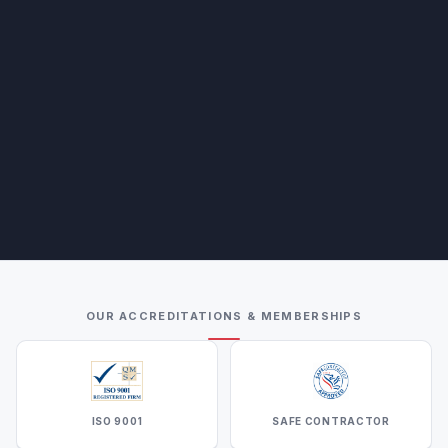
OUR ACCREDITATIONS & MEMBERSHIPS
ISO 9001
SAFE CONTRACTOR