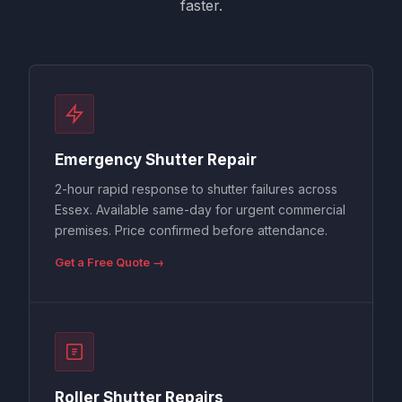
faster.
Emergency Shutter Repair
2-hour rapid response to shutter failures across
Essex. Available same-day for urgent commercial
premises. Price confirmed before attendance.
Get a Free Quote →
Roller Shutter Repairs