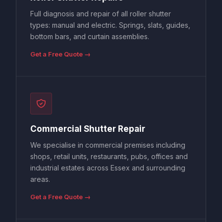
Full diagnosis and repair of all roller shutter
types: manual and electric. Springs, slats, guides,
bottom bars, and curtain assemblies.
Get a Free Quote →
Commercial Shutter Repair
We specialise in commercial premises including
shops, retail units, restaurants, pubs, offices and
industrial estates across Essex and surrounding
areas.
Get a Free Quote →