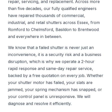
repair, servicing, and replacement. Across more
than five decades, our fully qualified engineers
have repaired thousands of commercial,
industrial, and retail shutters across Essex, from
Romford to Chelmsford, Basildon to Brentwood
and everywhere in between.
We know that a failed shutter is never just an
inconvenience, it is a security risk and a business
disruption, which is why we operate a 2-hour
rapid response and same-day repair service,
backed by a free quotation on every job. Whether
your shutter motor has failed, your slats are
jammed, your spring mechanism has snapped, or
your control panel is unresponsive. We will
diagnose and resolve it efficiently.