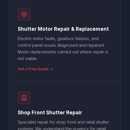
Shutter Motor Repair & Replacement
Electric motor faults, gearbox failures, and
control panel issues diagnosed and repaired.
Motor replacements carried out where repair is
not viable.
Get a Free Quote →
Shop Front Shutter Repair
Specialist repair for shop front and retail shutter
systems. We understand the urgency for retail