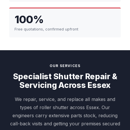
100%
Free quotations, confirmed upfront
OUR SERVICES
Specialist Shutter Repair &
Servicing Across Essex
We repair, service, and replace all makes and
types of roller shutter across Essex. Our
engineers carry extensive parts stock, reducing
call-back visits and getting your premises secured