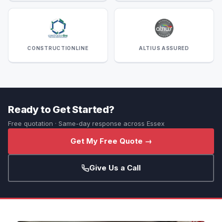
CONSTRUCTIONLINE
ALTIUS ASSURED
Ready to Get Started?
Free quotation · Same-day response across Essex
Get My Free Quote →
Give Us a Call