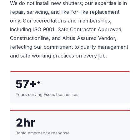
We do not install new shutters; our expertise is in
repair, servicing, and like-for-like replacement
only. Our accreditations and memberships,
including ISO 9001, Safe Contractor Approved,
Constructionline, and Altius Assured Vendor,
reflecting our commitment to quality management
and safe working practices on every job.
57+
+
Years serving Essex businesses
2hr
Rapid emergency response