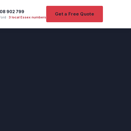
08 902 799
Get a Free Quote
ord ·
3 local Essex numbers