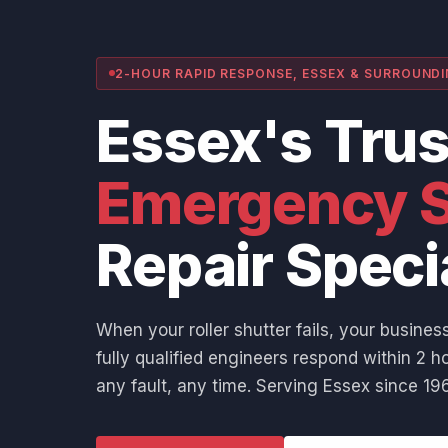
2-HOUR RAPID RESPONSE, ESSEX & SURROUND
Essex's Tru
Emergency S
Repair Speci
When your roller shutter fails, your business
fully qualified engineers respond within 2 ho
any fault, any time. Serving Essex since 196