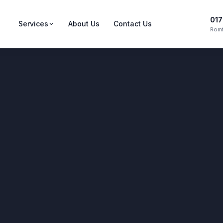
017
Services
About Us
Contact Us
Romf