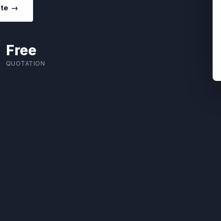
ote →
Free
QUOTATION