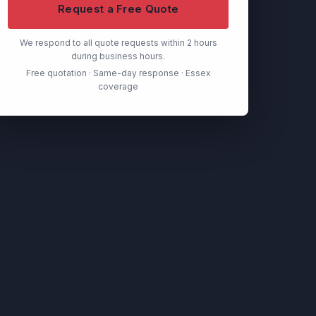
Request a Free Quote
We respond to all quote requests within 2 hours
during business hours.
Free quotation · Same-day response · Essex
coverage