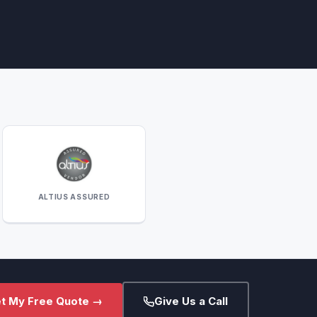
ALTIUS ASSURED
t My Free Quote →
Give Us a Call