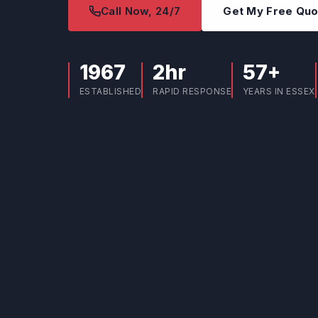
Call Now, 24/7
Get My Free Qu
1967
2hr
57+
ESTABLISHED
RAPID RESPONSE
YEARS IN ESSEX