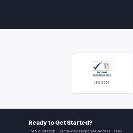
ISO 9001
Ready to Get Started?
Free quotation · Same-day response across Essex