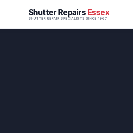
Shutter Repairs
Essex
SHUTTER REPAIR SPECIALISTS SINCE 1967