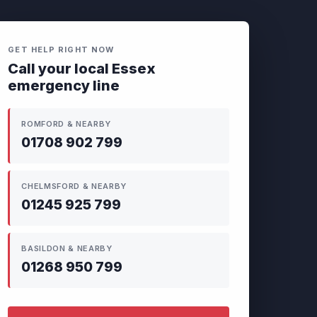
GET HELP RIGHT NOW
Call your local Essex
emergency line
ROMFORD & NEARBY
01708 902 799
CHELMSFORD & NEARBY
01245 925 799
BASILDON & NEARBY
01268 950 799