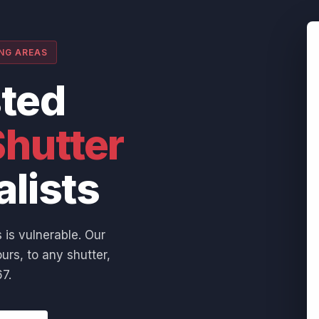
ING AREAS
sted
hutter
alists
 is vulnerable. Our
urs, to any shutter,
7.