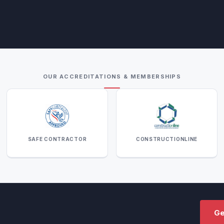
OUR ACCREDITATIONS & MEMBERSHIPS
SAFE CONTRACTOR
CONSTRUCTIONLINE
Ge