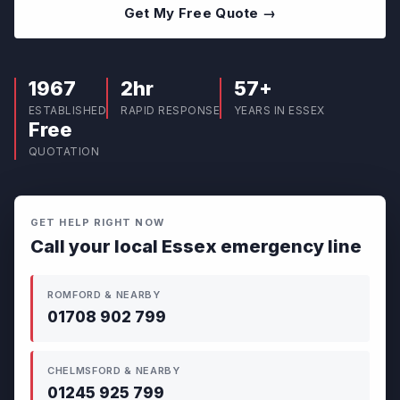
Get My Free Quote →
1967
2hr
57+
ESTABLISHED
RAPID RESPONSE
YEARS IN ESSEX
Free
QUOTATION
GET HELP RIGHT NOW
Call your local Essex emergency line
ROMFORD & NEARBY
01708 902 799
CHELMSFORD & NEARBY
01245 925 799