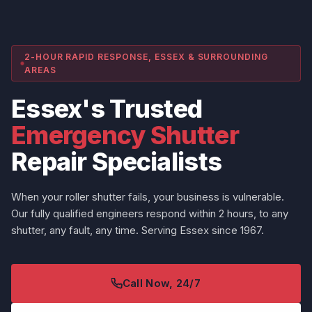
2-HOUR RAPID RESPONSE, ESSEX & SURROUNDING
AREAS
Essex's Trusted
Emergency Shutter
Repair Specialists
When your roller shutter fails, your business is vulnerable.
Our fully qualified engineers respond within 2 hours, to any
shutter, any fault, any time. Serving Essex since 1967.
Call Now, 24/7