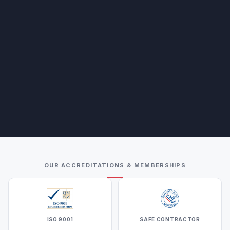
OUR ACCREDITATIONS & MEMBERSHIPS
ISO 9001
SAFE CONTRACTOR