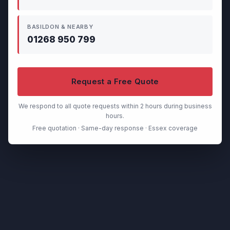
BASILDON & NEARBY
01268 950 799
Request a Free Quote
We respond to all quote requests within 2 hours during business
hours.
Free quotation · Same-day response · Essex coverage