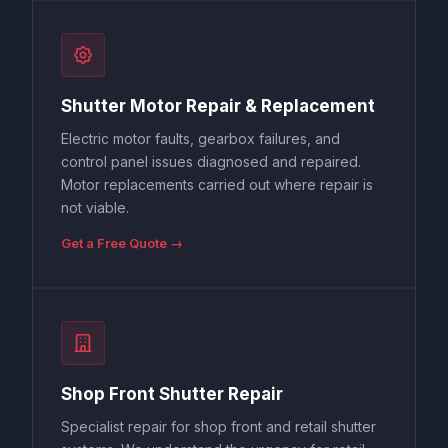
Shutter Motor Repair & Replacement
Electric motor faults, gearbox failures, and
control panel issues diagnosed and repaired.
Motor replacements carried out where repair is
not viable.
Get a Free Quote →
Shop Front Shutter Repair
Specialist repair for shop front and retail shutter
systems. We understand the urgency for retail