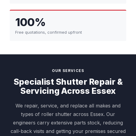
100%
Free quotations, confirmed upfront
OUR SERVICES
Specialist Shutter Repair &
Servicing Across Essex
We repair, service, and replace all makes and
types of roller shutter across Essex. Our
engineers carry extensive parts stock, reducing
call-back visits and getting your premises secured