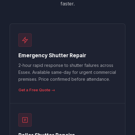
faster.
Emergency Shutter Repair
2-hour rapid response to shutter failures across
Essex. Available same-day for urgent commercial
premises. Price confirmed before attendance.
Get a Free Quote →
Roller Shutter Repairs