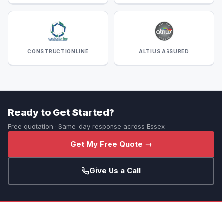
CONSTRUCTIONLINE
ALTIUS ASSURED
Ready to Get Started?
Free quotation · Same-day response across Essex
Get My Free Quote →
Give Us a Call