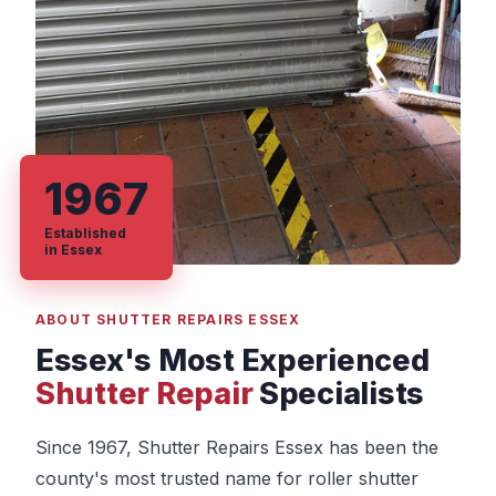
1967
Established
in Essex
ABOUT SHUTTER REPAIRS ESSEX
Essex's Most Experienced
Shutter Repair
Specialists
Since 1967, Shutter Repairs Essex has been the
county's most trusted name for roller shutter