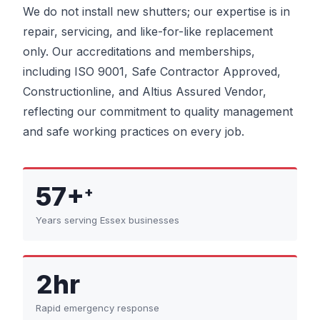
We do not install new shutters; our expertise is in
repair, servicing, and like-for-like replacement
only. Our accreditations and memberships,
including ISO 9001, Safe Contractor Approved,
Constructionline, and Altius Assured Vendor,
reflecting our commitment to quality management
and safe working practices on every job.
57+
+
Years serving Essex businesses
2hr
Rapid emergency response