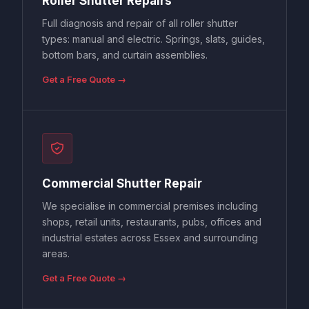
Full diagnosis and repair of all roller shutter
types: manual and electric. Springs, slats, guides,
bottom bars, and curtain assemblies.
Get a Free Quote →
Commercial Shutter Repair
We specialise in commercial premises including
shops, retail units, restaurants, pubs, offices and
industrial estates across Essex and surrounding
areas.
Get a Free Quote →