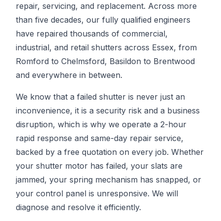
repair, servicing, and replacement. Across more
than five decades, our fully qualified engineers
have repaired thousands of commercial,
industrial, and retail shutters across Essex, from
Romford to Chelmsford, Basildon to Brentwood
and everywhere in between.
We know that a failed shutter is never just an
inconvenience, it is a security risk and a business
disruption, which is why we operate a 2-hour
rapid response and same-day repair service,
backed by a free quotation on every job. Whether
your shutter motor has failed, your slats are
jammed, your spring mechanism has snapped, or
your control panel is unresponsive. We will
diagnose and resolve it efficiently.