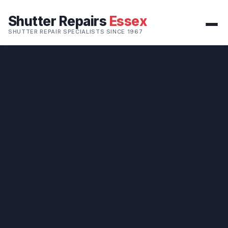
Shutter Repairs
Essex
SHUTTER REPAIR SPECIALISTS SINCE 1967