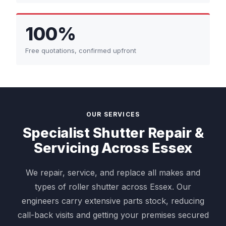
100%
Free quotations, confirmed upfront
OUR SERVICES
Specialist Shutter Repair &
Servicing Across Essex
We repair, service, and replace all makes and
types of roller shutter across Essex. Our
engineers carry extensive parts stock, reducing
call-back visits and getting your premises secured