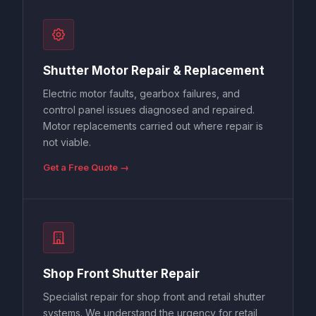
Shutter Motor Repair & Replacement
Electric motor faults, gearbox failures, and
control panel issues diagnosed and repaired.
Motor replacements carried out where repair is
not viable.
Get a Free Quote →
Shop Front Shutter Repair
Specialist repair for shop front and retail shutter
systems. We understand the urgency for retail