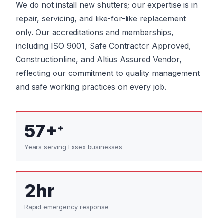
We do not install new shutters; our expertise is in
repair, servicing, and like-for-like replacement
only. Our accreditations and memberships,
including ISO 9001, Safe Contractor Approved,
Constructionline, and Altius Assured Vendor,
reflecting our commitment to quality management
and safe working practices on every job.
57+
+
Years serving Essex businesses
2hr
Rapid emergency response