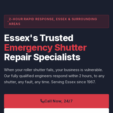
2-HOUR RAPID RESPONSE, ESSEX & SURROUNDING
AREAS
Essex's Trusted
Emergency Shutter
Repair Specialists
When your roller shutter fails, your business is vulnerable.
Our fully qualified engineers respond within 2 hours, to any
shutter, any fault, any time. Serving Essex since 1967.
Call Now, 24/7