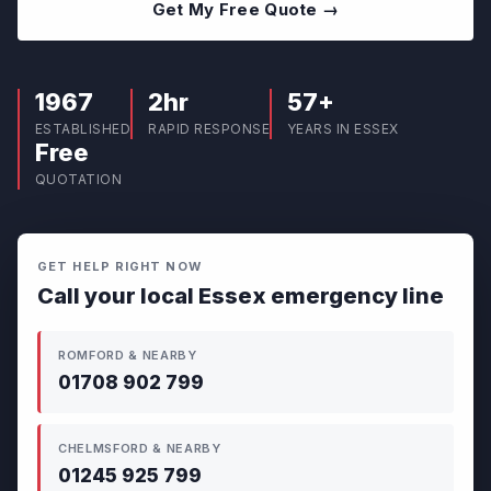
Get My Free Quote →
1967
2hr
57+
ESTABLISHED
RAPID RESPONSE
YEARS IN ESSEX
Free
QUOTATION
GET HELP RIGHT NOW
Call your local Essex emergency line
ROMFORD & NEARBY
01708 902 799
CHELMSFORD & NEARBY
01245 925 799