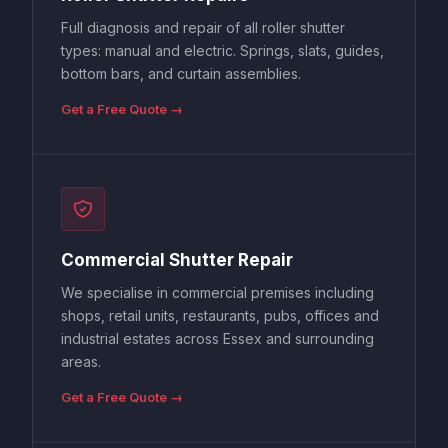
Full diagnosis and repair of all roller shutter
types: manual and electric. Springs, slats, guides,
bottom bars, and curtain assemblies.
Get a Free Quote →
Commercial Shutter Repair
We specialise in commercial premises including
shops, retail units, restaurants, pubs, offices and
industrial estates across Essex and surrounding
areas.
Get a Free Quote →