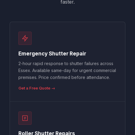
faster.
Emergency Shutter Repair
2-hour rapid response to shutter failures across
Essex. Available same-day for urgent commercial
premises. Price confirmed before attendance.
Get a Free Quote →
Roller Shutter Repairs