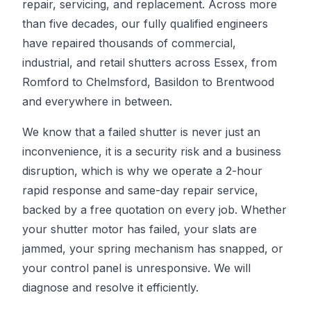
repair, servicing, and replacement. Across more
than five decades, our fully qualified engineers
have repaired thousands of commercial,
industrial, and retail shutters across Essex, from
Romford to Chelmsford, Basildon to Brentwood
and everywhere in between.
We know that a failed shutter is never just an
inconvenience, it is a security risk and a business
disruption, which is why we operate a 2-hour
rapid response and same-day repair service,
backed by a free quotation on every job. Whether
your shutter motor has failed, your slats are
jammed, your spring mechanism has snapped, or
your control panel is unresponsive. We will
diagnose and resolve it efficiently.