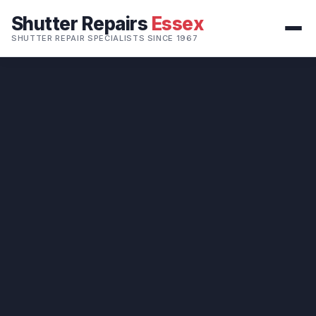
Shutter Repairs
Essex
SHUTTER REPAIR SPECIALISTS SINCE 1967