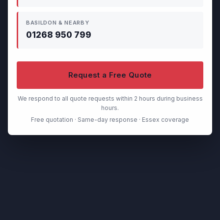
BASILDON & NEARBY
01268 950 799
Request a Free Quote
We respond to all quote requests within 2 hours during business
hours.
Free quotation · Same-day response · Essex coverage