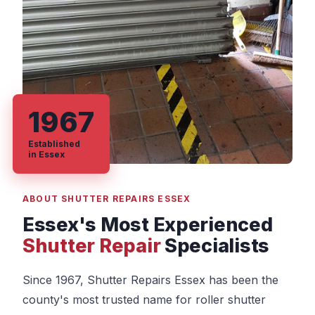
1967
Established
in Essex
ABOUT SHUTTER REPAIRS ESSEX
Essex's Most Experienced
Shutter Repair
Specialists
Since 1967, Shutter Repairs Essex has been the
county's most trusted name for roller shutter