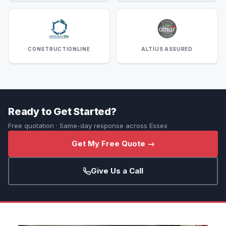
CONSTRUCTIONLINE
ALTIUS ASSURED
Ready to Get Started?
Free quotation · Same-day response across Essex
Get My Free Quote →
Give Us a Call