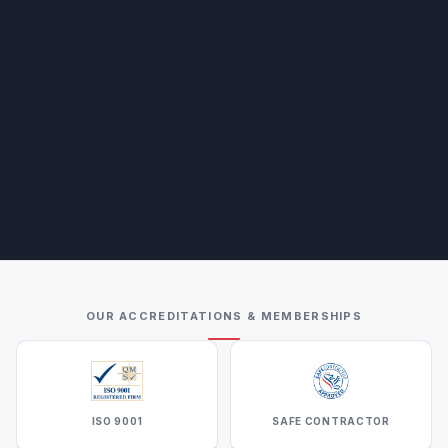
OUR ACCREDITATIONS & MEMBERSHIPS
ISO 9001
SAFE CONTRACTOR