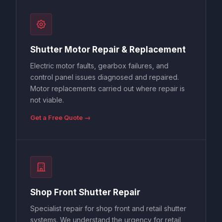
Shutter Motor Repair & Replacement
Electric motor faults, gearbox failures, and
control panel issues diagnosed and repaired.
Motor replacements carried out where repair is
not viable.
Get a Free Quote →
Shop Front Shutter Repair
Specialist repair for shop front and retail shutter
systems. We understand the urgency for retail