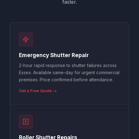
faster.
Emergency Shutter Repair
2-hour rapid response to shutter failures across
Essex. Available same-day for urgent commercial
premises. Price confirmed before attendance.
Get a Free Quote →
Roller Shutter Repairs