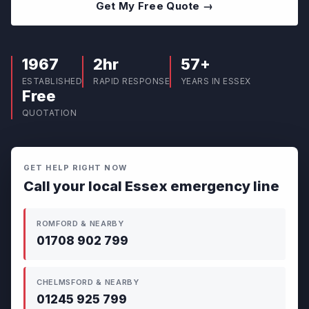
Get My Free Quote →
1967
2hr
57+
ESTABLISHED
RAPID RESPONSE
YEARS IN ESSEX
Free
QUOTATION
GET HELP RIGHT NOW
Call your local Essex emergency line
ROMFORD & NEARBY
01708 902 799
CHELMSFORD & NEARBY
01245 925 799