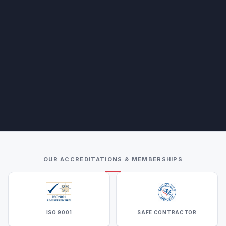
OUR ACCREDITATIONS & MEMBERSHIPS
ISO 9001
SAFE CONTRACTOR