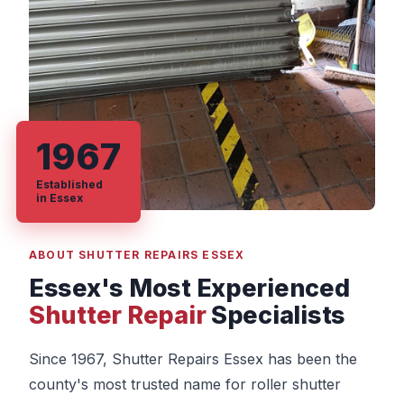
1967
Established
in Essex
ABOUT SHUTTER REPAIRS ESSEX
Essex's Most Experienced
Shutter Repair
Specialists
Since 1967, Shutter Repairs Essex has been the
county's most trusted name for roller shutter