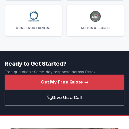
CONSTRUCTIONLINE
ALTIUS ASSURED
Ready to Get Started?
Free quotation · Same-day response across Essex
Get My Free Quote →
Give Us a Call