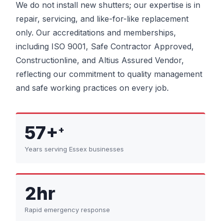
We do not install new shutters; our expertise is in
repair, servicing, and like-for-like replacement
only. Our accreditations and memberships,
including ISO 9001, Safe Contractor Approved,
Constructionline, and Altius Assured Vendor,
reflecting our commitment to quality management
and safe working practices on every job.
57+
+
Years serving Essex businesses
2hr
Rapid emergency response