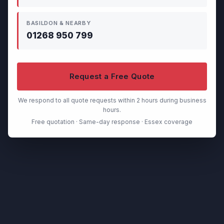
BASILDON & NEARBY
01268 950 799
Request a Free Quote
We respond to all quote requests within 2 hours during business
hours.
Free quotation · Same-day response · Essex coverage