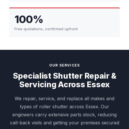
100%
Free quotations, confirmed upfront
OUR SERVICES
Specialist Shutter Repair &
Servicing Across Essex
We repair, service, and replace all makes and
types of roller shutter across Essex. Our
engineers carry extensive parts stock, reducing
call-back visits and getting your premises secured