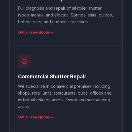
Full diagnosis and repair of all roller shutter
types: manual and electric. Springs, slats, guides,
bottom bars, and curtain assemblies.
Get a Free Quote →
Commercial Shutter Repair
We specialise in commercial premises including
shops, retail units, restaurants, pubs, offices and
industrial estates across Essex and surrounding
areas.
Get a Free Quote →