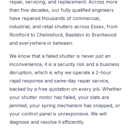
repair, servicing, and replacement. Across more
than five decades, our fully qualified engineers
have repaired thousands of commercial,
industrial, and retail shutters across Essex, from
Romford to Chelmsford, Basildon to Brentwood
and everywhere in between.
We know that a failed shutter is never just an
inconvenience, it is a security risk and a business
disruption, which is why we operate a 2-hour
rapid response and same-day repair service,
backed by a free quotation on every job. Whether
your shutter motor has failed, your slats are
jammed, your spring mechanism has snapped, or
your control panel is unresponsive. We will
diagnose and resolve it efficiently.