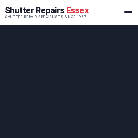
Shutter Repairs
Essex
SHUTTER REPAIR SPECIALISTS SINCE 1967