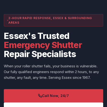
2-HOUR RAPID RESPONSE, ESSEX & SURROUNDING
AREAS
Essex's Trusted
Emergency Shutter
Repair Specialists
When your roller shutter fails, your business is vulnerable.
Our fully qualified engineers respond within 2 hours, to any
shutter, any fault, any time. Serving Essex since 1967.
Call Now, 24/7