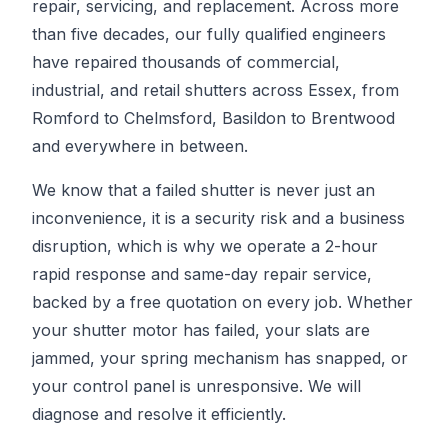
repair, servicing, and replacement. Across more
than five decades, our fully qualified engineers
have repaired thousands of commercial,
industrial, and retail shutters across Essex, from
Romford to Chelmsford, Basildon to Brentwood
and everywhere in between.
We know that a failed shutter is never just an
inconvenience, it is a security risk and a business
disruption, which is why we operate a 2-hour
rapid response and same-day repair service,
backed by a free quotation on every job. Whether
your shutter motor has failed, your slats are
jammed, your spring mechanism has snapped, or
your control panel is unresponsive. We will
diagnose and resolve it efficiently.