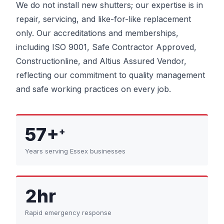
We do not install new shutters; our expertise is in
repair, servicing, and like-for-like replacement
only. Our accreditations and memberships,
including ISO 9001, Safe Contractor Approved,
Constructionline, and Altius Assured Vendor,
reflecting our commitment to quality management
and safe working practices on every job.
57+
+
Years serving Essex businesses
2hr
Rapid emergency response