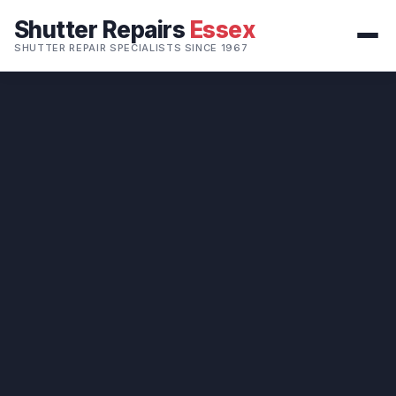
Shutter Repairs
Essex
SHUTTER REPAIR SPECIALISTS SINCE 1967