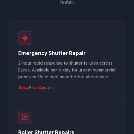
faster.
Emergency Shutter Repair
2-hour rapid response to shutter failures across
Essex. Available same-day for urgent commercial
premises. Price confirmed before attendance.
Get a Free Quote →
Roller Shutter Repairs