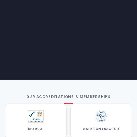
OUR ACCREDITATIONS & MEMBERSHIPS
ISO 9001
SAFE CONTRACTOR