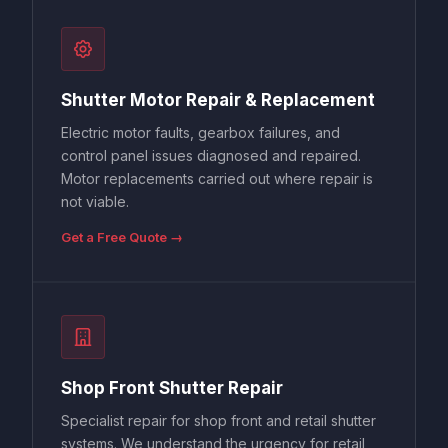
Shutter Motor Repair & Replacement
Electric motor faults, gearbox failures, and
control panel issues diagnosed and repaired.
Motor replacements carried out where repair is
not viable.
Get a Free Quote →
Shop Front Shutter Repair
Specialist repair for shop front and retail shutter
systems. We understand the urgency for retail