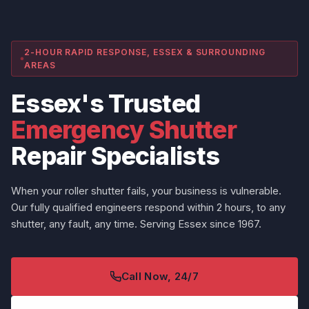
2-HOUR RAPID RESPONSE, ESSEX & SURROUNDING
AREAS
Essex's Trusted
Emergency Shutter
Repair Specialists
When your roller shutter fails, your business is vulnerable.
Our fully qualified engineers respond within 2 hours, to any
shutter, any fault, any time. Serving Essex since 1967.
Call Now, 24/7