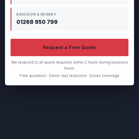
BASILDON & NEARBY
01268 950 799
Request a Free Quote
We respond to all quote requests within 2 hours during business
hours.
Free quotation · Same-day response · Essex coverage