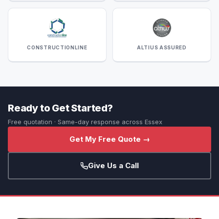
CONSTRUCTIONLINE
ALTIUS ASSURED
Ready to Get Started?
Free quotation · Same-day response across Essex
Get My Free Quote →
Give Us a Call