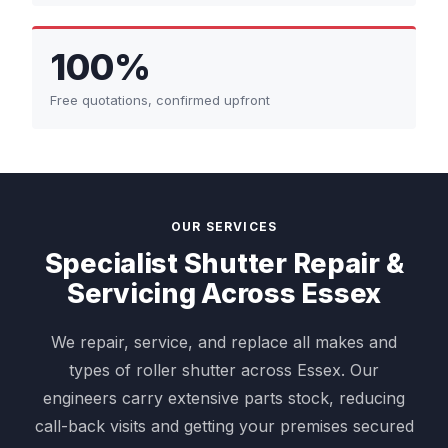
100%
Free quotations, confirmed upfront
OUR SERVICES
Specialist Shutter Repair &
Servicing Across Essex
We repair, service, and replace all makes and
types of roller shutter across Essex. Our
engineers carry extensive parts stock, reducing
call-back visits and getting your premises secured