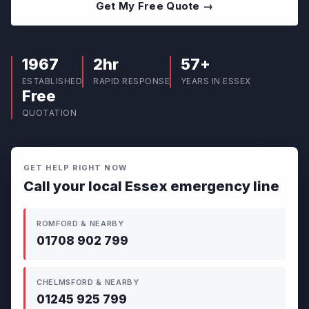
Get My Free Quote →
1967
2hr
57+
ESTABLISHED
RAPID RESPONSE
YEARS IN ESSEX
Free
QUOTATION
GET HELP RIGHT NOW
Call your local Essex emergency line
ROMFORD & NEARBY
01708 902 799
CHELMSFORD & NEARBY
01245 925 799