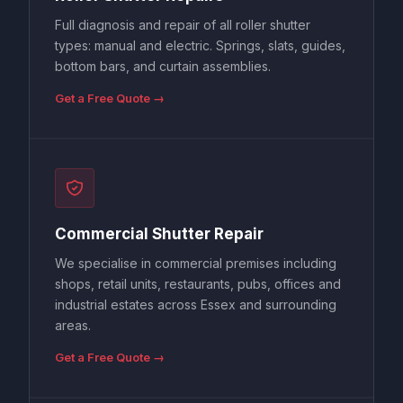
Full diagnosis and repair of all roller shutter
types: manual and electric. Springs, slats, guides,
bottom bars, and curtain assemblies.
Get a Free Quote →
Commercial Shutter Repair
We specialise in commercial premises including
shops, retail units, restaurants, pubs, offices and
industrial estates across Essex and surrounding
areas.
Get a Free Quote →