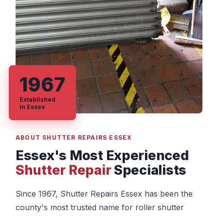
1967
Established
in Essex
ABOUT SHUTTER REPAIRS ESSEX
Essex's Most Experienced
Shutter Repair
Specialists
Since 1967, Shutter Repairs Essex has been the
county's most trusted name for roller shutter