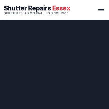
Shutter Repairs
Essex
SHUTTER REPAIR SPECIALISTS SINCE 1967