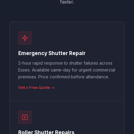
faster.
Emergency Shutter Repair
2-hour rapid response to shutter failures across
Essex. Available same-day for urgent commercial
premises. Price confirmed before attendance.
Get a Free Quote →
Roller Shutter Repairs