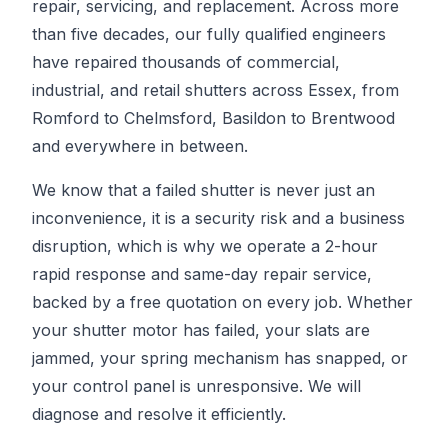
repair, servicing, and replacement. Across more
than five decades, our fully qualified engineers
have repaired thousands of commercial,
industrial, and retail shutters across Essex, from
Romford to Chelmsford, Basildon to Brentwood
and everywhere in between.
We know that a failed shutter is never just an
inconvenience, it is a security risk and a business
disruption, which is why we operate a 2-hour
rapid response and same-day repair service,
backed by a free quotation on every job. Whether
your shutter motor has failed, your slats are
jammed, your spring mechanism has snapped, or
your control panel is unresponsive. We will
diagnose and resolve it efficiently.