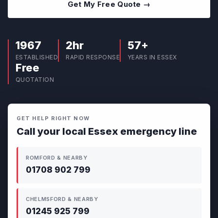
Get My Free Quote →
1967
2hr
57+
ESTABLISHED
RAPID RESPONSE
YEARS IN ESSEX
Free
QUOTATION
GET HELP RIGHT NOW
Call your local Essex emergency line
ROMFORD & NEARBY
01708 902 799
CHELMSFORD & NEARBY
01245 925 799