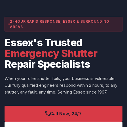
2-HOUR RAPID RESPONSE, ESSEX & SURROUNDING
AREAS
Essex's Trusted
Emergency Shutter
Repair Specialists
When your roller shutter fails, your business is vulnerable.
Our fully qualified engineers respond within 2 hours, to any
shutter, any fault, any time. Serving Essex since 1967.
Call Now, 24/7