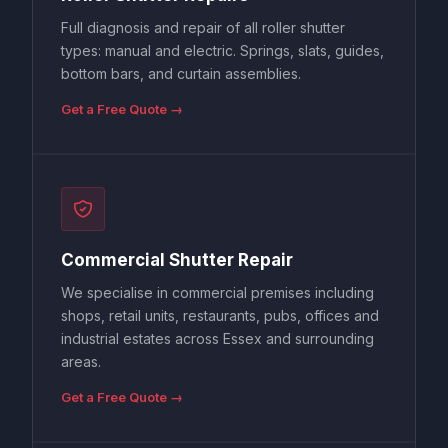
Full diagnosis and repair of all roller shutter
types: manual and electric. Springs, slats, guides,
bottom bars, and curtain assemblies.
Get a Free Quote →
Commercial Shutter Repair
We specialise in commercial premises including
shops, retail units, restaurants, pubs, offices and
industrial estates across Essex and surrounding
areas.
Get a Free Quote →