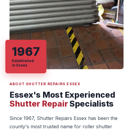
1967
Established
in Essex
ABOUT SHUTTER REPAIRS ESSEX
Essex's Most Experienced
Shutter Repair
Specialists
Since 1967, Shutter Repairs Essex has been the
county's most trusted name for roller shutter