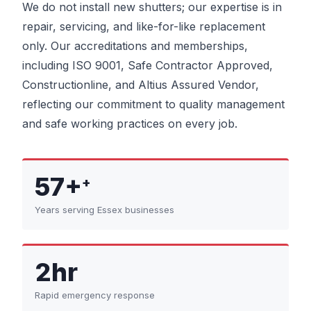
We do not install new shutters; our expertise is in
repair, servicing, and like-for-like replacement
only. Our accreditations and memberships,
including ISO 9001, Safe Contractor Approved,
Constructionline, and Altius Assured Vendor,
reflecting our commitment to quality management
and safe working practices on every job.
57+
+
Years serving Essex businesses
2hr
Rapid emergency response