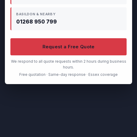
BASILDON & NEARBY
01268 950 799
Request a Free Quote
We respond to all quote requests within 2 hours during business
hours.
Free quotation · Same-day response · Essex coverage