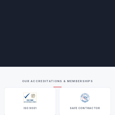
OUR ACCREDITATIONS & MEMBERSHIPS
ISO 9001
SAFE CONTRACTOR