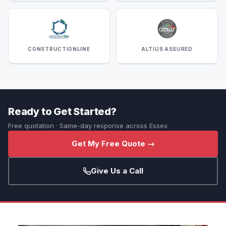
CONSTRUCTIONLINE
ALTIUS ASSURED
Ready to Get Started?
Free quotation · Same-day response across Essex
Get My Free Quote →
Give Us a Call