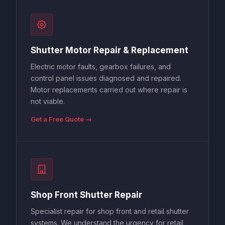
Shutter Motor Repair & Replacement
Electric motor faults, gearbox failures, and
control panel issues diagnosed and repaired.
Motor replacements carried out where repair is
not viable.
Get a Free Quote →
Shop Front Shutter Repair
Specialist repair for shop front and retail shutter
systems. We understand the urgency for retail