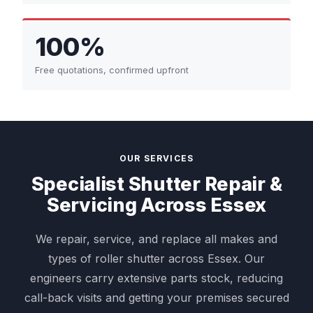
100%
Free quotations, confirmed upfront
OUR SERVICES
Specialist Shutter Repair &
Servicing Across Essex
We repair, service, and replace all makes and
types of roller shutter across Essex. Our
engineers carry extensive parts stock, reducing
call-back visits and getting your premises secured