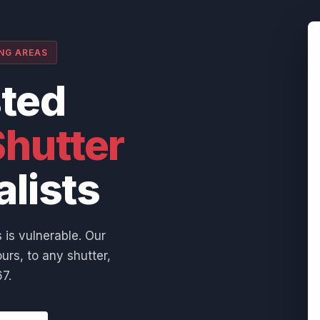
ING AREAS
sted
hutter
alists
 is vulnerable. Our
urs, to any shutter,
7.