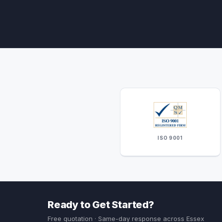
ISO 9001
Ready to Get Started?
Free quotation · Same-day response across Essex