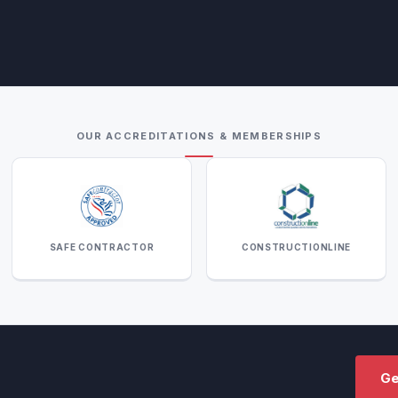
OUR ACCREDITATIONS & MEMBERSHIPS
SAFE CONTRACTOR
CONSTRUCTIONLINE
Ge