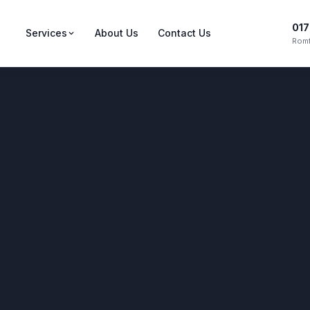
017
Services
About Us
Contact Us
Romf