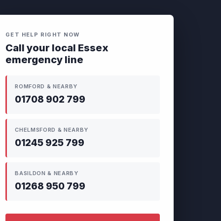
GET HELP RIGHT NOW
Call your local Essex
emergency line
ROMFORD & NEARBY
01708 902 799
CHELMSFORD & NEARBY
01245 925 799
BASILDON & NEARBY
01268 950 799