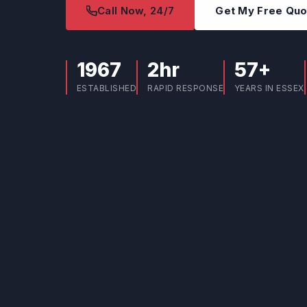
Call Now, 24/7
Get My Free Qu
1967
2hr
57+
ESTABLISHED
RAPID RESPONSE
YEARS IN ESSEX