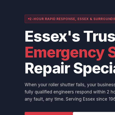
2-HOUR RAPID RESPONSE, ESSEX & SURROUND
Essex's Tru
Emergency S
Repair Speci
When your roller shutter fails, your business
fully qualified engineers respond within 2 ho
any fault, any time. Serving Essex since 196