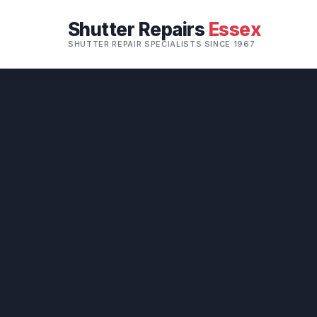
Shutter Repairs
Essex
SHUTTER REPAIR SPECIALISTS SINCE 1967