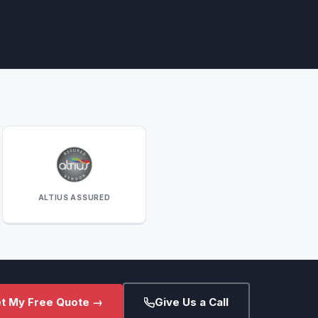
ALTIUS ASSURED
t My Free Quote →
Give Us a Call