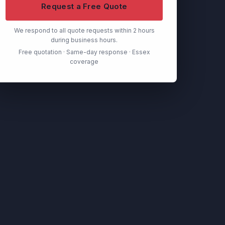
Request a Free Quote
We respond to all quote requests within 2 hours
during business hours.
Free quotation · Same-day response · Essex
coverage