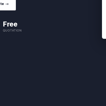
ote →
Free
QUOTATION