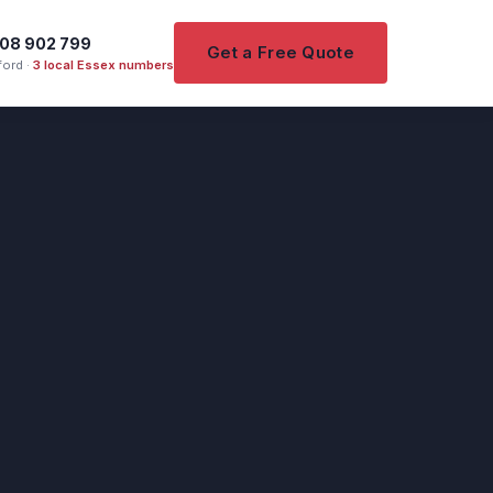
08 902 799
Get a Free Quote
ord ·
3 local Essex numbers