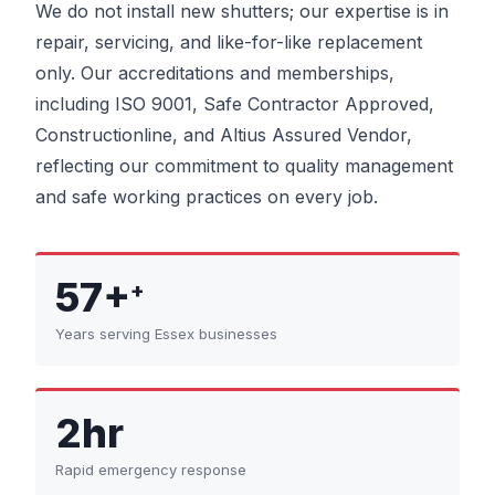
We do not install new shutters; our expertise is in
repair, servicing, and like-for-like replacement
only. Our accreditations and memberships,
including ISO 9001, Safe Contractor Approved,
Constructionline, and Altius Assured Vendor,
reflecting our commitment to quality management
and safe working practices on every job.
57+
+
Years serving Essex businesses
2hr
Rapid emergency response