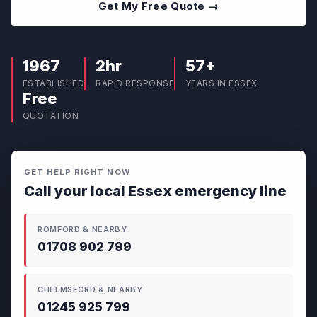
Get My Free Quote →
1967
2hr
57+
ESTABLISHED
RAPID RESPONSE
YEARS IN ESSEX
Free
QUOTATION
GET HELP RIGHT NOW
Call your local Essex emergency line
ROMFORD & NEARBY
01708 902 799
CHELMSFORD & NEARBY
01245 925 799