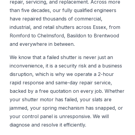
repair, servicing, and replacement. Across more
than five decades, our fully qualified engineers
have repaired thousands of commercial,
industrial, and retail shutters across Essex, from
Romford to Chelmsford, Basildon to Brentwood
and everywhere in between.
We know that a failed shutter is never just an
inconvenience, it is a security risk and a business
disruption, which is why we operate a 2-hour
rapid response and same-day repair service,
backed by a free quotation on every job. Whether
your shutter motor has failed, your slats are
jammed, your spring mechanism has snapped, or
your control panel is unresponsive. We will
diagnose and resolve it efficiently.