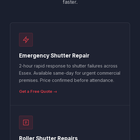
faster.
Emergency Shutter Repair
2-hour rapid response to shutter failures across
Essex. Available same-day for urgent commercial
premises. Price confirmed before attendance.
Get a Free Quote →
Roller Shutter Repairs