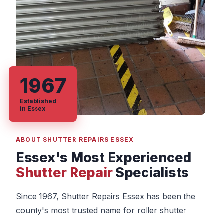
1967
Established
in Essex
ABOUT SHUTTER REPAIRS ESSEX
Essex's Most Experienced
Shutter Repair
Specialists
Since 1967, Shutter Repairs Essex has been the
county's most trusted name for roller shutter