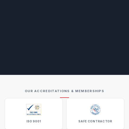
OUR ACCREDITATIONS & MEMBERSHIPS
ISO 9001
SAFE CONTRACTOR