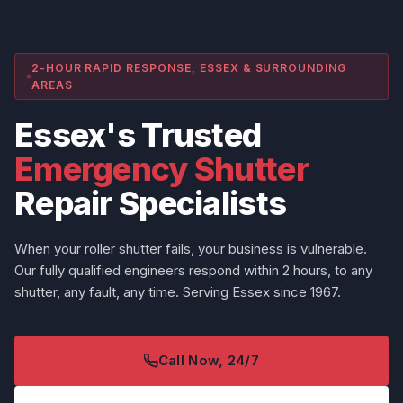
2-HOUR RAPID RESPONSE, ESSEX & SURROUNDING
AREAS
Essex's Trusted
Emergency Shutter
Repair Specialists
When your roller shutter fails, your business is vulnerable.
Our fully qualified engineers respond within 2 hours, to any
shutter, any fault, any time. Serving Essex since 1967.
Call Now, 24/7