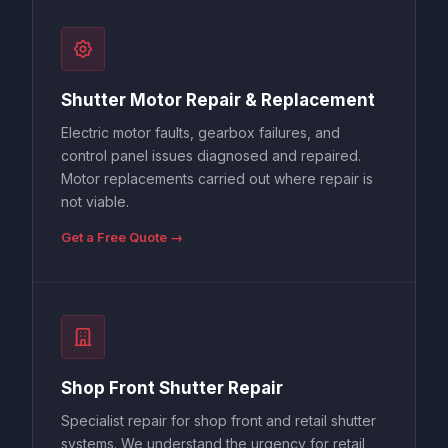
Shutter Motor Repair & Replacement
Electric motor faults, gearbox failures, and
control panel issues diagnosed and repaired.
Motor replacements carried out where repair is
not viable.
Get a Free Quote →
Shop Front Shutter Repair
Specialist repair for shop front and retail shutter
systems. We understand the urgency for retail