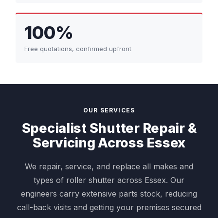
100%
Free quotations, confirmed upfront
OUR SERVICES
Specialist Shutter Repair &
Servicing Across Essex
We repair, service, and replace all makes and
types of roller shutter across Essex. Our
engineers carry extensive parts stock, reducing
call-back visits and getting your premises secured