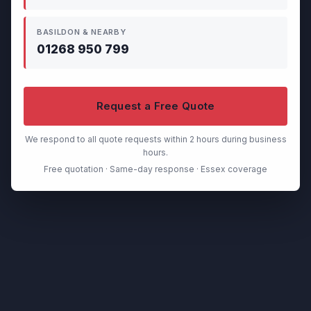
BASILDON & NEARBY
01268 950 799
Request a Free Quote
We respond to all quote requests within 2 hours during business
hours.
Free quotation · Same-day response · Essex coverage