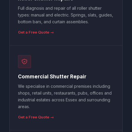
Full diagnosis and repair of all roller shutter
types: manual and electric. Springs, slats, guides,
bottom bars, and curtain assemblies.
Get a Free Quote →
Commercial Shutter Repair
We specialise in commercial premises including
shops, retail units, restaurants, pubs, offices and
industrial estates across Essex and surrounding
areas.
Get a Free Quote →