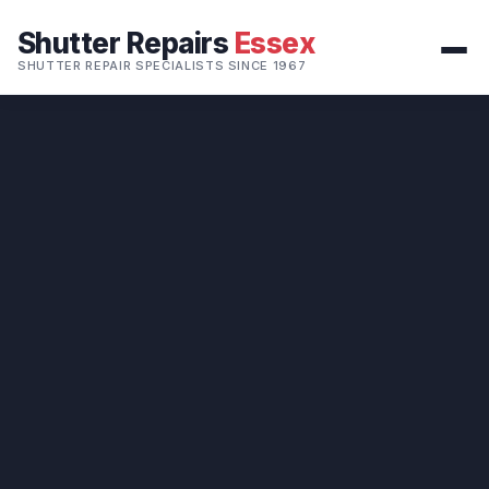
Shutter Repairs
Essex
SHUTTER REPAIR SPECIALISTS SINCE 1967