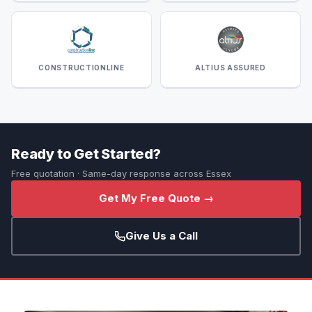
CONSTRUCTIONLINE
ALTIUS ASSURED
Ready to Get Started?
Free quotation · Same-day response across Essex
Get My Free Quote →
Give Us a Call