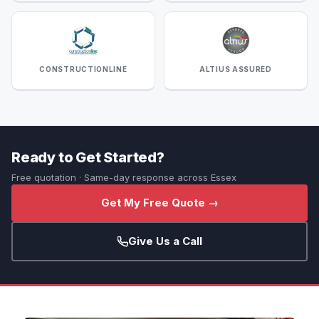
CONSTRUCTIONLINE
ALTIUS ASSURED
Ready to Get Started?
Free quotation · Same-day response across Essex
Get My Free Quote →
Give Us a Call