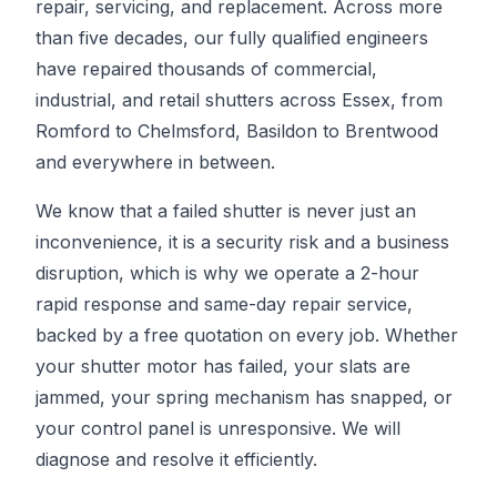
repair, servicing, and replacement. Across more
than five decades, our fully qualified engineers
have repaired thousands of commercial,
industrial, and retail shutters across Essex, from
Romford to Chelmsford, Basildon to Brentwood
and everywhere in between.
We know that a failed shutter is never just an
inconvenience, it is a security risk and a business
disruption, which is why we operate a 2-hour
rapid response and same-day repair service,
backed by a free quotation on every job. Whether
your shutter motor has failed, your slats are
jammed, your spring mechanism has snapped, or
your control panel is unresponsive. We will
diagnose and resolve it efficiently.