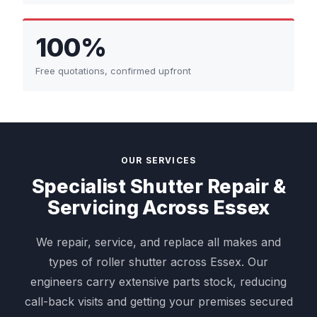
100%
Free quotations, confirmed upfront
OUR SERVICES
Specialist Shutter Repair &
Servicing Across Essex
We repair, service, and replace all makes and
types of roller shutter across Essex. Our
engineers carry extensive parts stock, reducing
call-back visits and getting your premises secured