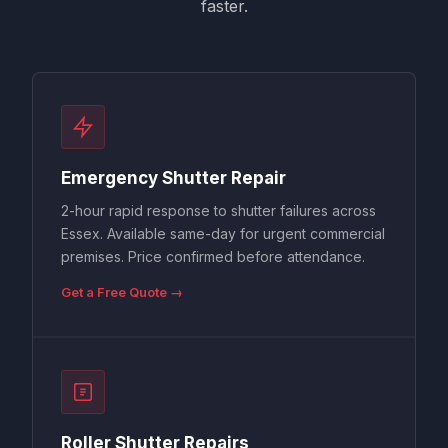
faster.
Emergency Shutter Repair
2-hour rapid response to shutter failures across
Essex. Available same-day for urgent commercial
premises. Price confirmed before attendance.
Get a Free Quote →
Roller Shutter Repairs