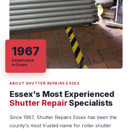
1967
Established
in Essex
ABOUT SHUTTER REPAIRS ESSEX
Essex's Most Experienced
Shutter Repair
Specialists
Since 1967, Shutter Repairs Essex has been the
county's most trusted name for roller shutter