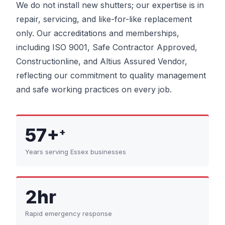
We do not install new shutters; our expertise is in
repair, servicing, and like-for-like replacement
only. Our accreditations and memberships,
including ISO 9001, Safe Contractor Approved,
Constructionline, and Altius Assured Vendor,
reflecting our commitment to quality management
and safe working practices on every job.
57+
+
Years serving Essex businesses
2hr
Rapid emergency response