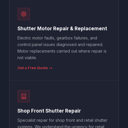
Shutter Motor Repair & Replacement
Electric motor faults, gearbox failures, and
control panel issues diagnosed and repaired.
Motor replacements carried out where repair is
not viable.
Get a Free Quote →
Shop Front Shutter Repair
Specialist repair for shop front and retail shutter
systems. We understand the urgency for retail