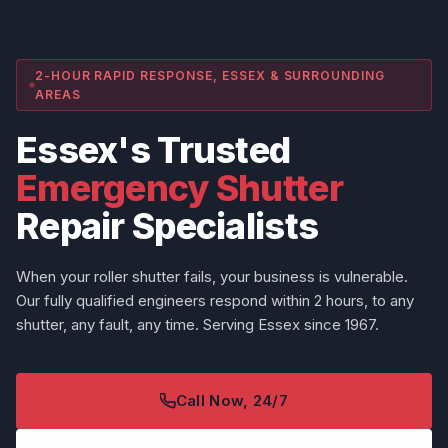
2-HOUR RAPID RESPONSE, ESSEX & SURROUNDING
AREAS
Essex's Trusted
Emergency Shutter
Repair Specialists
When your roller shutter fails, your business is vulnerable.
Our fully qualified engineers respond within 2 hours, to any
shutter, any fault, any time. Serving Essex since 1967.
Call Now, 24/7