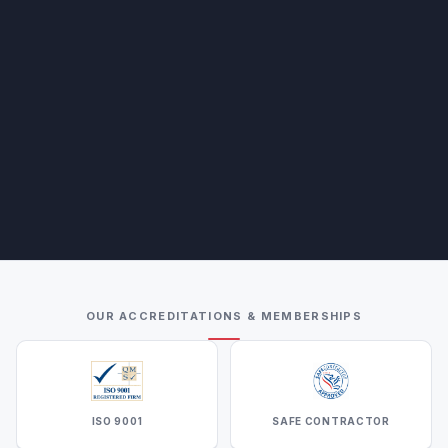
OUR ACCREDITATIONS & MEMBERSHIPS
ISO 9001
SAFE CONTRACTOR