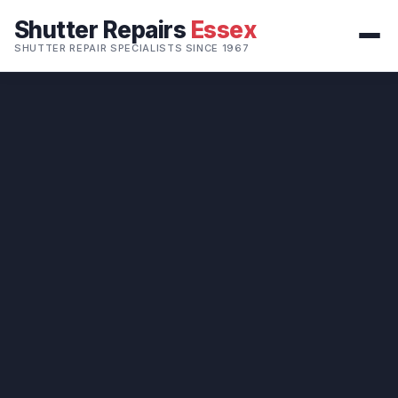
Shutter Repairs
Essex
SHUTTER REPAIR SPECIALISTS SINCE 1967