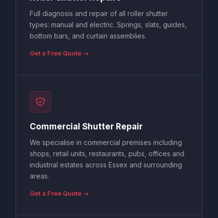
Full diagnosis and repair of all roller shutter
types: manual and electric. Springs, slats, guides,
bottom bars, and curtain assemblies.
Get a Free Quote →
Commercial Shutter Repair
We specialise in commercial premises including
shops, retail units, restaurants, pubs, offices and
industrial estates across Essex and surrounding
areas.
Get a Free Quote →