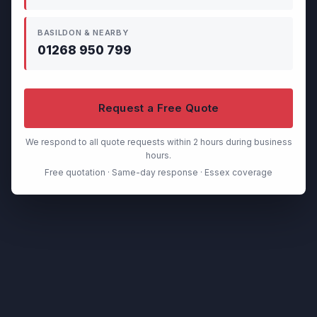
BASILDON & NEARBY
01268 950 799
Request a Free Quote
We respond to all quote requests within 2 hours during business
hours.
Free quotation · Same-day response · Essex coverage