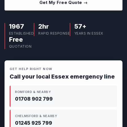
Get My Free Quote →
1967
2hr
57+
ESTABLISHED
RAPID RESPONSE
YEARS IN ESSEX
Free
QUOTATION
GET HELP RIGHT NOW
Call your local Essex emergency line
ROMFORD & NEARBY
01708 902 799
CHELMSFORD & NEARBY
01245 925 799