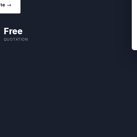
ote →
Free
QUOTATION