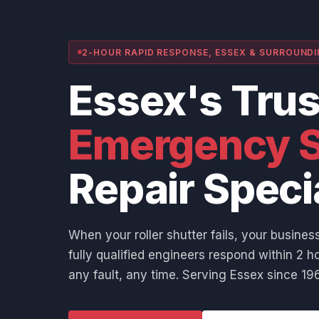
2-HOUR RAPID RESPONSE, ESSEX & SURROUND
Essex's Tru
Emergency S
Repair Speci
When your roller shutter fails, your business
fully qualified engineers respond within 2 ho
any fault, any time. Serving Essex since 196