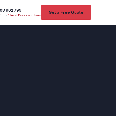
08 902 799
Get a Free Quote
ord ·
3 local Essex numbers