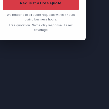
Request a Free Quote
We respond to all quote requests within 2 hours
during business hours.
Free quotation · Same-day response · Essex
coverage