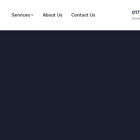
017
Services
About Us
Contact Us
Romf