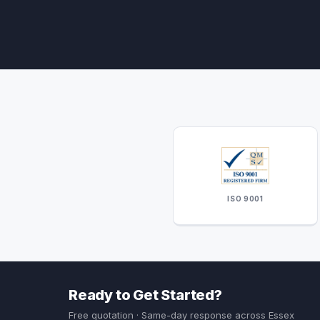
ISO 9001
Ready to Get Started?
Free quotation · Same-day response across Essex