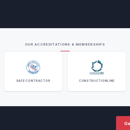
OUR ACCREDITATIONS & MEMBERSHIPS
SAFE CONTRACTOR
CONSTRUCTIONLINE
Ge