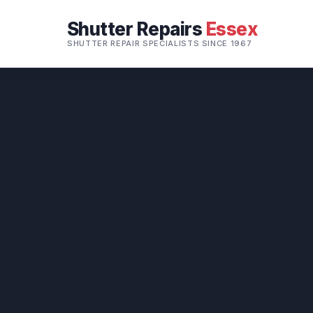
Shutter Repairs
Essex
SHUTTER REPAIR SPECIALISTS SINCE 1967