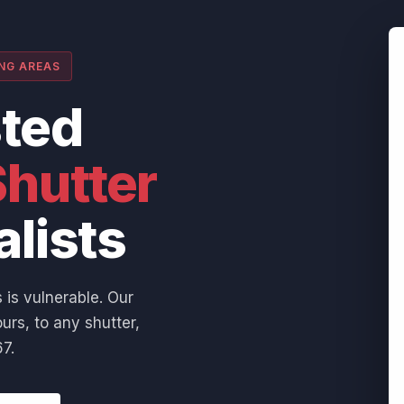
ING AREAS
sted
hutter
alists
 is vulnerable. Our
urs, to any shutter,
7.