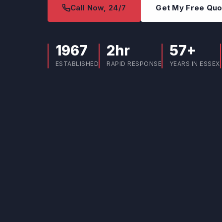
Call Now, 24/7
Get My Free Qu
1967
2hr
57+
ESTABLISHED
RAPID RESPONSE
YEARS IN ESSEX