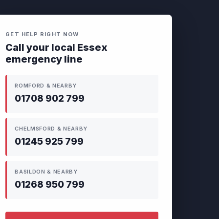
GET HELP RIGHT NOW
Call your local Essex
emergency line
ROMFORD & NEARBY
01708 902 799
CHELMSFORD & NEARBY
01245 925 799
BASILDON & NEARBY
01268 950 799