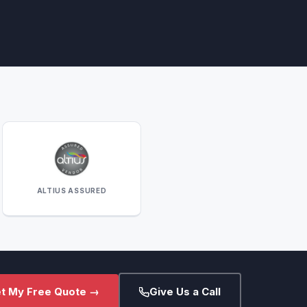
ALTIUS ASSURED
t My Free Quote →
Give Us a Call