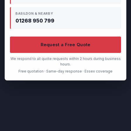
BASILDON & NEARBY
01268 950 799
Request a Free Quote
We respond to all quote requests within 2 hours during business
hours.
Free quotation · Same-day response · Essex coverage