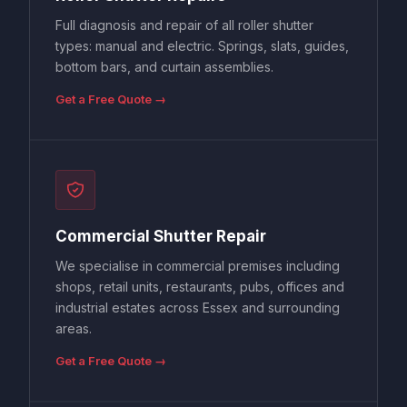
Full diagnosis and repair of all roller shutter
types: manual and electric. Springs, slats, guides,
bottom bars, and curtain assemblies.
Get a Free Quote →
Commercial Shutter Repair
We specialise in commercial premises including
shops, retail units, restaurants, pubs, offices and
industrial estates across Essex and surrounding
areas.
Get a Free Quote →