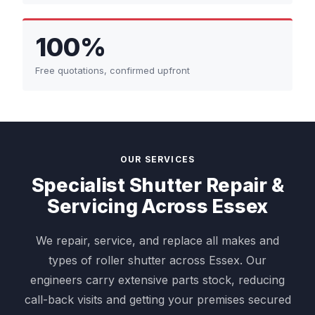
100%
Free quotations, confirmed upfront
OUR SERVICES
Specialist Shutter Repair &
Servicing Across Essex
We repair, service, and replace all makes and
types of roller shutter across Essex. Our
engineers carry extensive parts stock, reducing
call-back visits and getting your premises secured