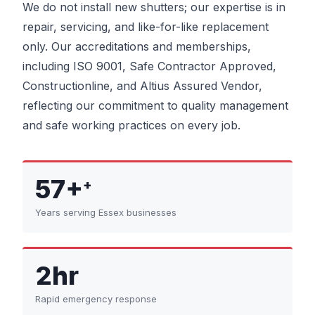
We do not install new shutters; our expertise is in
repair, servicing, and like-for-like replacement
only. Our accreditations and memberships,
including ISO 9001, Safe Contractor Approved,
Constructionline, and Altius Assured Vendor,
reflecting our commitment to quality management
and safe working practices on every job.
57+
+
Years serving Essex businesses
2hr
Rapid emergency response