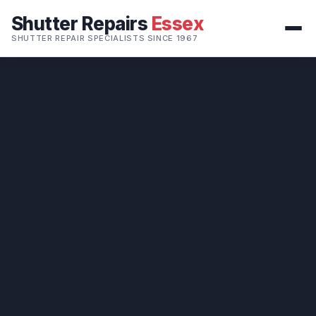
Shutter Repairs
Essex
SHUTTER REPAIR SPECIALISTS SINCE 1967