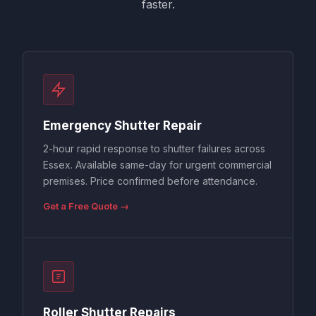
faster.
Emergency Shutter Repair
2-hour rapid response to shutter failures across
Essex. Available same-day for urgent commercial
premises. Price confirmed before attendance.
Get a Free Quote →
Roller Shutter Repairs