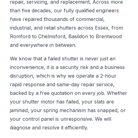
repair, servicing, and replacement. Across more
than five decades, our fully qualified engineers
have repaired thousands of commercial,
industrial, and retail shutters across Essex, from
Romford to Chelmsford, Basildon to Brentwood
and everywhere in between.
We know that a failed shutter is never just an
inconvenience, it is a security risk and a business
disruption, which is why we operate a 2-hour
rapid response and same-day repair service,
backed by a free quotation on every job. Whether
your shutter motor has failed, your slats are
jammed, your spring mechanism has snapped, or
your control panel is unresponsive. We will
diagnose and resolve it efficiently.