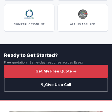
CONSTRUCTIONLINE
ALTIUS ASSURED
Ready to Get Started?
Free quotation · Same-day response across Essex
Get My Free Quote →
Give Us a Call