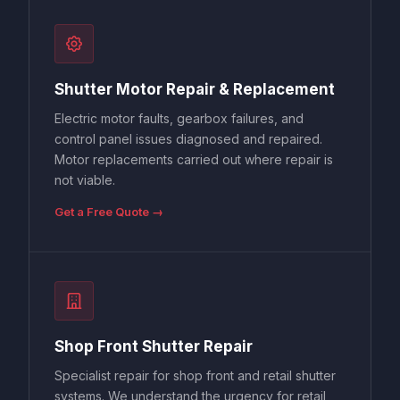
Shutter Motor Repair & Replacement
Electric motor faults, gearbox failures, and
control panel issues diagnosed and repaired.
Motor replacements carried out where repair is
not viable.
Get a Free Quote →
Shop Front Shutter Repair
Specialist repair for shop front and retail shutter
systems. We understand the urgency for retail