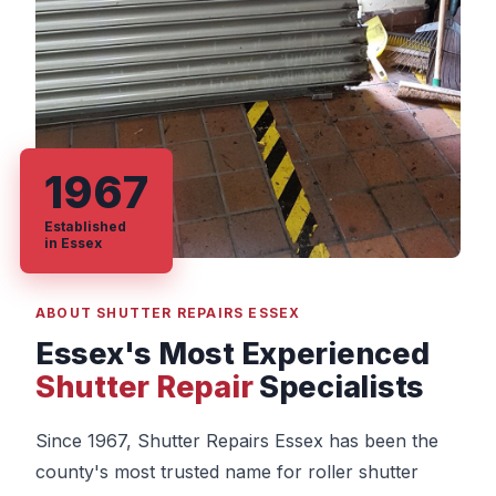
1967
Established
in Essex
ABOUT SHUTTER REPAIRS ESSEX
Essex's Most Experienced
Shutter Repair
Specialists
Since 1967, Shutter Repairs Essex has been the
county's most trusted name for roller shutter