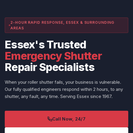
2-HOUR RAPID RESPONSE, ESSEX & SURROUNDING
AREAS
Essex's Trusted
Emergency Shutter
Repair Specialists
When your roller shutter fails, your business is vulnerable.
Our fully qualified engineers respond within 2 hours, to any
shutter, any fault, any time. Serving Essex since 1967.
Call Now, 24/7