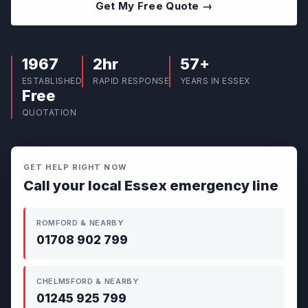
Get My Free Quote →
1967
2hr
57+
ESTABLISHED
RAPID RESPONSE
YEARS IN ESSEX
Free
QUOTATION
GET HELP RIGHT NOW
Call your local Essex emergency line
ROMFORD & NEARBY
01708 902 799
CHELMSFORD & NEARBY
01245 925 799