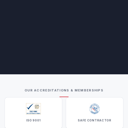
OUR ACCREDITATIONS & MEMBERSHIPS
ISO 9001
SAFE CONTRACTOR