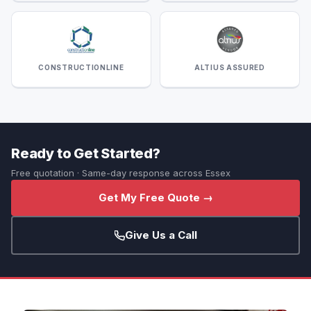
CONSTRUCTIONLINE
ALTIUS ASSURED
Ready to Get Started?
Free quotation · Same-day response across Essex
Get My Free Quote →
Give Us a Call