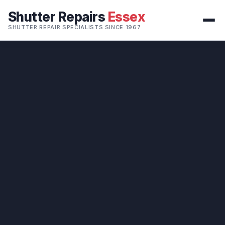
Shutter Repairs
Essex
SHUTTER REPAIR SPECIALISTS SINCE 1967