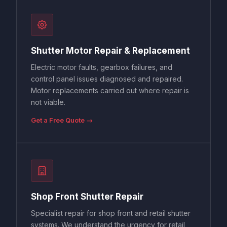
Shutter Motor Repair & Replacement
Electric motor faults, gearbox failures, and
control panel issues diagnosed and repaired.
Motor replacements carried out where repair is
not viable.
Get a Free Quote →
Shop Front Shutter Repair
Specialist repair for shop front and retail shutter
systems. We understand the urgency for retail