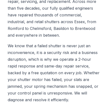
repair, servicing, and replacement. Across more
than five decades, our fully qualified engineers
have repaired thousands of commercial,
industrial, and retail shutters across Essex, from
Romford to Chelmsford, Basildon to Brentwood
and everywhere in between.
We know that a failed shutter is never just an
inconvenience, it is a security risk and a business
disruption, which is why we operate a 2-hour
rapid response and same-day repair service,
backed by a free quotation on every job. Whether
your shutter motor has failed, your slats are
jammed, your spring mechanism has snapped, or
your control panel is unresponsive. We will
diagnose and resolve it efficiently.