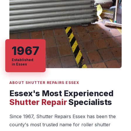
1967
Established
in Essex
ABOUT SHUTTER REPAIRS ESSEX
Essex's Most Experienced
Shutter Repair
Specialists
Since 1967, Shutter Repairs Essex has been the
county's most trusted name for roller shutter