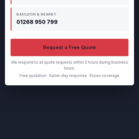
BASILDON & NEARBY
01268 950 799
Request a Free Quote
We respond to all quote requests within 2 hours during business
hours.
Free quotation · Same-day response · Essex coverage