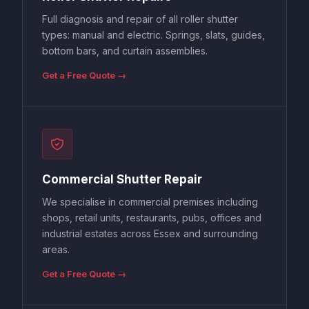
Full diagnosis and repair of all roller shutter
types: manual and electric. Springs, slats, guides,
bottom bars, and curtain assemblies.
Get a Free Quote →
Commercial Shutter Repair
We specialise in commercial premises including
shops, retail units, restaurants, pubs, offices and
industrial estates across Essex and surrounding
areas.
Get a Free Quote →