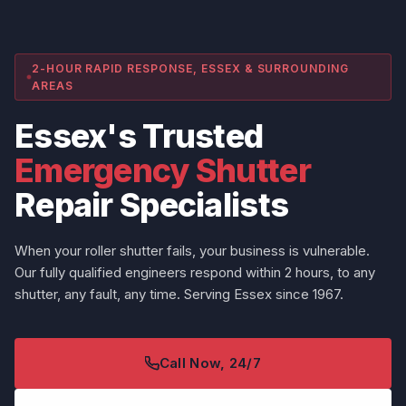
2-HOUR RAPID RESPONSE, ESSEX & SURROUNDING
AREAS
Essex's Trusted
Emergency Shutter
Repair Specialists
When your roller shutter fails, your business is vulnerable.
Our fully qualified engineers respond within 2 hours, to any
shutter, any fault, any time. Serving Essex since 1967.
Call Now, 24/7