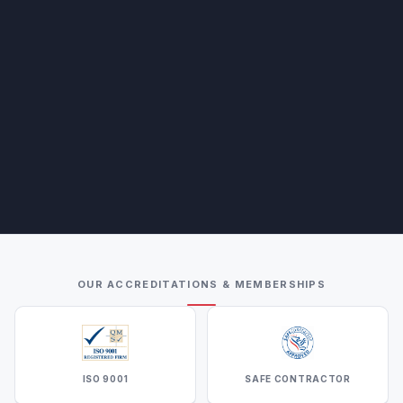
OUR ACCREDITATIONS & MEMBERSHIPS
ISO 9001
SAFE CONTRACTOR