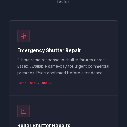
faster.
Emergency Shutter Repair
2-hour rapid response to shutter failures across
Essex. Available same-day for urgent commercial
premises. Price confirmed before attendance.
Get a Free Quote →
Roller Shutter Repairs