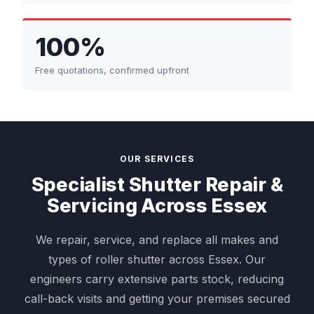
100%
Free quotations, confirmed upfront
OUR SERVICES
Specialist Shutter Repair &
Servicing Across Essex
We repair, service, and replace all makes and
types of roller shutter across Essex. Our
engineers carry extensive parts stock, reducing
call-back visits and getting your premises secured