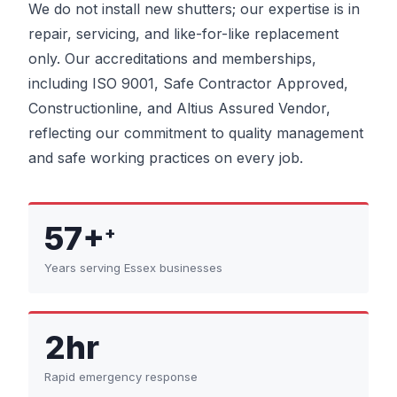
We do not install new shutters; our expertise is in
repair, servicing, and like-for-like replacement
only. Our accreditations and memberships,
including ISO 9001, Safe Contractor Approved,
Constructionline, and Altius Assured Vendor,
reflecting our commitment to quality management
and safe working practices on every job.
57+
+
Years serving Essex businesses
2hr
Rapid emergency response