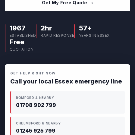
Get My Free Quote →
1967
2hr
57+
ESTABLISHED
RAPID RESPONSE
YEARS IN ESSEX
Free
QUOTATION
GET HELP RIGHT NOW
Call your local Essex emergency line
ROMFORD & NEARBY
01708 902 799
CHELMSFORD & NEARBY
01245 925 799