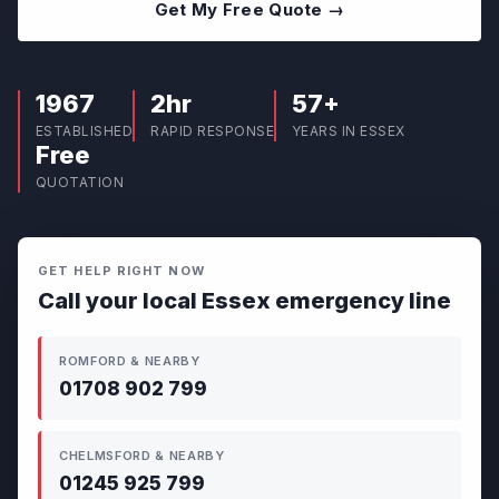
Get My Free Quote →
1967
2hr
57+
ESTABLISHED
RAPID RESPONSE
YEARS IN ESSEX
Free
QUOTATION
GET HELP RIGHT NOW
Call your local Essex emergency line
ROMFORD & NEARBY
01708 902 799
CHELMSFORD & NEARBY
01245 925 799