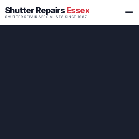
Shutter Repairs
Essex
SHUTTER REPAIR SPECIALISTS SINCE 1967