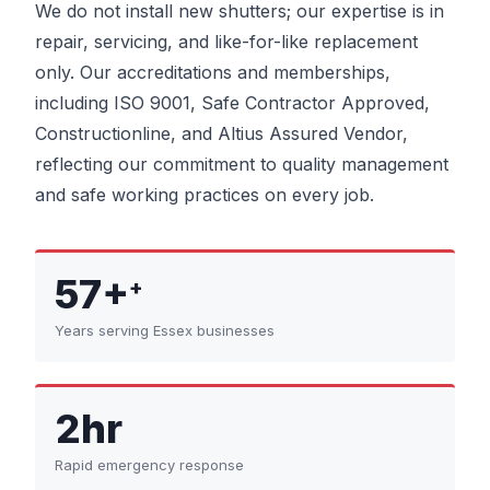
We do not install new shutters; our expertise is in
repair, servicing, and like-for-like replacement
only. Our accreditations and memberships,
including ISO 9001, Safe Contractor Approved,
Constructionline, and Altius Assured Vendor,
reflecting our commitment to quality management
and safe working practices on every job.
57+
+
Years serving Essex businesses
2hr
Rapid emergency response