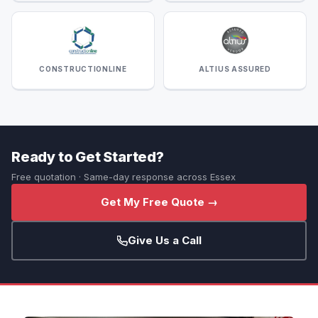
CONSTRUCTIONLINE
ALTIUS ASSURED
Ready to Get Started?
Free quotation · Same-day response across Essex
Get My Free Quote →
Give Us a Call