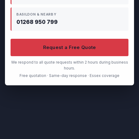
BASILDON & NEARBY
01268 950 799
Request a Free Quote
We respond to all quote requests within 2 hours during business
hours.
Free quotation · Same-day response · Essex coverage