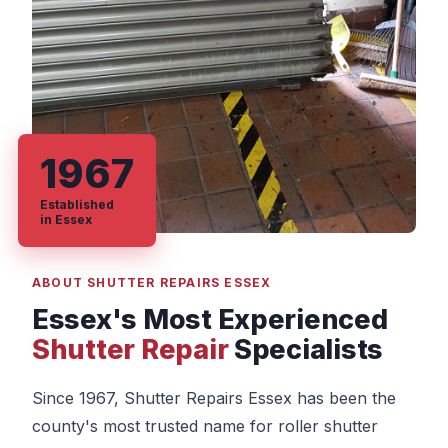
1967
Established
in Essex
ABOUT SHUTTER REPAIRS ESSEX
Essex's Most Experienced
Shutter Repair
Specialists
Since 1967, Shutter Repairs Essex has been the
county's most trusted name for roller shutter