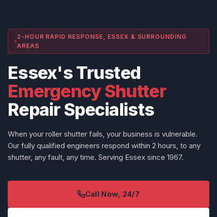
2-HOUR RAPID RESPONSE, ESSEX & SURROUNDING
AREAS
Essex's Trusted
Emergency Shutter
Repair Specialists
When your roller shutter fails, your business is vulnerable.
Our fully qualified engineers respond within 2 hours, to any
shutter, any fault, any time. Serving Essex since 1967.
Call Now, 24/7