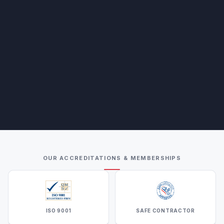
OUR ACCREDITATIONS & MEMBERSHIPS
ISO 9001
SAFE CONTRACTOR