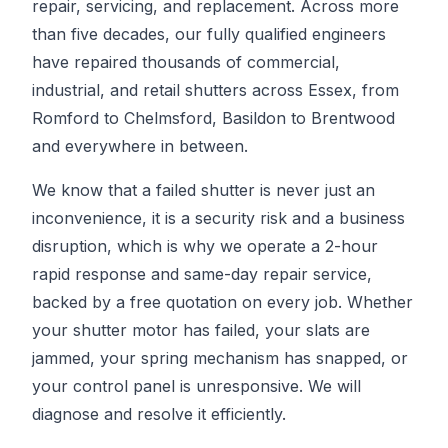
repair, servicing, and replacement. Across more
than five decades, our fully qualified engineers
have repaired thousands of commercial,
industrial, and retail shutters across Essex, from
Romford to Chelmsford, Basildon to Brentwood
and everywhere in between.
We know that a failed shutter is never just an
inconvenience, it is a security risk and a business
disruption, which is why we operate a 2-hour
rapid response and same-day repair service,
backed by a free quotation on every job. Whether
your shutter motor has failed, your slats are
jammed, your spring mechanism has snapped, or
your control panel is unresponsive. We will
diagnose and resolve it efficiently.