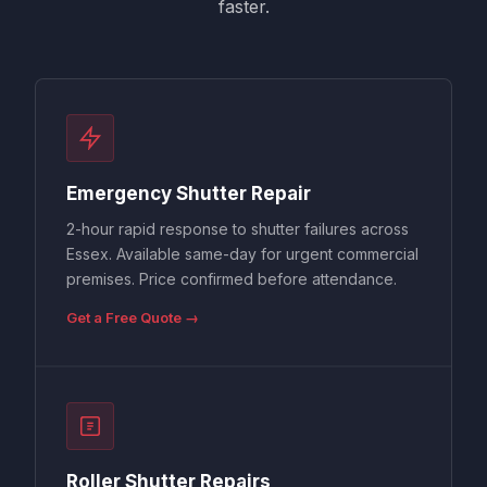
faster.
Emergency Shutter Repair
2-hour rapid response to shutter failures across
Essex. Available same-day for urgent commercial
premises. Price confirmed before attendance.
Get a Free Quote →
Roller Shutter Repairs