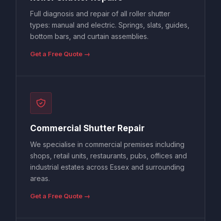
Full diagnosis and repair of all roller shutter
types: manual and electric. Springs, slats, guides,
bottom bars, and curtain assemblies.
Get a Free Quote →
Commercial Shutter Repair
We specialise in commercial premises including
shops, retail units, restaurants, pubs, offices and
industrial estates across Essex and surrounding
areas.
Get a Free Quote →