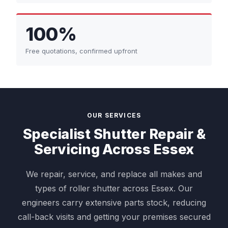
100%
Free quotations, confirmed upfront
OUR SERVICES
Specialist Shutter Repair &
Servicing Across Essex
We repair, service, and replace all makes and
types of roller shutter across Essex. Our
engineers carry extensive parts stock, reducing
call-back visits and getting your premises secured