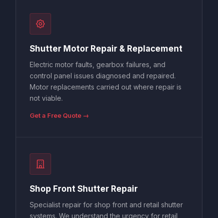
Shutter Motor Repair & Replacement
Electric motor faults, gearbox failures, and
control panel issues diagnosed and repaired.
Motor replacements carried out where repair is
not viable.
Get a Free Quote →
Shop Front Shutter Repair
Specialist repair for shop front and retail shutter
systems. We understand the urgency for retail