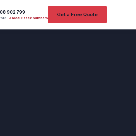
08 902 799
Get a Free Quote
ord ·
3 local Essex numbers