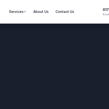
017
Services
About Us
Contact Us
Romf