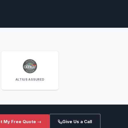
ALTIUS ASSURED
t My Free Quote →
Give Us a Call