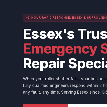
2-HOUR RAPID RESPONSE, ESSEX & SURROUND
Essex's Tru
Emergency S
Repair Speci
When your roller shutter fails, your business
fully qualified engineers respond within 2 ho
any fault, any time. Serving Essex since 196