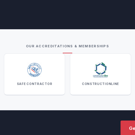
OUR ACCREDITATIONS & MEMBERSHIPS
SAFE CONTRACTOR
CONSTRUCTIONLINE
Ge