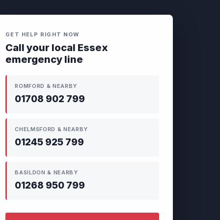
GET HELP RIGHT NOW
Call your local Essex
emergency line
ROMFORD & NEARBY
01708 902 799
CHELMSFORD & NEARBY
01245 925 799
BASILDON & NEARBY
01268 950 799