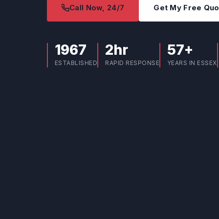
Call Now, 24/7
Get My Free Qu
1967
2hr
57+
ESTABLISHED
RAPID RESPONSE
YEARS IN ESSEX