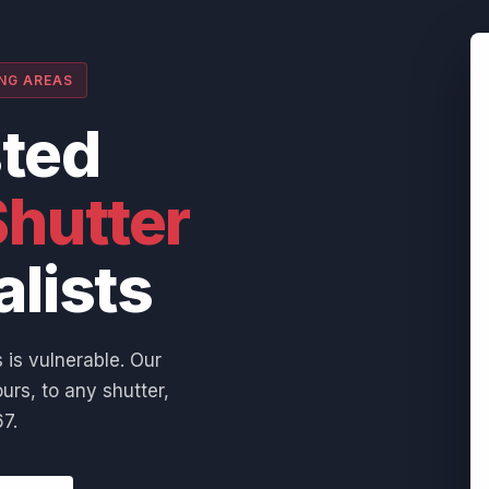
ING AREAS
sted
hutter
alists
 is vulnerable. Our
urs, to any shutter,
7.