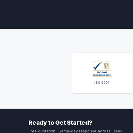
ISO 9001
Ready to Get Started?
Free quotation · Same-day response across Essex