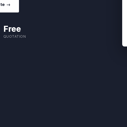
ote →
Free
QUOTATION