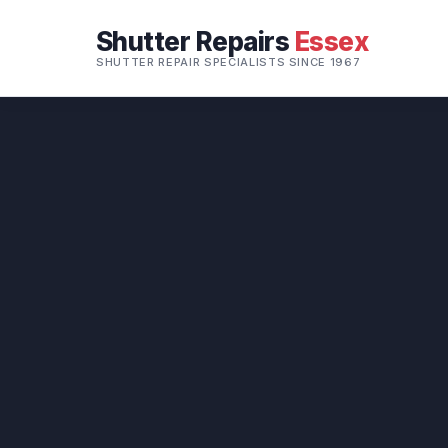
Shutter Repairs
Essex
SHUTTER REPAIR SPECIALISTS SINCE 1967