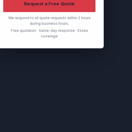
Request a Free Quote
We respond to all quote requests within 2 hours
during business hours.
Free quotation · Same-day response · Essex
coverage