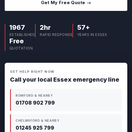
Get My Free Quote →
1967
2hr
57+
ESTABLISHED
RAPID RESPONSE
YEARS IN ESSEX
Free
QUOTATION
GET HELP RIGHT NOW
Call your local Essex emergency line
ROMFORD & NEARBY
01708 902 799
CHELMSFORD & NEARBY
01245 925 799