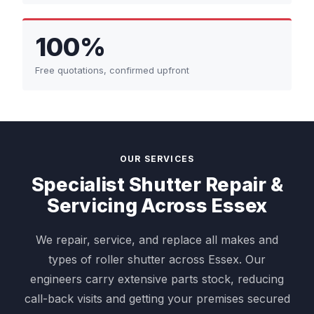
100%
Free quotations, confirmed upfront
OUR SERVICES
Specialist Shutter Repair &
Servicing Across Essex
We repair, service, and replace all makes and
types of roller shutter across Essex. Our
engineers carry extensive parts stock, reducing
call-back visits and getting your premises secured