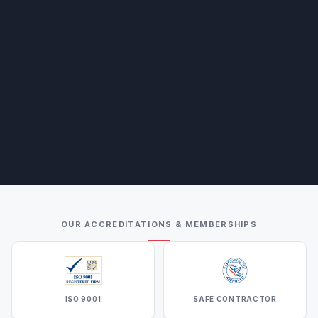
OUR ACCREDITATIONS & MEMBERSHIPS
ISO 9001
SAFE CONTRACTOR