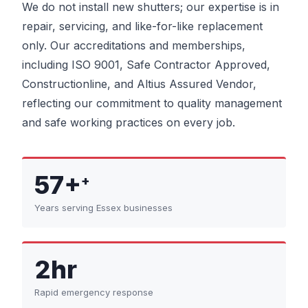
We do not install new shutters; our expertise is in
repair, servicing, and like-for-like replacement
only. Our accreditations and memberships,
including ISO 9001, Safe Contractor Approved,
Constructionline, and Altius Assured Vendor,
reflecting our commitment to quality management
and safe working practices on every job.
57+
+
Years serving Essex businesses
2hr
Rapid emergency response