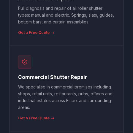
Full diagnosis and repair of all roller shutter
types: manual and electric. Springs, slats, guides,
bottom bars, and curtain assemblies.
Get a Free Quote →
Commercial Shutter Repair
We specialise in commercial premises including
shops, retail units, restaurants, pubs, offices and
industrial estates across Essex and surrounding
areas.
Get a Free Quote →