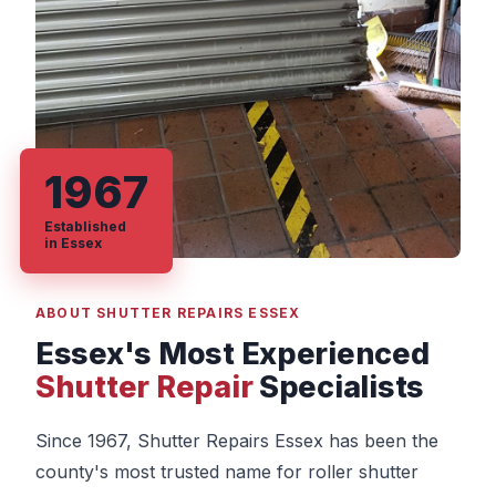
1967
Established
in Essex
ABOUT SHUTTER REPAIRS ESSEX
Essex's Most Experienced
Shutter Repair
Specialists
Since 1967, Shutter Repairs Essex has been the
county's most trusted name for roller shutter