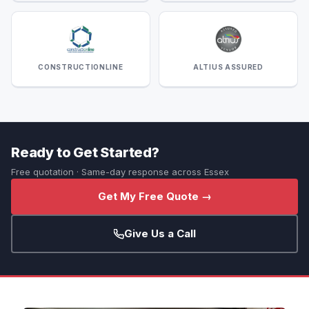
CONSTRUCTIONLINE
ALTIUS ASSURED
Ready to Get Started?
Free quotation · Same-day response across Essex
Get My Free Quote →
Give Us a Call