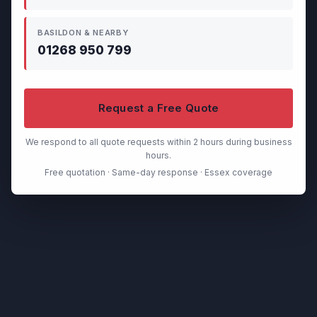
BASILDON & NEARBY
01268 950 799
Request a Free Quote
We respond to all quote requests within 2 hours during business
hours.
Free quotation · Same-day response · Essex coverage