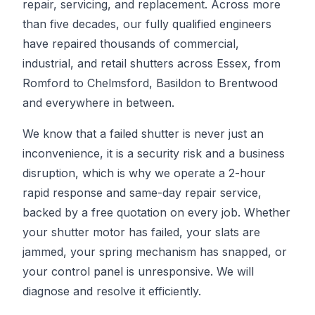
repair, servicing, and replacement. Across more
than five decades, our fully qualified engineers
have repaired thousands of commercial,
industrial, and retail shutters across Essex, from
Romford to Chelmsford, Basildon to Brentwood
and everywhere in between.
We know that a failed shutter is never just an
inconvenience, it is a security risk and a business
disruption, which is why we operate a 2-hour
rapid response and same-day repair service,
backed by a free quotation on every job. Whether
your shutter motor has failed, your slats are
jammed, your spring mechanism has snapped, or
your control panel is unresponsive. We will
diagnose and resolve it efficiently.