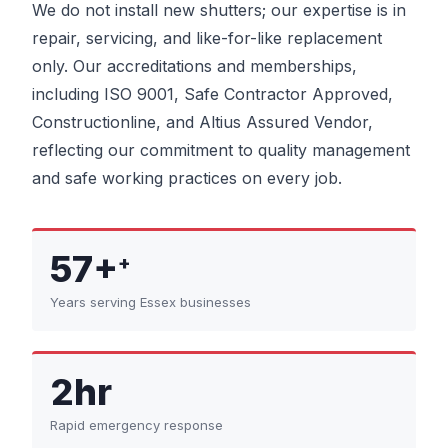
We do not install new shutters; our expertise is in
repair, servicing, and like-for-like replacement
only. Our accreditations and memberships,
including ISO 9001, Safe Contractor Approved,
Constructionline, and Altius Assured Vendor,
reflecting our commitment to quality management
and safe working practices on every job.
57+
+
Years serving Essex businesses
2hr
Rapid emergency response