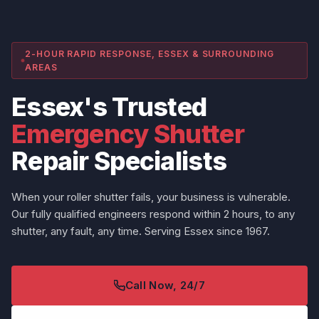
2-HOUR RAPID RESPONSE, ESSEX & SURROUNDING
AREAS
Essex's Trusted
Emergency Shutter
Repair Specialists
When your roller shutter fails, your business is vulnerable.
Our fully qualified engineers respond within 2 hours, to any
shutter, any fault, any time. Serving Essex since 1967.
Call Now, 24/7