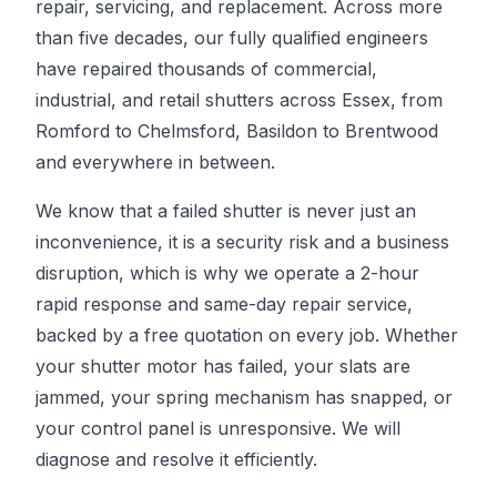
repair, servicing, and replacement. Across more
than five decades, our fully qualified engineers
have repaired thousands of commercial,
industrial, and retail shutters across Essex, from
Romford to Chelmsford, Basildon to Brentwood
and everywhere in between.
We know that a failed shutter is never just an
inconvenience, it is a security risk and a business
disruption, which is why we operate a 2-hour
rapid response and same-day repair service,
backed by a free quotation on every job. Whether
your shutter motor has failed, your slats are
jammed, your spring mechanism has snapped, or
your control panel is unresponsive. We will
diagnose and resolve it efficiently.