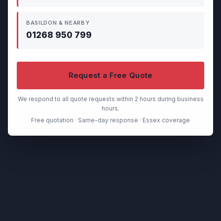
BASILDON & NEARBY
01268 950 799
Request a Free Quote
We respond to all quote requests within 2 hours during business
hours.
Free quotation · Same-day response · Essex coverage