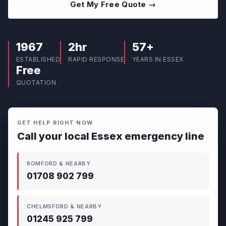
Get My Free Quote →
1967
2hr
57+
ESTABLISHED
RAPID RESPONSE
YEARS IN ESSEX
Free
QUOTATION
GET HELP RIGHT NOW
Call your local Essex emergency line
ROMFORD & NEARBY
01708 902 799
CHELMSFORD & NEARBY
01245 925 799