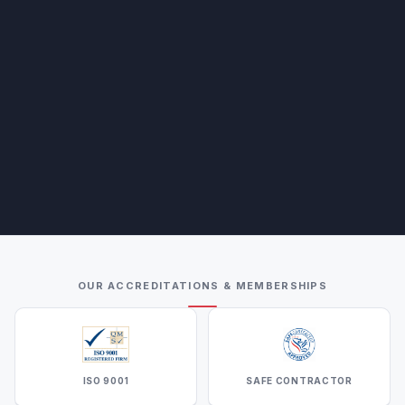
OUR ACCREDITATIONS & MEMBERSHIPS
ISO 9001
SAFE CONTRACTOR