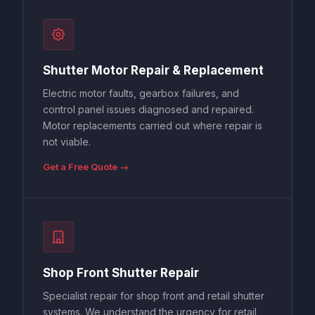
Shutter Motor Repair & Replacement
Electric motor faults, gearbox failures, and
control panel issues diagnosed and repaired.
Motor replacements carried out where repair is
not viable.
Get a Free Quote →
Shop Front Shutter Repair
Specialist repair for shop front and retail shutter
systems. We understand the urgency for retail