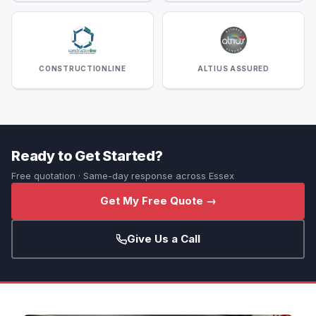
CONSTRUCTIONLINE
ALTIUS ASSURED
Ready to Get Started?
Free quotation · Same-day response across Essex
Get My Free Quote →
Give Us a Call