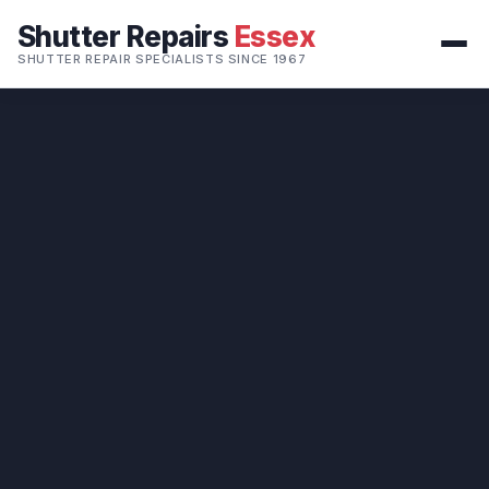
Shutter Repairs
Essex
SHUTTER REPAIR SPECIALISTS SINCE 1967