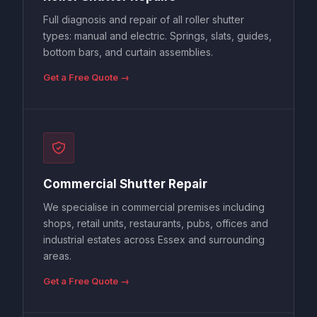
Full diagnosis and repair of all roller shutter
types: manual and electric. Springs, slats, guides,
bottom bars, and curtain assemblies.
Get a Free Quote →
Commercial Shutter Repair
We specialise in commercial premises including
shops, retail units, restaurants, pubs, offices and
industrial estates across Essex and surrounding
areas.
Get a Free Quote →