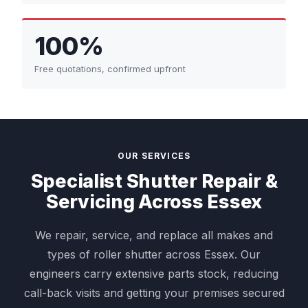
100%
Free quotations, confirmed upfront
OUR SERVICES
Specialist Shutter Repair &
Servicing Across Essex
We repair, service, and replace all makes and
types of roller shutter across Essex. Our
engineers carry extensive parts stock, reducing
call-back visits and getting your premises secured