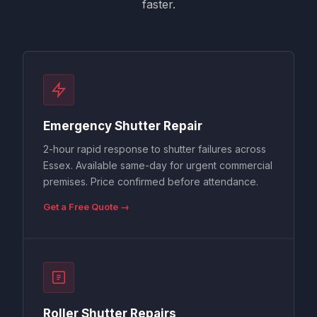
faster.
Emergency Shutter Repair
2-hour rapid response to shutter failures across
Essex. Available same-day for urgent commercial
premises. Price confirmed before attendance.
Get a Free Quote →
Roller Shutter Repairs