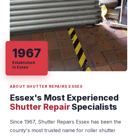
1967
Established
in Essex
ABOUT SHUTTER REPAIRS ESSEX
Essex's Most Experienced
Shutter Repair
Specialists
Since 1967, Shutter Repairs Essex has been the
county's most trusted name for roller shutter