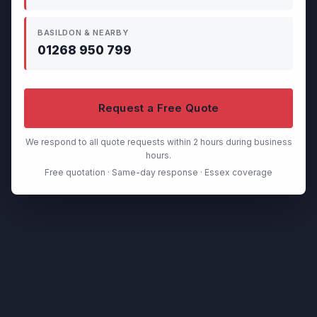
BASILDON & NEARBY
01268 950 799
Request a Free Quote
We respond to all quote requests within 2 hours during business
hours.
Free quotation · Same-day response · Essex coverage