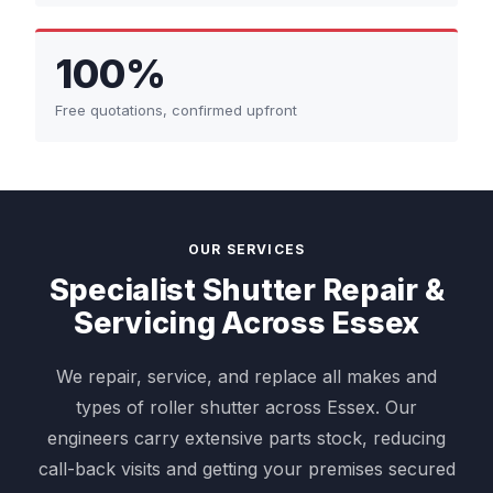
100%
Free quotations, confirmed upfront
OUR SERVICES
Specialist Shutter Repair &
Servicing Across Essex
We repair, service, and replace all makes and
types of roller shutter across Essex. Our
engineers carry extensive parts stock, reducing
call-back visits and getting your premises secured