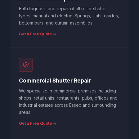
Full diagnosis and repair of all roller shutter
types: manual and electric. Springs, slats, guides,
bottom bars, and curtain assemblies.
Get a Free Quote →
Commercial Shutter Repair
We specialise in commercial premises including
shops, retail units, restaurants, pubs, offices and
industrial estates across Essex and surrounding
areas.
Get a Free Quote →