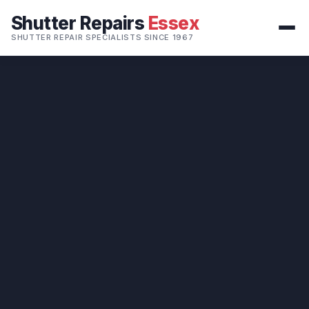
Shutter Repairs
Essex
SHUTTER REPAIR SPECIALISTS SINCE 1967