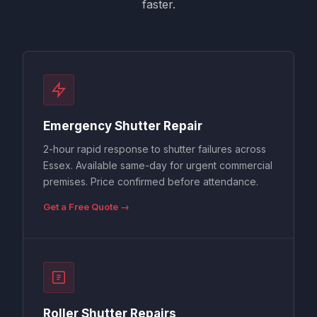
faster.
Emergency Shutter Repair
2-hour rapid response to shutter failures across
Essex. Available same-day for urgent commercial
premises. Price confirmed before attendance.
Get a Free Quote →
Roller Shutter Repairs