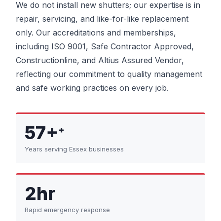
We do not install new shutters; our expertise is in
repair, servicing, and like-for-like replacement
only. Our accreditations and memberships,
including ISO 9001, Safe Contractor Approved,
Constructionline, and Altius Assured Vendor,
reflecting our commitment to quality management
and safe working practices on every job.
57+
+
Years serving Essex businesses
2hr
Rapid emergency response