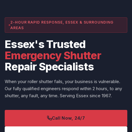
2-HOUR RAPID RESPONSE, ESSEX & SURROUNDING
AREAS
Essex's Trusted
Emergency Shutter
Repair Specialists
When your roller shutter fails, your business is vulnerable.
Our fully qualified engineers respond within 2 hours, to any
shutter, any fault, any time. Serving Essex since 1967.
Call Now, 24/7