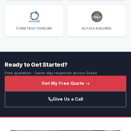
CONSTRUCTIONLINE
ALTIUS ASSURED
Ready to Get Started?
Free quotation · Same-day response across Essex
Get My Free Quote →
Give Us a Call