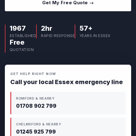
Get My Free Quote →
1967
2hr
57+
ESTABLISHED
RAPID RESPONSE
YEARS IN ESSEX
Free
QUOTATION
GET HELP RIGHT NOW
Call your local Essex emergency line
ROMFORD & NEARBY
01708 902 799
CHELMSFORD & NEARBY
01245 925 799