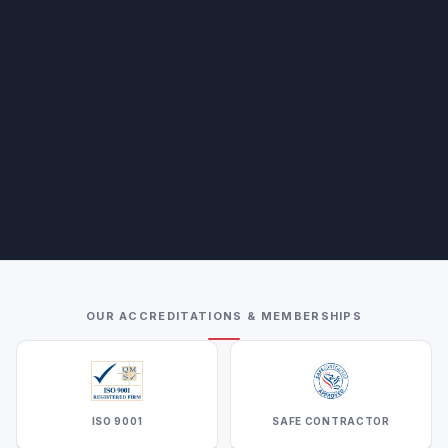
OUR ACCREDITATIONS & MEMBERSHIPS
ISO 9001
SAFE CONTRACTOR