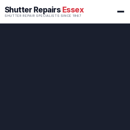
Shutter Repairs
Essex
SHUTTER REPAIR SPECIALISTS SINCE 1967