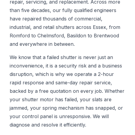
repair, servicing, and replacement. Across more
than five decades, our fully qualified engineers
have repaired thousands of commercial,
industrial, and retail shutters across Essex, from
Romford to Chelmsford, Basildon to Brentwood
and everywhere in between.
We know that a failed shutter is never just an
inconvenience, it is a security risk and a business
disruption, which is why we operate a 2-hour
rapid response and same-day repair service,
backed by a free quotation on every job. Whether
your shutter motor has failed, your slats are
jammed, your spring mechanism has snapped, or
your control panel is unresponsive. We will
diagnose and resolve it efficiently.