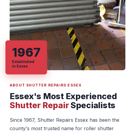
1967
Established
in Essex
ABOUT SHUTTER REPAIRS ESSEX
Essex's Most Experienced
Shutter Repair
Specialists
Since 1967, Shutter Repairs Essex has been the
county's most trusted name for roller shutter