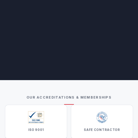
OUR ACCREDITATIONS & MEMBERSHIPS
ISO 9001
SAFE CONTRACTOR