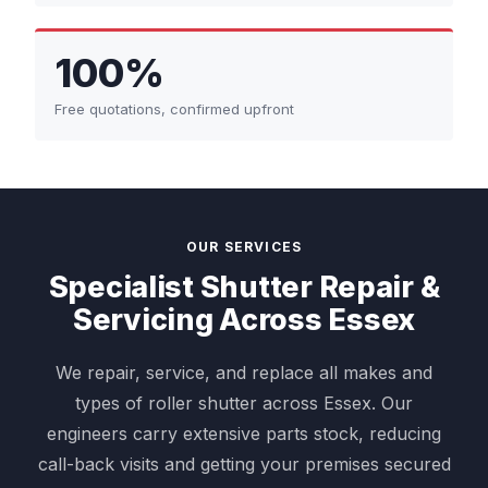
100%
Free quotations, confirmed upfront
OUR SERVICES
Specialist Shutter Repair &
Servicing Across Essex
We repair, service, and replace all makes and
types of roller shutter across Essex. Our
engineers carry extensive parts stock, reducing
call-back visits and getting your premises secured