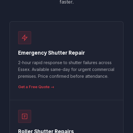
faster.
Emergency Shutter Repair
2-hour rapid response to shutter failures across
Essex. Available same-day for urgent commercial
premises. Price confirmed before attendance.
Get a Free Quote →
Roller Shutter Repairs