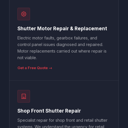
Shutter Motor Repair & Replacement
Electric motor faults, gearbox failures, and
control panel issues diagnosed and repaired.
Motor replacements carried out where repair is
not viable.
Get a Free Quote →
Shop Front Shutter Repair
Specialist repair for shop front and retail shutter
systems. We understand the urgency for retail