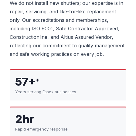
We do not install new shutters; our expertise is in
repair, servicing, and like-for-like replacement
only. Our accreditations and memberships,
including ISO 9001, Safe Contractor Approved,
Constructionline, and Altius Assured Vendor,
reflecting our commitment to quality management
and safe working practices on every job.
57+
+
Years serving Essex businesses
2hr
Rapid emergency response