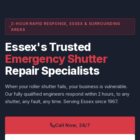
2-HOUR RAPID RESPONSE, ESSEX & SURROUNDING
AREAS
Essex's Trusted
Emergency Shutter
Repair Specialists
When your roller shutter fails, your business is vulnerable.
Our fully qualified engineers respond within 2 hours, to any
shutter, any fault, any time. Serving Essex since 1967.
Call Now, 24/7