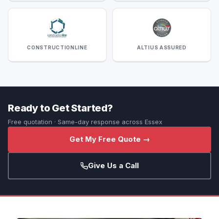
CONSTRUCTIONLINE
ALTIUS ASSURED
Ready to Get Started?
Free quotation · Same-day response across Essex
Get My Free Quote →
Give Us a Call