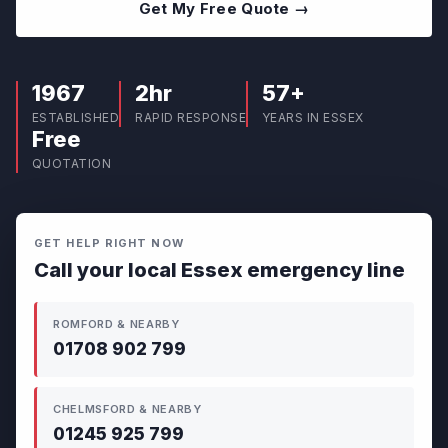
Get My Free Quote →
1967
2hr
57+
ESTABLISHED
RAPID RESPONSE
YEARS IN ESSEX
Free
QUOTATION
GET HELP RIGHT NOW
Call your local Essex emergency line
ROMFORD & NEARBY
01708 902 799
CHELMSFORD & NEARBY
01245 925 799