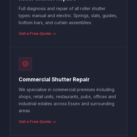
Full diagnosis and repair of all roller shutter
types: manual and electric. Springs, slats, guides,
bottom bars, and curtain assemblies.
Get a Free Quote →
Commercial Shutter Repair
We specialise in commercial premises including
shops, retail units, restaurants, pubs, offices and
industrial estates across Essex and surrounding
areas.
Get a Free Quote →