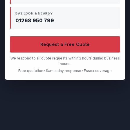
BASILDON & NEARBY
01268 950 799
Request a Free Quote
We respond to all quote requests within 2 hours during business
hours.
Free quotation · Same-day response · Essex coverage