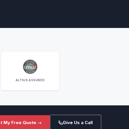
ALTIUS ASSURED
t My Free Quote →
Give Us a Call