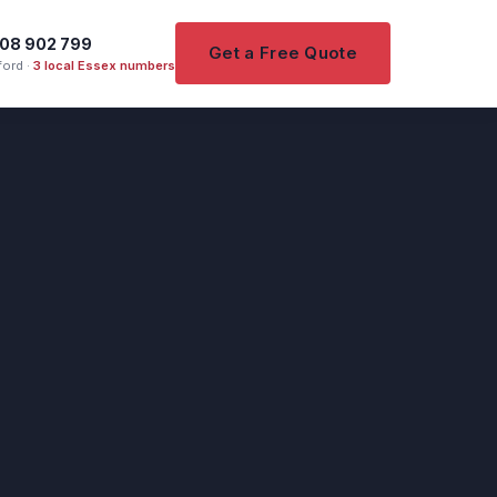
08 902 799
Get a Free Quote
ord ·
3 local Essex numbers