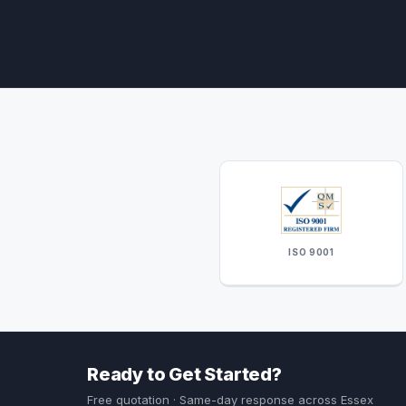
ISO 9001
Ready to Get Started?
Free quotation · Same-day response across Essex