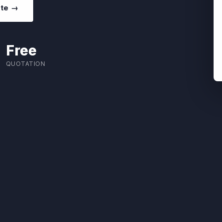
ote →
Free
QUOTATION