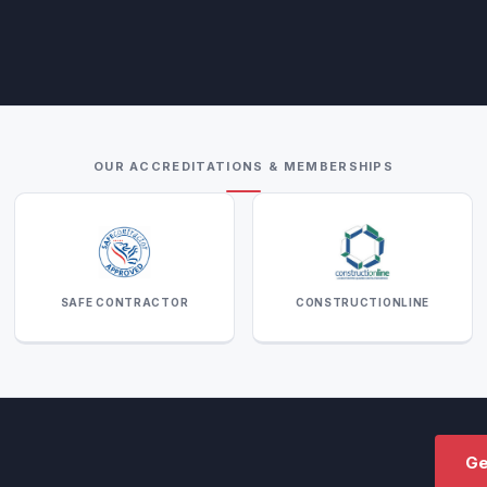
OUR ACCREDITATIONS & MEMBERSHIPS
SAFE CONTRACTOR
CONSTRUCTIONLINE
Ge