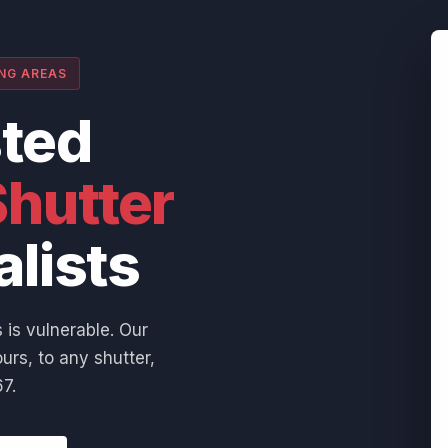
ING AREAS
sted
hutter
alists
 is vulnerable. Our
urs, to any shutter,
7.