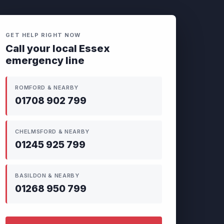
GET HELP RIGHT NOW
Call your local Essex
emergency line
ROMFORD & NEARBY
01708 902 799
CHELMSFORD & NEARBY
01245 925 799
BASILDON & NEARBY
01268 950 799