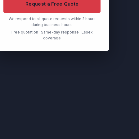
Request a Free Quote
We respond to all quote requests within 2 hours
during business hours.
Free quotation · Same-day response · Essex
coverage