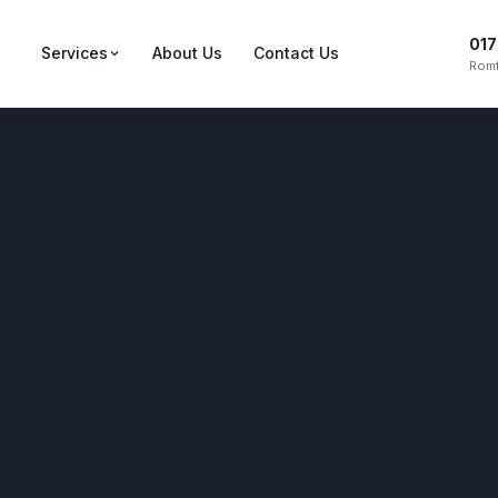
017
Services
About Us
Contact Us
Romf