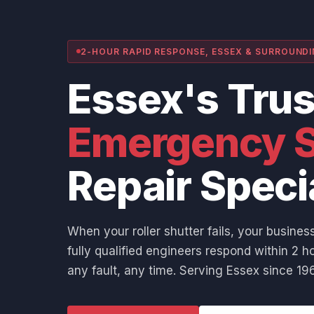
2-HOUR RAPID RESPONSE, ESSEX & SURROUND
Essex's Tru
Emergency S
Repair Speci
When your roller shutter fails, your business
fully qualified engineers respond within 2 ho
any fault, any time. Serving Essex since 196