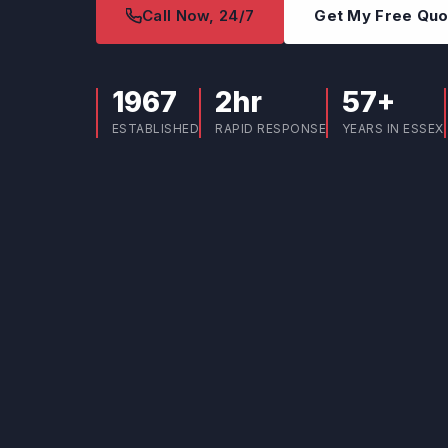
Call Now, 24/7
Get My Free Qu
1967
2hr
57+
ESTABLISHED
RAPID RESPONSE
YEARS IN ESSEX