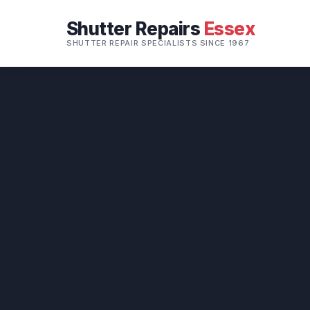
Shutter Repairs
Essex
SHUTTER REPAIR SPECIALISTS SINCE 1967