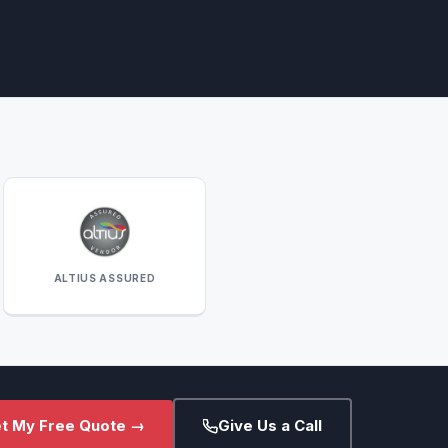
ALTIUS ASSURED
t My Free Quote →
Give Us a Call