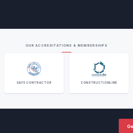
OUR ACCREDITATIONS & MEMBERSHIPS
SAFE CONTRACTOR
CONSTRUCTIONLINE
Ge