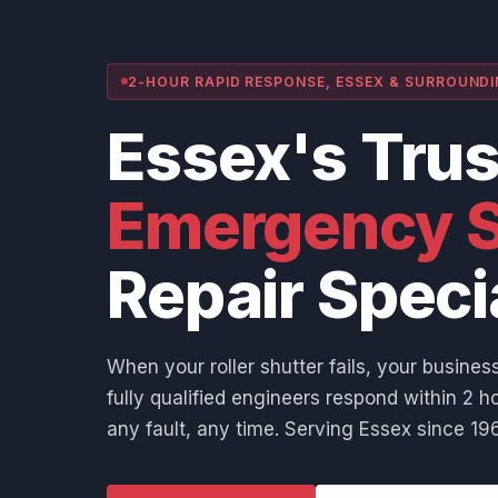
2-HOUR RAPID RESPONSE, ESSEX & SURROUND
Essex's Tru
Emergency S
Repair Speci
When your roller shutter fails, your business
fully qualified engineers respond within 2 ho
any fault, any time. Serving Essex since 196