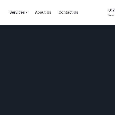
017
Services
About Us
Contact Us
Romf