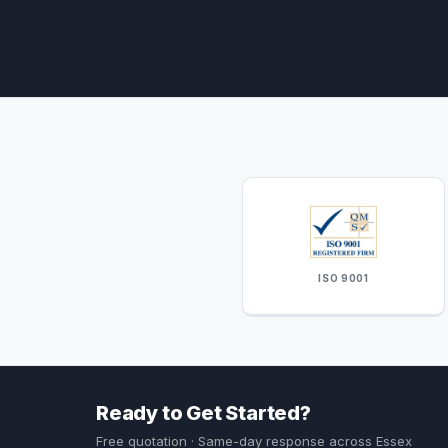
ISO 9001
Ready to Get Started?
Free quotation · Same-day response across Essex