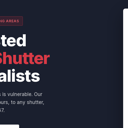
ING AREAS
sted
hutter
alists
 is vulnerable. Our
urs, to any shutter,
7.