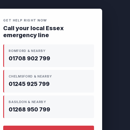
GET HELP RIGHT NOW
Call your local Essex
emergency line
ROMFORD & NEARBY
01708 902 799
CHELMSFORD & NEARBY
01245 925 799
BASILDON & NEARBY
01268 950 799