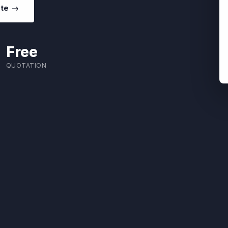
ote →
Free
QUOTATION