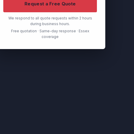
Request a Free Quote
We respond to all quote requests within 2 hours
during business hours.
Free quotation · Same-day response · Essex
coverage