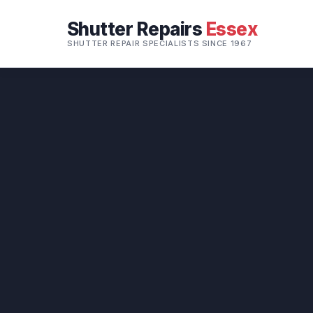
Shutter Repairs
Essex
SHUTTER REPAIR SPECIALISTS SINCE 1967