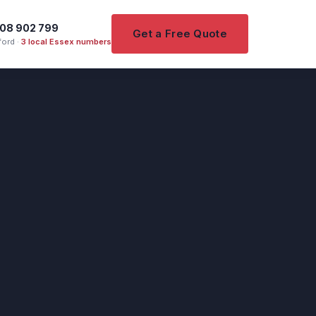
08 902 799
Get a Free Quote
ord ·
3 local Essex numbers