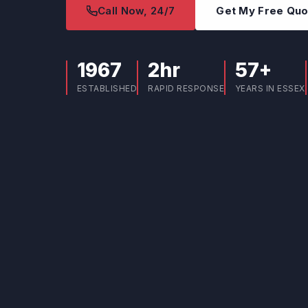
Call Now, 24/7
Get My Free Qu
1967
2hr
57+
ESTABLISHED
RAPID RESPONSE
YEARS IN ESSEX