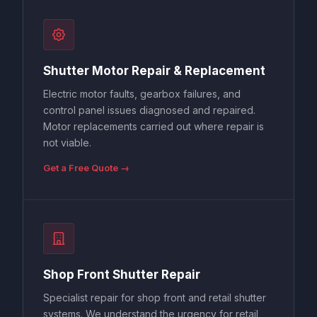
Shutter Motor Repair & Replacement
Electric motor faults, gearbox failures, and
control panel issues diagnosed and repaired.
Motor replacements carried out where repair is
not viable.
Get a Free Quote →
Shop Front Shutter Repair
Specialist repair for shop front and retail shutter
systems. We understand the urgency for retail