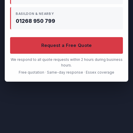
BASILDON & NEARBY
01268 950 799
Request a Free Quote
We respond to all quote requests within 2 hours during business
hours.
Free quotation · Same-day response · Essex coverage