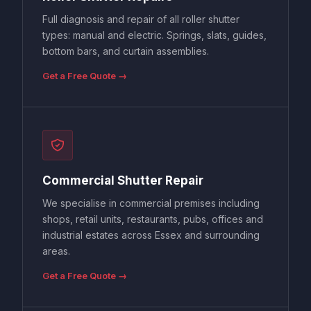
Full diagnosis and repair of all roller shutter
types: manual and electric. Springs, slats, guides,
bottom bars, and curtain assemblies.
Get a Free Quote →
Commercial Shutter Repair
We specialise in commercial premises including
shops, retail units, restaurants, pubs, offices and
industrial estates across Essex and surrounding
areas.
Get a Free Quote →