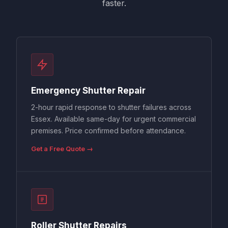
faster.
Emergency Shutter Repair
2-hour rapid response to shutter failures across
Essex. Available same-day for urgent commercial
premises. Price confirmed before attendance.
Get a Free Quote →
Roller Shutter Repairs