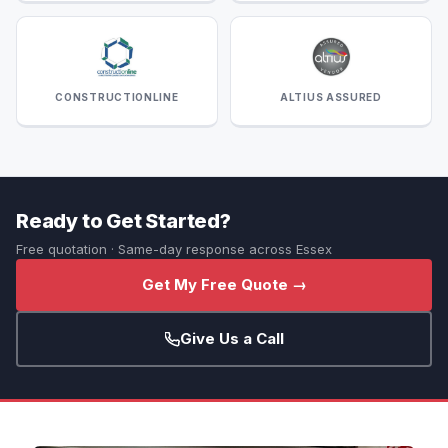
CONSTRUCTIONLINE
ALTIUS ASSURED
Ready to Get Started?
Free quotation · Same-day response across Essex
Get My Free Quote →
Give Us a Call