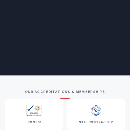
OUR ACCREDITATIONS & MEMBERSHIPS
ISO 9001
SAFE CONTRACTOR