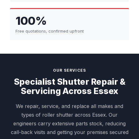
100%
Free quotations, confirmed upfront
OUR SERVICES
Specialist Shutter Repair &
Servicing Across Essex
We repair, service, and replace all makes and
types of roller shutter across Essex. Our
engineers carry extensive parts stock, reducing
call-back visits and getting your premises secured