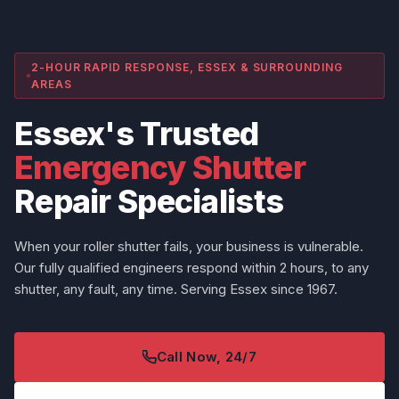
2-HOUR RAPID RESPONSE, ESSEX & SURROUNDING
AREAS
Essex's Trusted
Emergency Shutter
Repair Specialists
When your roller shutter fails, your business is vulnerable.
Our fully qualified engineers respond within 2 hours, to any
shutter, any fault, any time. Serving Essex since 1967.
Call Now, 24/7