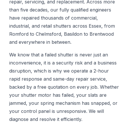
repair, servicing, and replacement. Across more
than five decades, our fully qualified engineers
have repaired thousands of commercial,
industrial, and retail shutters across Essex, from
Romford to Chelmsford, Basildon to Brentwood
and everywhere in between.
We know that a failed shutter is never just an
inconvenience, it is a security risk and a business
disruption, which is why we operate a 2-hour
rapid response and same-day repair service,
backed by a free quotation on every job. Whether
your shutter motor has failed, your slats are
jammed, your spring mechanism has snapped, or
your control panel is unresponsive. We will
diagnose and resolve it efficiently.