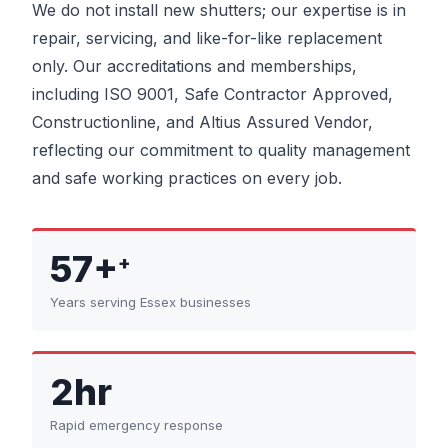
We do not install new shutters; our expertise is in
repair, servicing, and like-for-like replacement
only. Our accreditations and memberships,
including ISO 9001, Safe Contractor Approved,
Constructionline, and Altius Assured Vendor,
reflecting our commitment to quality management
and safe working practices on every job.
57+
+
Years serving Essex businesses
2hr
Rapid emergency response