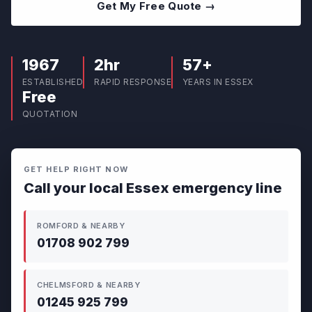
Get My Free Quote →
1967
2hr
57+
ESTABLISHED
RAPID RESPONSE
YEARS IN ESSEX
Free
QUOTATION
GET HELP RIGHT NOW
Call your local Essex emergency line
ROMFORD & NEARBY
01708 902 799
CHELMSFORD & NEARBY
01245 925 799