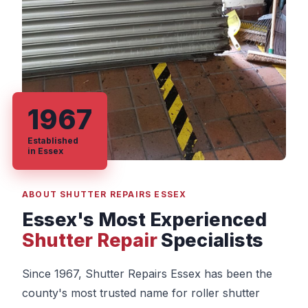
1967
Established
in Essex
ABOUT SHUTTER REPAIRS ESSEX
Essex's Most Experienced
Shutter Repair
Specialists
Since 1967, Shutter Repairs Essex has been the
county's most trusted name for roller shutter