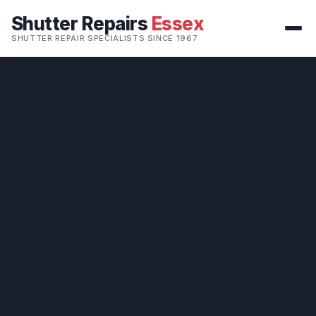
Shutter Repairs
Essex
SHUTTER REPAIR SPECIALISTS SINCE 1967