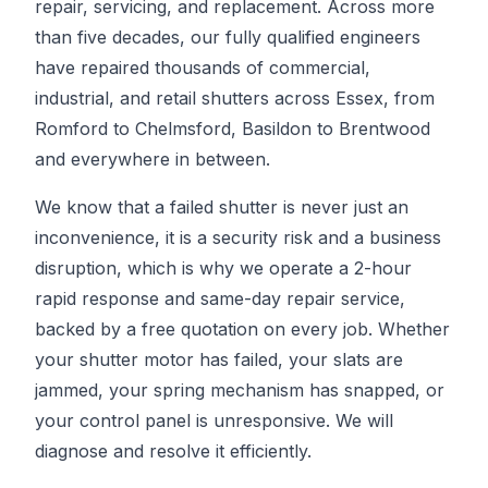
repair, servicing, and replacement. Across more
than five decades, our fully qualified engineers
have repaired thousands of commercial,
industrial, and retail shutters across Essex, from
Romford to Chelmsford, Basildon to Brentwood
and everywhere in between.
We know that a failed shutter is never just an
inconvenience, it is a security risk and a business
disruption, which is why we operate a 2-hour
rapid response and same-day repair service,
backed by a free quotation on every job. Whether
your shutter motor has failed, your slats are
jammed, your spring mechanism has snapped, or
your control panel is unresponsive. We will
diagnose and resolve it efficiently.