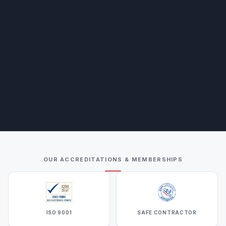
OUR ACCREDITATIONS & MEMBERSHIPS
ISO 9001
SAFE CONTRACTOR