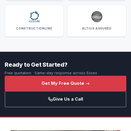
CONSTRUCTIONLINE
ALTIUS ASSURED
Ready to Get Started?
Free quotation · Same-day response across Essex
Get My Free Quote →
Give Us a Call