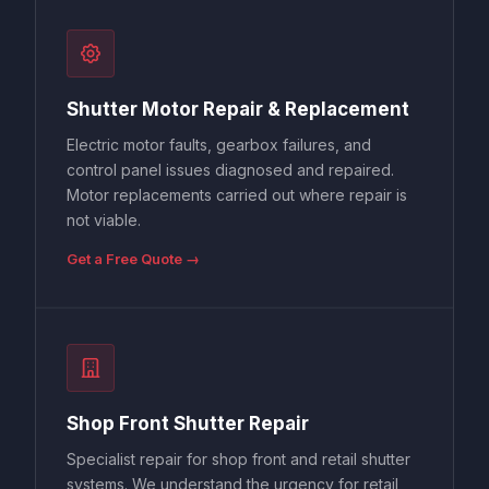
Shutter Motor Repair & Replacement
Electric motor faults, gearbox failures, and
control panel issues diagnosed and repaired.
Motor replacements carried out where repair is
not viable.
Get a Free Quote →
Shop Front Shutter Repair
Specialist repair for shop front and retail shutter
systems. We understand the urgency for retail