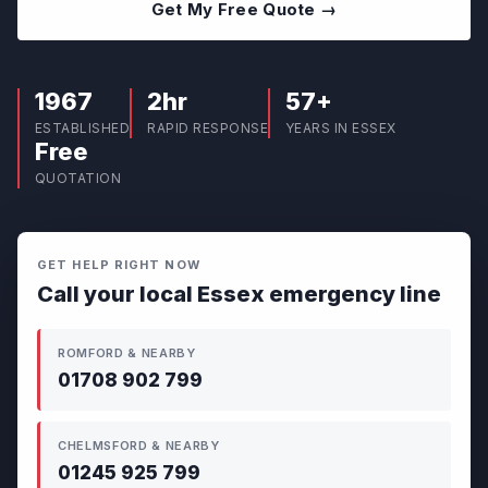
Get My Free Quote →
1967
2hr
57+
ESTABLISHED
RAPID RESPONSE
YEARS IN ESSEX
Free
QUOTATION
GET HELP RIGHT NOW
Call your local Essex emergency line
ROMFORD & NEARBY
01708 902 799
CHELMSFORD & NEARBY
01245 925 799