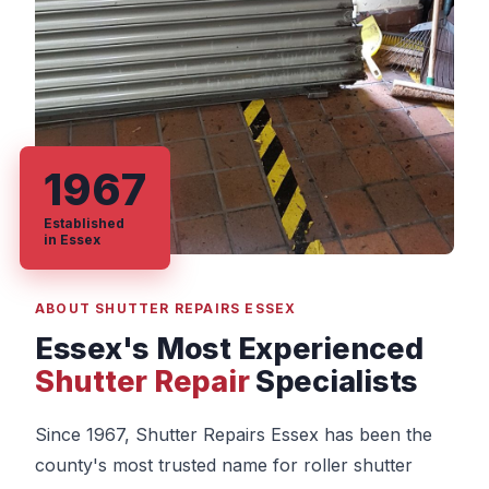
1967
Established
in Essex
ABOUT SHUTTER REPAIRS ESSEX
Essex's Most Experienced
Shutter Repair
Specialists
Since 1967, Shutter Repairs Essex has been the
county's most trusted name for roller shutter