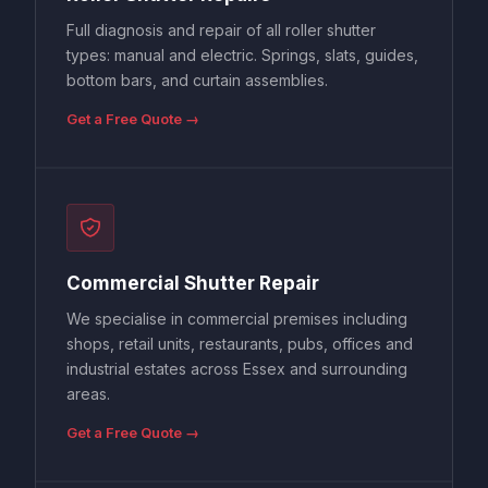
Full diagnosis and repair of all roller shutter
types: manual and electric. Springs, slats, guides,
bottom bars, and curtain assemblies.
Get a Free Quote →
Commercial Shutter Repair
We specialise in commercial premises including
shops, retail units, restaurants, pubs, offices and
industrial estates across Essex and surrounding
areas.
Get a Free Quote →