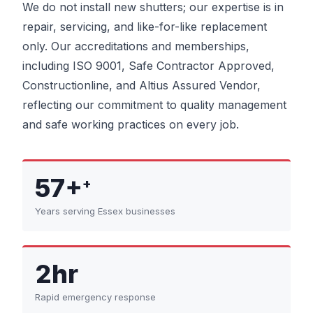
We do not install new shutters; our expertise is in
repair, servicing, and like-for-like replacement
only. Our accreditations and memberships,
including ISO 9001, Safe Contractor Approved,
Constructionline, and Altius Assured Vendor,
reflecting our commitment to quality management
and safe working practices on every job.
57+
+
Years serving Essex businesses
2hr
Rapid emergency response