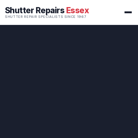
Shutter Repairs
Essex
SHUTTER REPAIR SPECIALISTS SINCE 1967