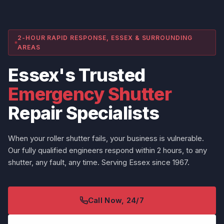
2-HOUR RAPID RESPONSE, ESSEX & SURROUNDING
AREAS
Essex's Trusted
Emergency Shutter
Repair Specialists
When your roller shutter fails, your business is vulnerable.
Our fully qualified engineers respond within 2 hours, to any
shutter, any fault, any time. Serving Essex since 1967.
Call Now, 24/7