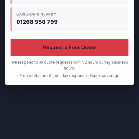
BASILDON & NEARBY
01268 950 799
Request a Free Quote
We respond to all quote requests within 2 hours during business
hours.
Free quotation · Same-day response · Essex coverage