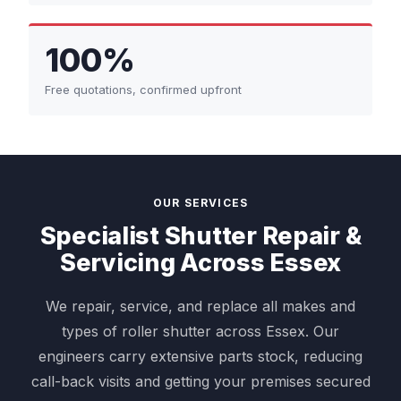
100%
Free quotations, confirmed upfront
OUR SERVICES
Specialist Shutter Repair &
Servicing Across Essex
We repair, service, and replace all makes and
types of roller shutter across Essex. Our
engineers carry extensive parts stock, reducing
call-back visits and getting your premises secured