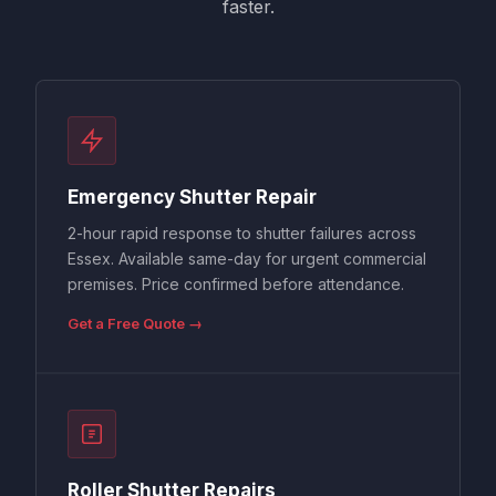
faster.
Emergency Shutter Repair
2-hour rapid response to shutter failures across
Essex. Available same-day for urgent commercial
premises. Price confirmed before attendance.
Get a Free Quote →
Roller Shutter Repairs