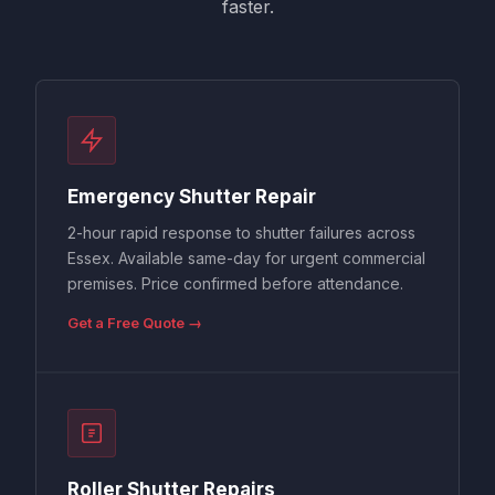
faster.
Emergency Shutter Repair
2-hour rapid response to shutter failures across
Essex. Available same-day for urgent commercial
premises. Price confirmed before attendance.
Get a Free Quote →
Roller Shutter Repairs