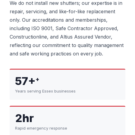
We do not install new shutters; our expertise is in
repair, servicing, and like-for-like replacement
only. Our accreditations and memberships,
including ISO 9001, Safe Contractor Approved,
Constructionline, and Altius Assured Vendor,
reflecting our commitment to quality management
and safe working practices on every job.
57+
+
Years serving Essex businesses
2hr
Rapid emergency response