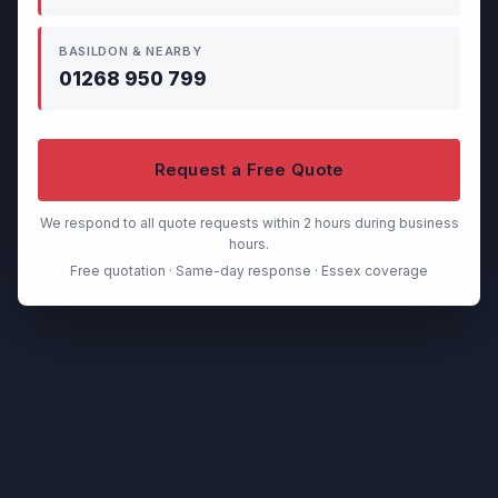
BASILDON & NEARBY
01268 950 799
Request a Free Quote
We respond to all quote requests within 2 hours during business
hours.
Free quotation · Same-day response · Essex coverage