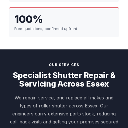
100%
Free quotations, confirmed upfront
OUR SERVICES
Specialist Shutter Repair &
Servicing Across Essex
We repair, service, and replace all makes and
types of roller shutter across Essex. Our
engineers carry extensive parts stock, reducing
call-back visits and getting your premises secured