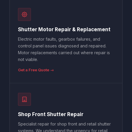
Shutter Motor Repair & Replacement
Electric motor faults, gearbox failures, and
control panel issues diagnosed and repaired.
Motor replacements carried out where repair is
not viable.
Get a Free Quote →
Shop Front Shutter Repair
Specialist repair for shop front and retail shutter
systems. We understand the urgency for retail