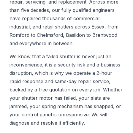
repair, servicing, and replacement. Across more
than five decades, our fully qualified engineers
have repaired thousands of commercial,
industrial, and retail shutters across Essex, from
Romford to Chelmsford, Basildon to Brentwood
and everywhere in between.
We know that a failed shutter is never just an
inconvenience, it is a security risk and a business
disruption, which is why we operate a 2-hour
rapid response and same-day repair service,
backed by a free quotation on every job. Whether
your shutter motor has failed, your slats are
jammed, your spring mechanism has snapped, or
your control panel is unresponsive. We will
diagnose and resolve it efficiently.