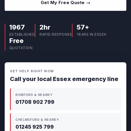
Get My Free Quote →
1967
2hr
57+
ESTABLISHED
RAPID RESPONSE
YEARS IN ESSEX
Free
QUOTATION
GET HELP RIGHT NOW
Call your local Essex emergency line
ROMFORD & NEARBY
01708 902 799
CHELMSFORD & NEARBY
01245 925 799