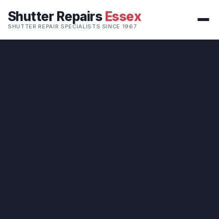
Shutter Repairs
Essex
SHUTTER REPAIR SPECIALISTS SINCE 1967