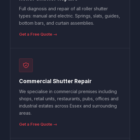
Full diagnosis and repair of all roller shutter
types: manual and electric. Springs, slats, guides,
bottom bars, and curtain assemblies.
Get a Free Quote →
Commercial Shutter Repair
We specialise in commercial premises including
shops, retail units, restaurants, pubs, offices and
industrial estates across Essex and surrounding
areas.
Get a Free Quote →