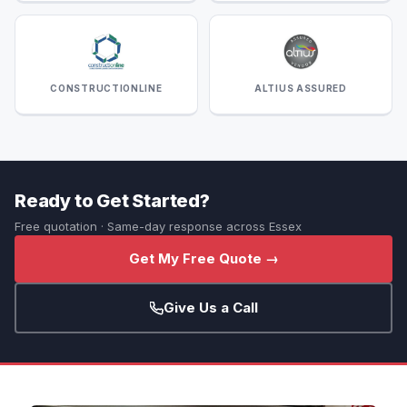
CONSTRUCTIONLINE
ALTIUS ASSURED
Ready to Get Started?
Free quotation · Same-day response across Essex
Get My Free Quote →
Give Us a Call