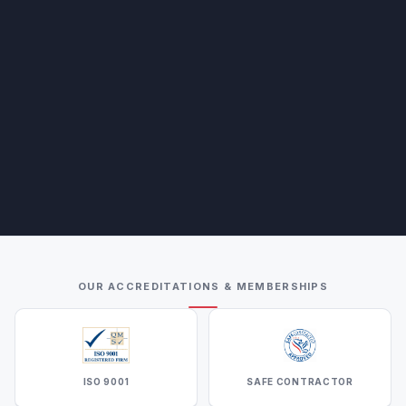
OUR ACCREDITATIONS & MEMBERSHIPS
ISO 9001
SAFE CONTRACTOR