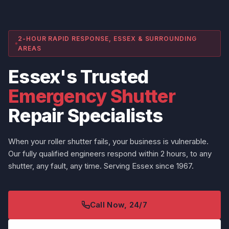
2-HOUR RAPID RESPONSE, ESSEX & SURROUNDING
AREAS
Essex's Trusted
Emergency Shutter
Repair Specialists
When your roller shutter fails, your business is vulnerable.
Our fully qualified engineers respond within 2 hours, to any
shutter, any fault, any time. Serving Essex since 1967.
Call Now, 24/7