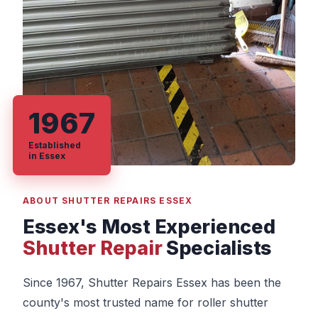
1967
Established
in Essex
ABOUT SHUTTER REPAIRS ESSEX
Essex's Most Experienced
Shutter Repair
Specialists
Since 1967, Shutter Repairs Essex has been the
county's most trusted name for roller shutter