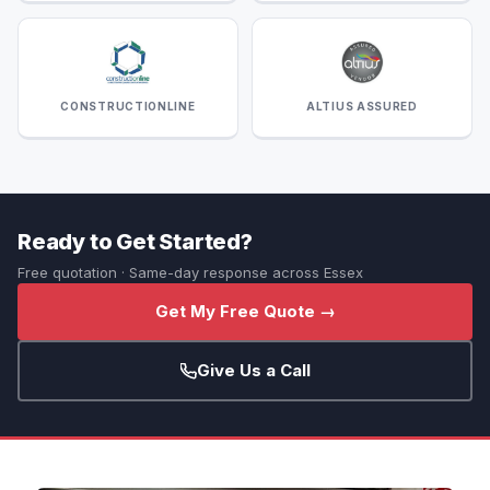
CONSTRUCTIONLINE
ALTIUS ASSURED
Ready to Get Started?
Free quotation · Same-day response across Essex
Get My Free Quote →
Give Us a Call