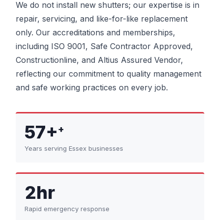
We do not install new shutters; our expertise is in
repair, servicing, and like-for-like replacement
only. Our accreditations and memberships,
including ISO 9001, Safe Contractor Approved,
Constructionline, and Altius Assured Vendor,
reflecting our commitment to quality management
and safe working practices on every job.
57+
+
Years serving Essex businesses
2hr
Rapid emergency response