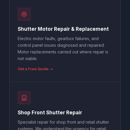
Shutter Motor Repair & Replacement
Electric motor faults, gearbox failures, and
control panel issues diagnosed and repaired.
Motor replacements carried out where repair is
not viable.
Get a Free Quote →
Shop Front Shutter Repair
Specialist repair for shop front and retail shutter
systems. We understand the urgency for retail