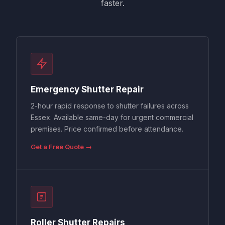
faster.
Emergency Shutter Repair
2-hour rapid response to shutter failures across
Essex. Available same-day for urgent commercial
premises. Price confirmed before attendance.
Get a Free Quote →
Roller Shutter Repairs