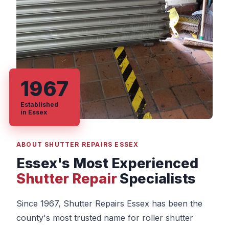
1967
Established
in Essex
ABOUT SHUTTER REPAIRS ESSEX
Essex's Most Experienced
Shutter Repair
Specialists
Since 1967, Shutter Repairs Essex has been the
county's most trusted name for roller shutter