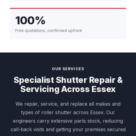
100%
Free quotations, confirmed upfront
OUR SERVICES
Specialist Shutter Repair &
Servicing Across Essex
We repair, service, and replace all makes and
types of roller shutter across Essex. Our
engineers carry extensive parts stock, reducing
call-back visits and getting your premises secured