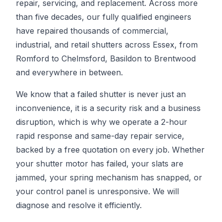
repair, servicing, and replacement. Across more
than five decades, our fully qualified engineers
have repaired thousands of commercial,
industrial, and retail shutters across Essex, from
Romford to Chelmsford, Basildon to Brentwood
and everywhere in between.
We know that a failed shutter is never just an
inconvenience, it is a security risk and a business
disruption, which is why we operate a 2-hour
rapid response and same-day repair service,
backed by a free quotation on every job. Whether
your shutter motor has failed, your slats are
jammed, your spring mechanism has snapped, or
your control panel is unresponsive. We will
diagnose and resolve it efficiently.