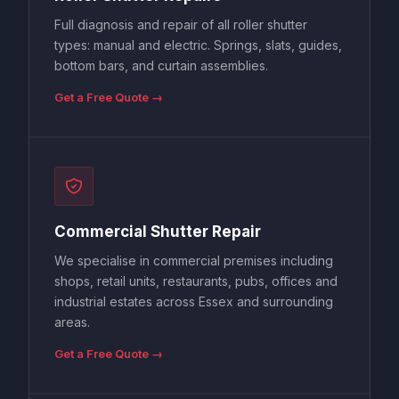
Full diagnosis and repair of all roller shutter
types: manual and electric. Springs, slats, guides,
bottom bars, and curtain assemblies.
Get a Free Quote →
Commercial Shutter Repair
We specialise in commercial premises including
shops, retail units, restaurants, pubs, offices and
industrial estates across Essex and surrounding
areas.
Get a Free Quote →