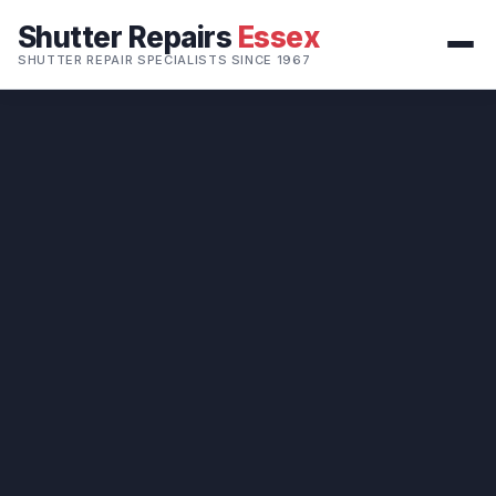
Shutter Repairs
Essex
SHUTTER REPAIR SPECIALISTS SINCE 1967