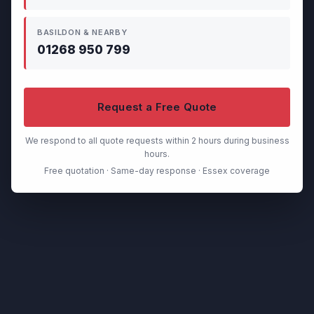
BASILDON & NEARBY
01268 950 799
Request a Free Quote
We respond to all quote requests within 2 hours during business
hours.
Free quotation · Same-day response · Essex coverage