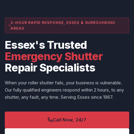
2-HOUR RAPID RESPONSE, ESSEX & SURROUNDING
AREAS
Essex's Trusted
Emergency Shutter
Repair Specialists
When your roller shutter fails, your business is vulnerable.
Our fully qualified engineers respond within 2 hours, to any
shutter, any fault, any time. Serving Essex since 1967.
Call Now, 24/7