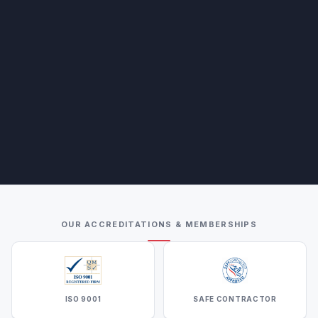
OUR ACCREDITATIONS & MEMBERSHIPS
ISO 9001
SAFE CONTRACTOR