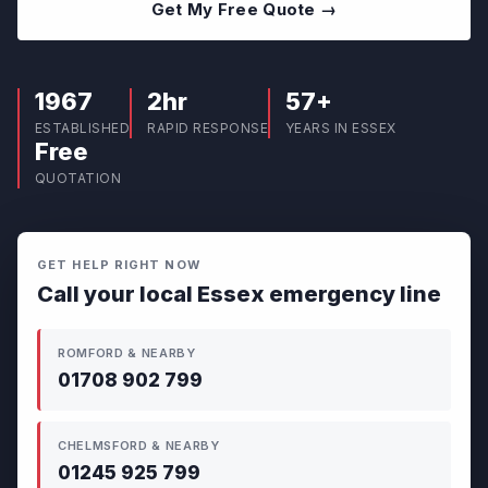
Get My Free Quote →
1967
2hr
57+
ESTABLISHED
RAPID RESPONSE
YEARS IN ESSEX
Free
QUOTATION
GET HELP RIGHT NOW
Call your local Essex emergency line
ROMFORD & NEARBY
01708 902 799
CHELMSFORD & NEARBY
01245 925 799