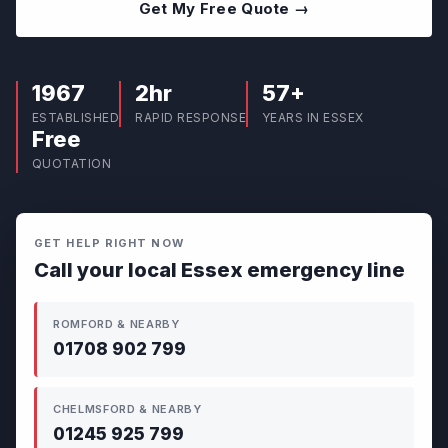
Get My Free Quote →
1967
2hr
57+
ESTABLISHED
RAPID RESPONSE
YEARS IN ESSEX
Free
QUOTATION
GET HELP RIGHT NOW
Call your local Essex emergency line
ROMFORD & NEARBY
01708 902 799
CHELMSFORD & NEARBY
01245 925 799