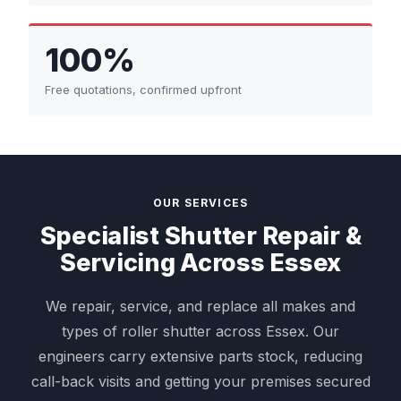
100%
Free quotations, confirmed upfront
OUR SERVICES
Specialist Shutter Repair &
Servicing Across Essex
We repair, service, and replace all makes and
types of roller shutter across Essex. Our
engineers carry extensive parts stock, reducing
call-back visits and getting your premises secured