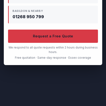
BASILDON & NEARBY
01268 950 799
Request a Free Quote
We respond to all quote requests within 2 hours during business
hours.
Free quotation · Same-day response · Essex coverage