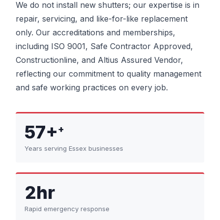
We do not install new shutters; our expertise is in
repair, servicing, and like-for-like replacement
only. Our accreditations and memberships,
including ISO 9001, Safe Contractor Approved,
Constructionline, and Altius Assured Vendor,
reflecting our commitment to quality management
and safe working practices on every job.
57+
+
Years serving Essex businesses
2hr
Rapid emergency response