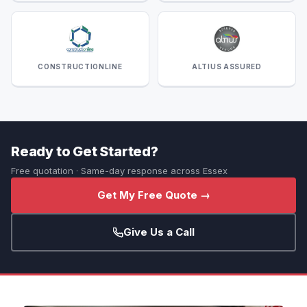
CONSTRUCTIONLINE
ALTIUS ASSURED
Ready to Get Started?
Free quotation · Same-day response across Essex
Get My Free Quote →
Give Us a Call