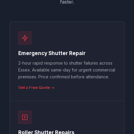
faster.
Emergency Shutter Repair
2-hour rapid response to shutter failures across
Essex. Available same-day for urgent commercial
premises. Price confirmed before attendance.
Get a Free Quote →
Roller Shutter Repairs