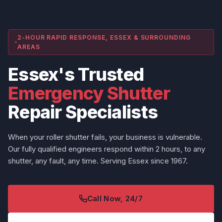
2-HOUR RAPID RESPONSE, ESSEX & SURROUNDING
AREAS
Essex's Trusted
Emergency Shutter
Repair Specialists
When your roller shutter fails, your business is vulnerable.
Our fully qualified engineers respond within 2 hours, to any
shutter, any fault, any time. Serving Essex since 1967.
Call Now, 24/7