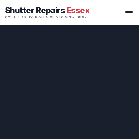
Shutter Repairs
Essex
SHUTTER REPAIR SPECIALISTS SINCE 1967