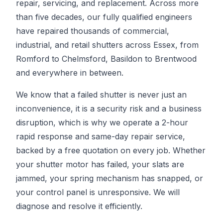
repair, servicing, and replacement. Across more
than five decades, our fully qualified engineers
have repaired thousands of commercial,
industrial, and retail shutters across Essex, from
Romford to Chelmsford, Basildon to Brentwood
and everywhere in between.
We know that a failed shutter is never just an
inconvenience, it is a security risk and a business
disruption, which is why we operate a 2-hour
rapid response and same-day repair service,
backed by a free quotation on every job. Whether
your shutter motor has failed, your slats are
jammed, your spring mechanism has snapped, or
your control panel is unresponsive. We will
diagnose and resolve it efficiently.