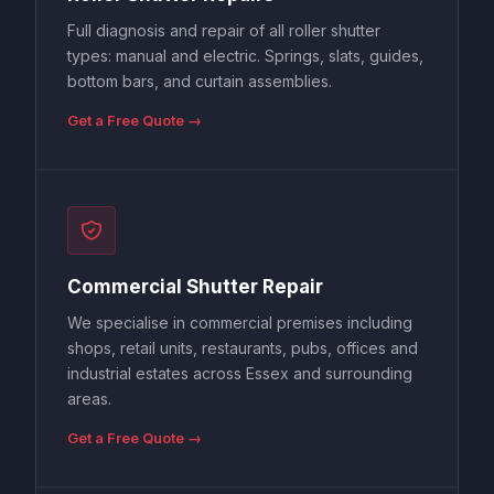
Full diagnosis and repair of all roller shutter
types: manual and electric. Springs, slats, guides,
bottom bars, and curtain assemblies.
Get a Free Quote →
Commercial Shutter Repair
We specialise in commercial premises including
shops, retail units, restaurants, pubs, offices and
industrial estates across Essex and surrounding
areas.
Get a Free Quote →