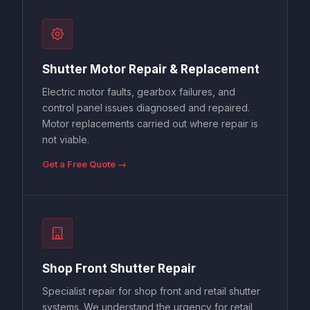
Shutter Motor Repair & Replacement
Electric motor faults, gearbox failures, and
control panel issues diagnosed and repaired.
Motor replacements carried out where repair is
not viable.
Get a Free Quote →
Shop Front Shutter Repair
Specialist repair for shop front and retail shutter
systems. We understand the urgency for retail