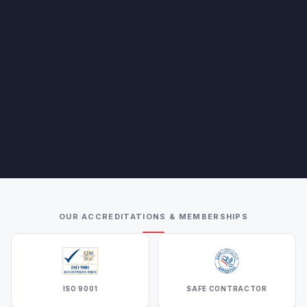
OUR ACCREDITATIONS & MEMBERSHIPS
ISO 9001
SAFE CONTRACTOR