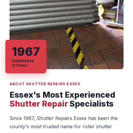
1967
Established
in Essex
ABOUT SHUTTER REPAIRS ESSEX
Essex's Most Experienced
Shutter Repair
Specialists
Since 1967, Shutter Repairs Essex has been the
county's most trusted name for roller shutter