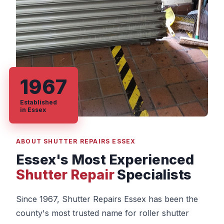
1967
Established
in Essex
ABOUT SHUTTER REPAIRS ESSEX
Essex's Most Experienced
Shutter Repair
Specialists
Since 1967, Shutter Repairs Essex has been the
county's most trusted name for roller shutter