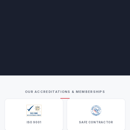
OUR ACCREDITATIONS & MEMBERSHIPS
ISO 9001
SAFE CONTRACTOR