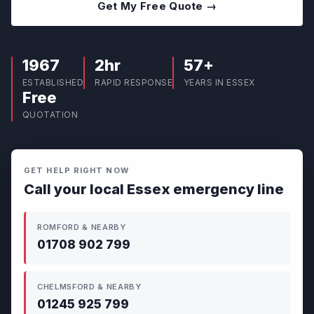
Get My Free Quote →
1967
2hr
57+
ESTABLISHED
RAPID RESPONSE
YEARS IN ESSEX
Free
QUOTATION
GET HELP RIGHT NOW
Call your local Essex emergency line
ROMFORD & NEARBY
01708 902 799
CHELMSFORD & NEARBY
01245 925 799