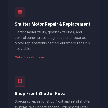
Shutter Motor Repair & Replacement
Electric motor faults, gearbox failures, and
control panel issues diagnosed and repaired.
Motor replacements carried out where repair is
not viable.
Get a Free Quote →
Shop Front Shutter Repair
Specialist repair for shop front and retail shutter
systems. We understand the urgency for retail