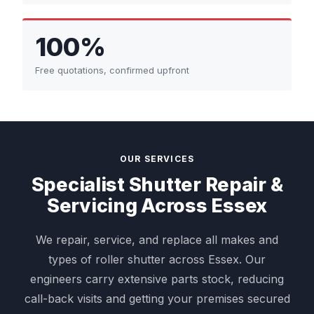
100%
Free quotations, confirmed upfront
OUR SERVICES
Specialist Shutter Repair &
Servicing Across Essex
We repair, service, and replace all makes and
types of roller shutter across Essex. Our
engineers carry extensive parts stock, reducing
call-back visits and getting your premises secured