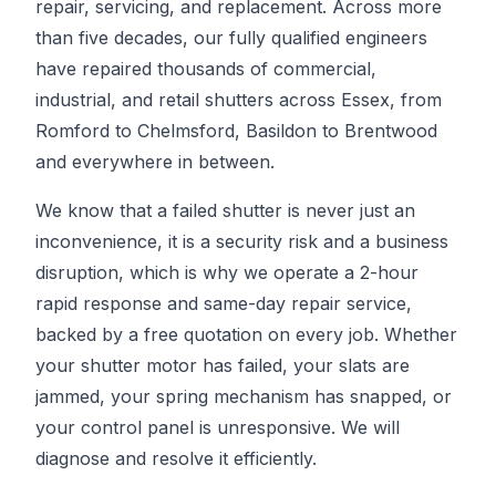
repair, servicing, and replacement. Across more
than five decades, our fully qualified engineers
have repaired thousands of commercial,
industrial, and retail shutters across Essex, from
Romford to Chelmsford, Basildon to Brentwood
and everywhere in between.
We know that a failed shutter is never just an
inconvenience, it is a security risk and a business
disruption, which is why we operate a 2-hour
rapid response and same-day repair service,
backed by a free quotation on every job. Whether
your shutter motor has failed, your slats are
jammed, your spring mechanism has snapped, or
your control panel is unresponsive. We will
diagnose and resolve it efficiently.