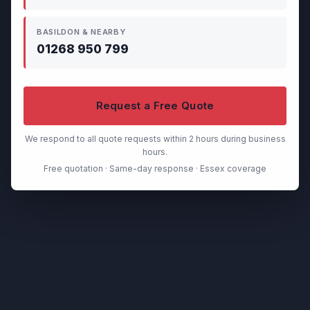
BASILDON & NEARBY
01268 950 799
Request a Free Quote
We respond to all quote requests within 2 hours during business
hours.
Free quotation · Same-day response · Essex coverage