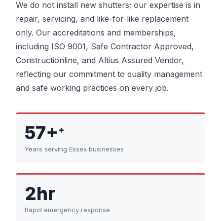
We do not install new shutters; our expertise is in
repair, servicing, and like-for-like replacement
only. Our accreditations and memberships,
including ISO 9001, Safe Contractor Approved,
Constructionline, and Altius Assured Vendor,
reflecting our commitment to quality management
and safe working practices on every job.
57+
+
Years serving Essex businesses
2hr
Rapid emergency response