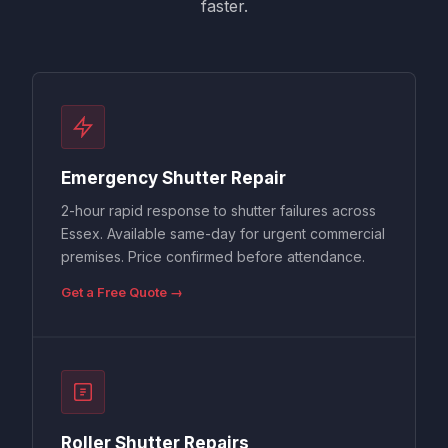
faster.
Emergency Shutter Repair
2-hour rapid response to shutter failures across
Essex. Available same-day for urgent commercial
premises. Price confirmed before attendance.
Get a Free Quote →
Roller Shutter Repairs