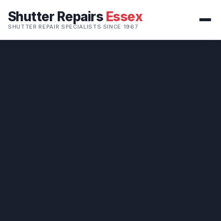
Shutter Repairs
Essex
SHUTTER REPAIR SPECIALISTS SINCE 1967