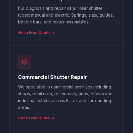
Full diagnosis and repair of all roller shutter
types: manual and electric. Springs, slats, guides,
bottom bars, and curtain assemblies.
Get a Free Quote →
Commercial Shutter Repair
We specialise in commercial premises including
shops, retail units, restaurants, pubs, offices and
industrial estates across Essex and surrounding
areas.
Get a Free Quote →