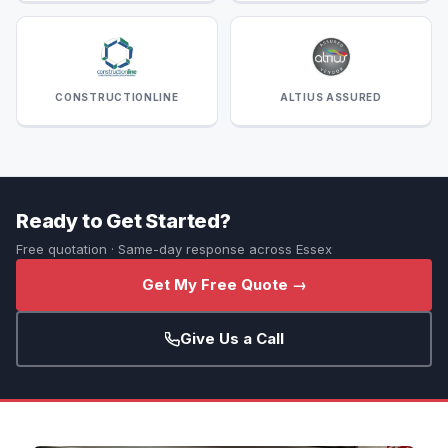
CONSTRUCTIONLINE
ALTIUS ASSURED
Ready to Get Started?
Free quotation · Same-day response across Essex
Get My Free Quote →
Give Us a Call