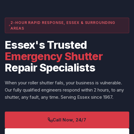
2-HOUR RAPID RESPONSE, ESSEX & SURROUNDING
AREAS
Essex's Trusted
Emergency Shutter
Repair Specialists
When your roller shutter fails, your business is vulnerable.
Our fully qualified engineers respond within 2 hours, to any
shutter, any fault, any time. Serving Essex since 1967.
Call Now, 24/7