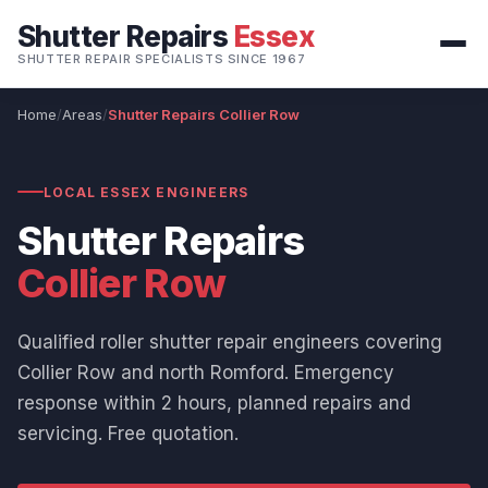
Shutter Repairs
Essex
SHUTTER REPAIR SPECIALISTS SINCE 1967
Home
Areas
Shutter Repairs Collier Row
LOCAL ESSEX ENGINEERS
Shutter Repairs
Collier Row
Qualified roller shutter repair engineers covering
Collier Row and north Romford. Emergency
response within 2 hours, planned repairs and
servicing. Free quotation.