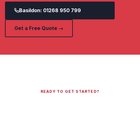
Basildon: 01268 950 799
Get a Free Quote →
READY TO GET STARTED?
Get a Free Quote Today
Call your local Essex number or send us your
details and we will get back to you within 2
hours.