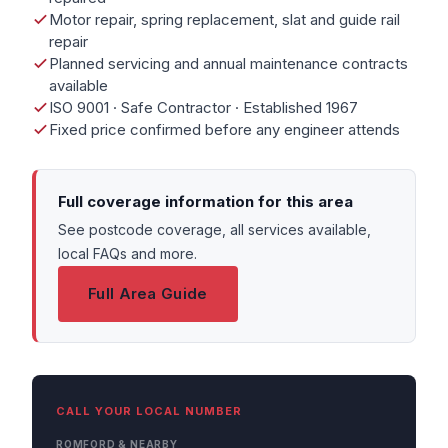
Motor repair, spring replacement, slat and guide rail
repair
Planned servicing and annual maintenance contracts
available
ISO 9001 · Safe Contractor · Established 1967
Fixed price confirmed before any engineer attends
Full coverage information for this area
See postcode coverage, all services available,
local FAQs and more.
Full Area Guide
CALL YOUR LOCAL NUMBER
ROMFORD & NEARBY