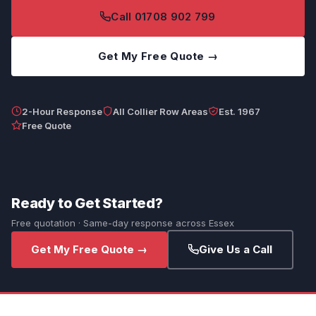
Call 01708 902 799
Get My Free Quote →
2-Hour Response
All Collier Row Areas
Est. 1967
Free Quote
Ready to Get Started?
Free quotation · Same-day response across Essex
Get My Free Quote →
Give Us a Call