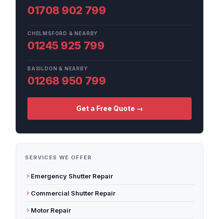
01708 902 799
CHELMSFORD & NEARBY
01245 925 799
BASILDON & NEARBY
01268 950 799
Get a Free Quote →
SERVICES WE OFFER
Emergency Shutter Repair
Commercial Shutter Repair
Motor Repair