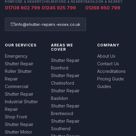
ROMFORD & NEARBY
CHELMSFORD & NEARBY
BASILDON & NEARBY
01708 902 799
01245 925 799
01268 950 799
info@shutter-repairs-essex.co.uk
OUR SERVICES
AREAS WE
COMPANY
COVER
Emergency
About Us
Shutter Repair
Shutter Repair
Contact Us
Romford
Roller Shutter
Accreditations
Shutter Repair
Repair
Pricing Guide
Chelmsford
Commercial
Guides
Shutter Repair
Shutter Repair
Basildon
Industrial Shutter
Shutter Repair
Repair
Brentwood
Shop Front
Shutter Repair
Shutter Repair
Southend
Shutter Motor