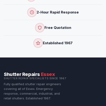
2-Hour Rapid Response
Free Quotation
Established 1967
Shutter Repairs
Essex
SHUTTER REPAIR SPECIALISTS SINCE 1967
Fully qualified shutter repair engineers
covering all of Essex. Emergency
response, commercial, industrial, and
retail shutters. Established 1967.