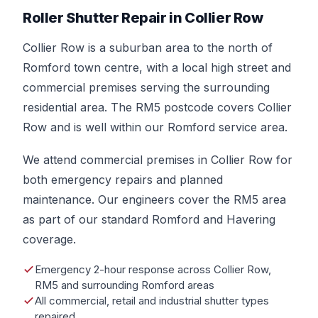
Roller Shutter Repair in Collier Row
Collier Row is a suburban area to the north of
Romford town centre, with a local high street and
commercial premises serving the surrounding
residential area. The RM5 postcode covers Collier
Row and is well within our Romford service area.
We attend commercial premises in Collier Row for
both emergency repairs and planned
maintenance. Our engineers cover the RM5 area
as part of our standard Romford and Havering
coverage.
Emergency 2-hour response across Collier Row,
RM5 and surrounding Romford areas
All commercial, retail and industrial shutter types
repaired