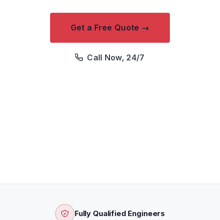
Get a Free Quote →
Call Now, 24/7
We respond within 2 hours · Free quotation · Price
confirmed before attendance
Fully Qualified Engineers