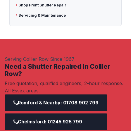
Shop Front Shutter Repair
Servicing & Maintenance
Serving Collier Row Since 1967
Need a Shutter Repaired in Collier
Row?
Free quotation, qualified engineers, 2-hour response.
All Essex areas.
Romford & Nearby: 01708 902 799
Chelmsford: 01245 925 799