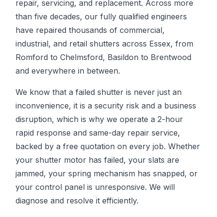
repair, servicing, and replacement. Across more
than five decades, our fully qualified engineers
have repaired thousands of commercial,
industrial, and retail shutters across Essex, from
Romford to Chelmsford, Basildon to Brentwood
and everywhere in between.
We know that a failed shutter is never just an
inconvenience, it is a security risk and a business
disruption, which is why we operate a 2-hour
rapid response and same-day repair service,
backed by a free quotation on every job. Whether
your shutter motor has failed, your slats are
jammed, your spring mechanism has snapped, or
your control panel is unresponsive. We will
diagnose and resolve it efficiently.