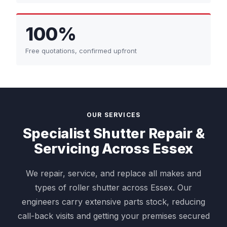
100%
Free quotations, confirmed upfront
OUR SERVICES
Specialist Shutter Repair &
Servicing Across Essex
We repair, service, and replace all makes and
types of roller shutter across Essex. Our
engineers carry extensive parts stock, reducing
call-back visits and getting your premises secured