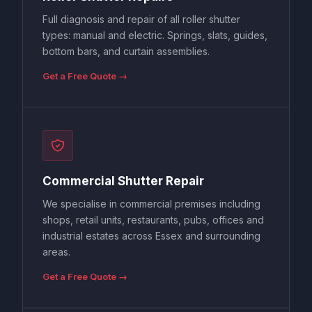
Full diagnosis and repair of all roller shutter
types: manual and electric. Springs, slats, guides,
bottom bars, and curtain assemblies.
Get a Free Quote →
Commercial Shutter Repair
We specialise in commercial premises including
shops, retail units, restaurants, pubs, offices and
industrial estates across Essex and surrounding
areas.
Get a Free Quote →