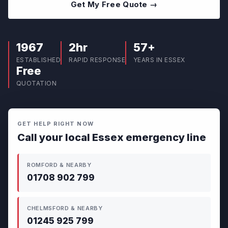
Get My Free Quote →
1967
2hr
57+
ESTABLISHED
RAPID RESPONSE
YEARS IN ESSEX
Free
QUOTATION
GET HELP RIGHT NOW
Call your local Essex emergency line
ROMFORD & NEARBY
01708 902 799
CHELMSFORD & NEARBY
01245 925 799