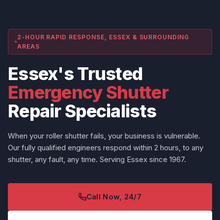
2-HOUR RAPID RESPONSE, ESSEX & SURROUNDING
AREAS
Essex's Trusted
Emergency Shutter
Repair Specialists
When your roller shutter fails, your business is vulnerable.
Our fully qualified engineers respond within 2 hours, to any
shutter, any fault, any time. Serving Essex since 1967.
Call Now, 24/7