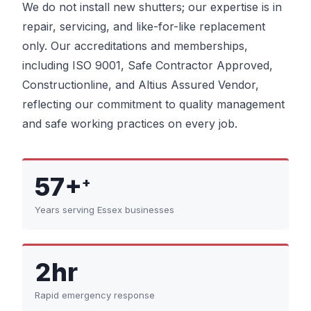
We do not install new shutters; our expertise is in
repair, servicing, and like-for-like replacement
only. Our accreditations and memberships,
including ISO 9001, Safe Contractor Approved,
Constructionline, and Altius Assured Vendor,
reflecting our commitment to quality management
and safe working practices on every job.
57+
+
Years serving Essex businesses
2hr
Rapid emergency response