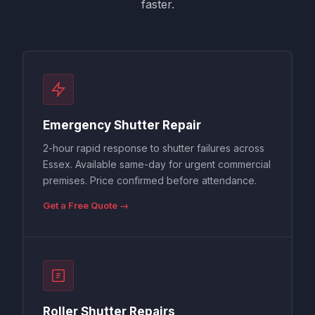
faster.
Emergency Shutter Repair
2-hour rapid response to shutter failures across
Essex. Available same-day for urgent commercial
premises. Price confirmed before attendance.
Get a Free Quote →
Roller Shutter Repairs