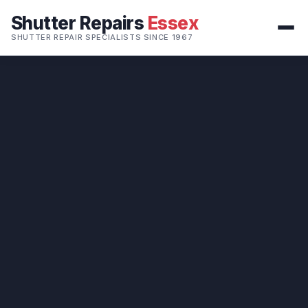
Shutter Repairs
Essex
SHUTTER REPAIR SPECIALISTS SINCE 1967