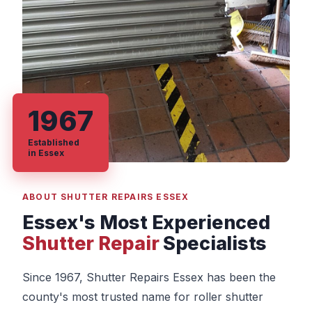
1967
Established
in Essex
ABOUT SHUTTER REPAIRS ESSEX
Essex's Most Experienced
Shutter Repair
Specialists
Since 1967, Shutter Repairs Essex has been the
county's most trusted name for roller shutter