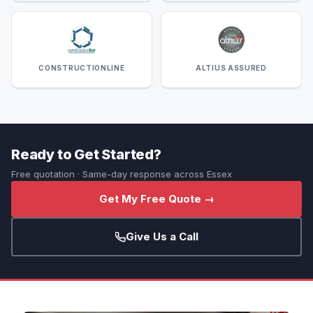
CONSTRUCTIONLINE
ALTIUS ASSURED
Ready to Get Started?
Free quotation · Same-day response across Essex
Get My Free Quote →
Give Us a Call