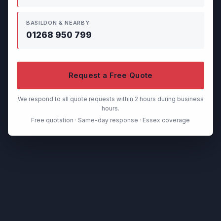
BASILDON & NEARBY
01268 950 799
Request a Free Quote
We respond to all quote requests within 2 hours during business
hours.
Free quotation · Same-day response · Essex coverage