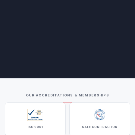
OUR ACCREDITATIONS & MEMBERSHIPS
ISO 9001
SAFE CONTRACTOR