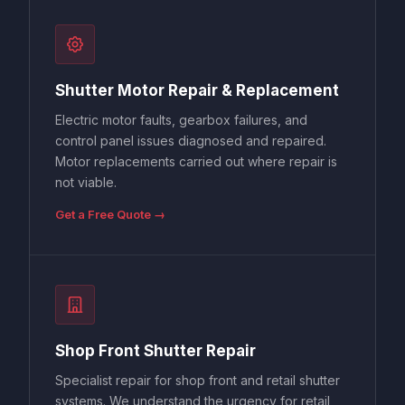
Shutter Motor Repair & Replacement
Electric motor faults, gearbox failures, and
control panel issues diagnosed and repaired.
Motor replacements carried out where repair is
not viable.
Get a Free Quote →
Shop Front Shutter Repair
Specialist repair for shop front and retail shutter
systems. We understand the urgency for retail