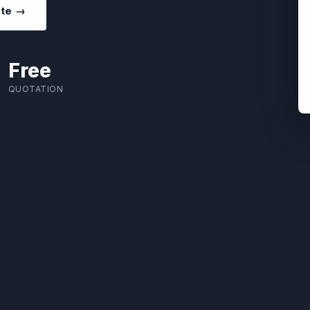
ote →
Free
QUOTATION