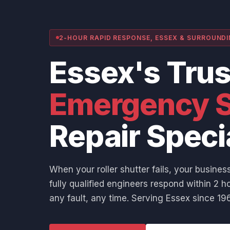
2-HOUR RAPID RESPONSE, ESSEX & SURROUND
Essex's Tru
Emergency S
Repair Speci
When your roller shutter fails, your business
fully qualified engineers respond within 2 ho
any fault, any time. Serving Essex since 196