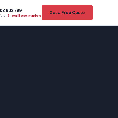
08 902 799
Get a Free Quote
ord ·
3 local Essex numbers