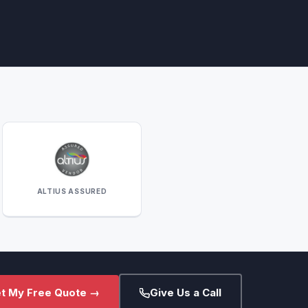
ALTIUS ASSURED
t My Free Quote →
Give Us a Call