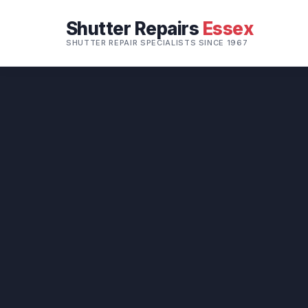
Shutter Repairs
Essex
SHUTTER REPAIR SPECIALISTS SINCE 1967