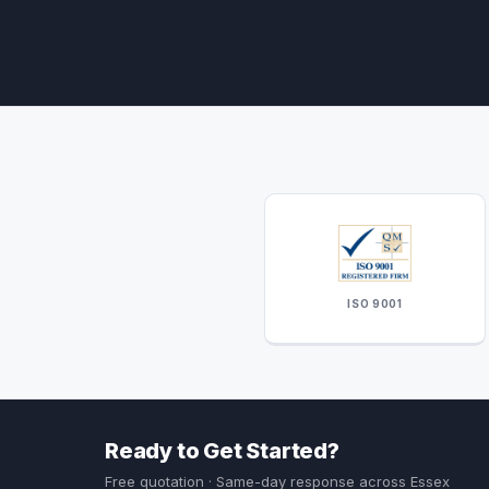
ISO 9001
Ready to Get Started?
Free quotation · Same-day response across Essex