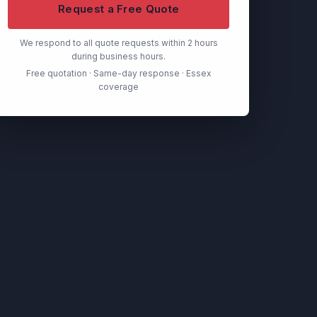
Request a Free Quote
We respond to all quote requests within 2 hours
during business hours.
Free quotation · Same-day response · Essex
coverage