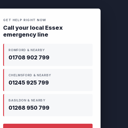
GET HELP RIGHT NOW
Call your local Essex
emergency line
ROMFORD & NEARBY
01708 902 799
CHELMSFORD & NEARBY
01245 925 799
BASILDON & NEARBY
01268 950 799