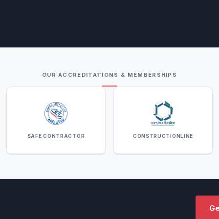
OUR ACCREDITATIONS & MEMBERSHIPS
SAFE CONTRACTOR
CONSTRUCTIONLINE
Ge