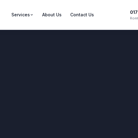
017
Services
About Us
Contact Us
Romf