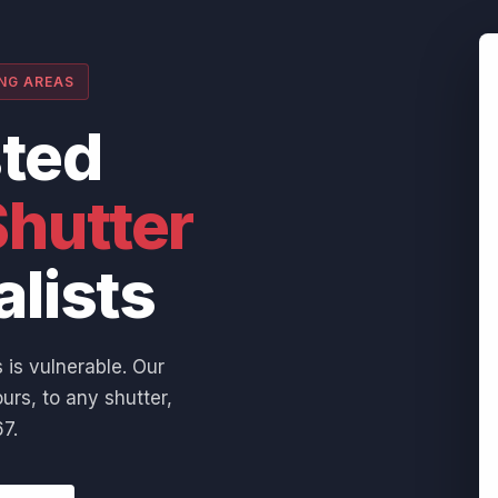
ING AREAS
sted
hutter
alists
 is vulnerable. Our
urs, to any shutter,
7.