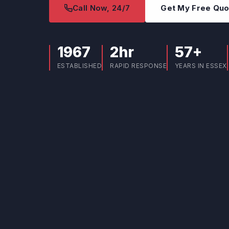
Call Now, 24/7
Get My Free Qu
1967
2hr
57+
ESTABLISHED
RAPID RESPONSE
YEARS IN ESSEX